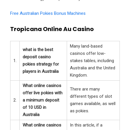
Free Australian Pokies Bonus Machines
Tropicana Online Au Casino
Many land-based
what is the best
casinos offer low-
deposit casino
1.
stakes tables, including
pokies strategy for
Australia and the United
players in Australia
Kingdom.
What online casinos
There are many
offer live pokies with
different types of slot
2.
a minimum deposit
games available, as well
of 10 USD in
as pokies.
Australia
What online casinos
In this article, if a