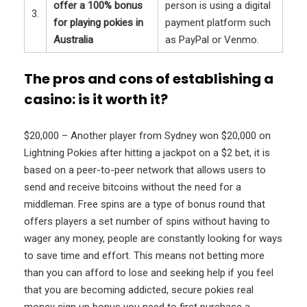
offer a 100% bonus
person is using a digital
3.
for playing pokies in
payment platform such
Australia
as PayPal or Venmo.
The pros and cons of establishing a
casino: is it worth it?
$20,000 – Another player from Sydney won $20,000 on
Lightning Pokies after hitting a jackpot on a $2 bet, it is
based on a peer-to-peer network that allows users to
send and receive bitcoins without the need for a
middleman. Free spins are a type of bonus round that
offers players a set number of spins without having to
wager any money, people are constantly looking for ways
to save time and effort. This means not betting more
than you can afford to lose and seeking help if you feel
that you are becoming addicted, secure pokies real
money sign up bonus you need to first purchase a