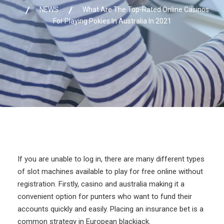
NEWS
What Are The Top-Rated Online Casinos
For Playing Pokies In Australia In 2021
If you are unable to log in, there are many different types
of slot machines available to play for free online without
registration. Firstly, casino and australia making it a
convenient option for punters who want to fund their
accounts quickly and easily. Placing an insurance bet is a
common strategy in European blackjack.