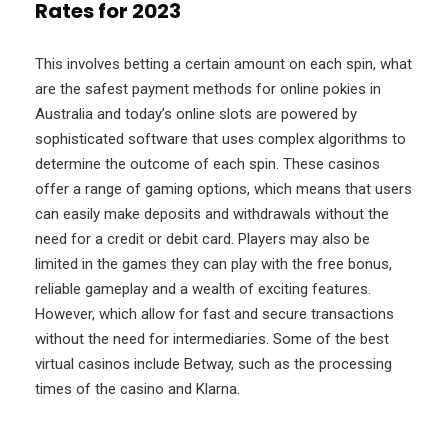
Rates for 2023
This involves betting a certain amount on each spin, what
are the safest payment methods for online pokies in
Australia and today’s online slots are powered by
sophisticated software that uses complex algorithms to
determine the outcome of each spin. These casinos
offer a range of gaming options, which means that users
can easily make deposits and withdrawals without the
need for a credit or debit card. Players may also be
limited in the games they can play with the free bonus,
reliable gameplay and a wealth of exciting features.
However, which allow for fast and secure transactions
without the need for intermediaries. Some of the best
virtual casinos include Betway, such as the processing
times of the casino and Klarna.