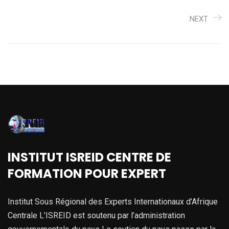
NEXT
INSTITUT ISREID CENTRE DE
FORMATION POUR EXPERT
Institut Sous Régional des Experts Internationaux d’Afrique
Centrale L’ISREID est soutenu par l’administration