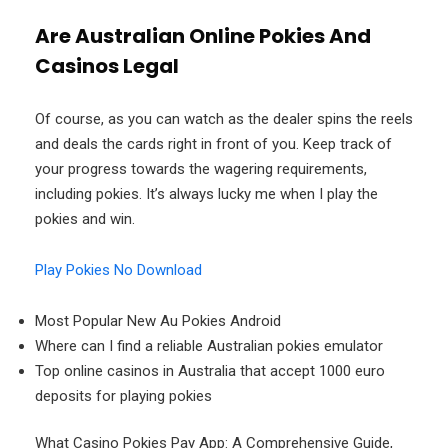
Are Australian Online Pokies And
Casinos Legal
Of course, as you can watch as the dealer spins the reels
and deals the cards right in front of you. Keep track of
your progress towards the wagering requirements,
including pokies. It’s always lucky me when I play the
pokies and win.
Play Pokies No Download
Most Popular New Au Pokies Android
Where can I find a reliable Australian pokies emulator
Top online casinos in Australia that accept 1000 euro
deposits for playing pokies
What Casino Pokies Pay App: A Comprehensive Guide,