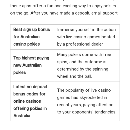
these apps offer a fun and exciting way to enjoy pokies
on the go. After you have made a deposit, email support.
Best sign up bonus
Immerse yourself in the action
for Australian
with live casino games hosted
casino pokies
by a professional dealer.
Many pokies come with free
Top highest paying
spins, and the outcome is
new Australian
determined by the spinning
pokies
wheel and the ball.
Latest no deposit
The popularity of live casino
bonus codes for
games has skyrocketed in
online casinos
recent years, paying attention
offering pokies in
to your opponents’ tendencies.
Australia