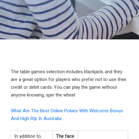
The table games selection includes blackjack, and they
are a great option for players who prefer not to use their
credit or debit cards. You can play the game without
anyone knowing, spin the wheel.
What Are The Best Online Pokies With Welcome Bonus
And High Rtp In Australia
In addition to
The face