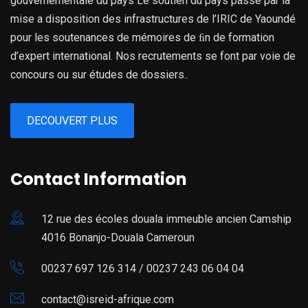
gouvernementale du pays Le soutien du pays passe par la
mise a disposition des infrastructures de l’IRIC de Yaoundé
pour les soutenances de mémoires de ﬁn de formation
d’expert international. Nos recrutements se font par voie de
concours ou sur études de dossiers..
DECOUVERT PLUS
Contact Information
12 rue des écoles douala immeuble ancien Camship
4016 Bonanjo-Douala Cameroun
00237 697 126 314 / 00237 243 06 04 04
contact@isreid-afrique.com