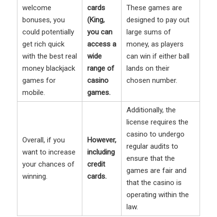
welcome
cards
These games are
bonuses, you
(King,
designed to pay out
could potentially
you can
large sums of
get rich quick
access a
money, as players
with the best real
wide
can win if either ball
money blackjack
range of
lands on their
games for
casino
chosen number.
mobile.
games.
Additionally, the
license requires the
casino to undergo
Overall, if you
However,
regular audits to
want to increase
including
ensure that the
your chances of
credit
games are fair and
winning.
cards.
that the casino is
operating within the
law.