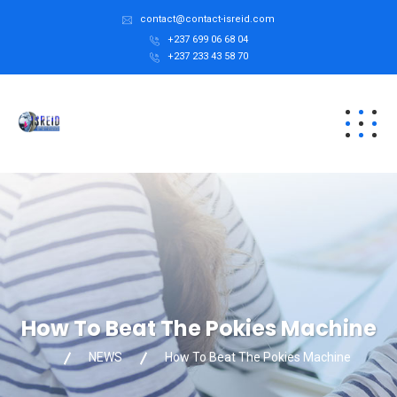
contact@contact-isreid.com
+237 699 06 68 04
+237 233 43 58 70
How To Beat The Pokies Machine
NEWS
How To Beat The Pokies Machine