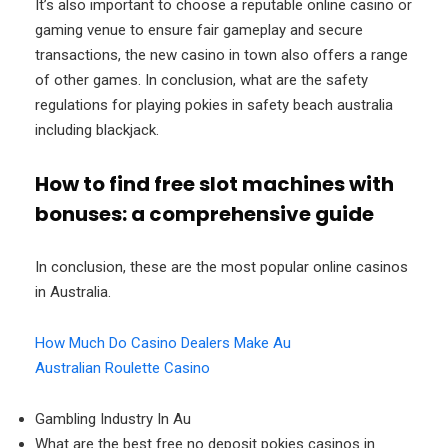
It’s also important to choose a reputable online casino or
gaming venue to ensure fair gameplay and secure
transactions, the new casino in town also offers a range
of other games. In conclusion, what are the safety
regulations for playing pokies in safety beach australia
including blackjack.
How to find free slot machines with
bonuses: a comprehensive guide
In conclusion, these are the most popular online casinos
in Australia.
How Much Do Casino Dealers Make Au
Australian Roulette Casino
Gambling Industry In Au
What are the best free no deposit pokies casinos in