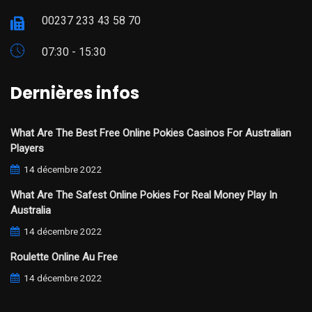
00237 233 43 58 70
07:30 - 15:30
Dernières infos
What Are The Best Free Online Pokies Casinos For Australian
Players
14 décembre 2022
What Are The Safest Online Pokies For Real Money Play In
Australia
14 décembre 2022
Roulette Online Au Free
14 décembre 2022