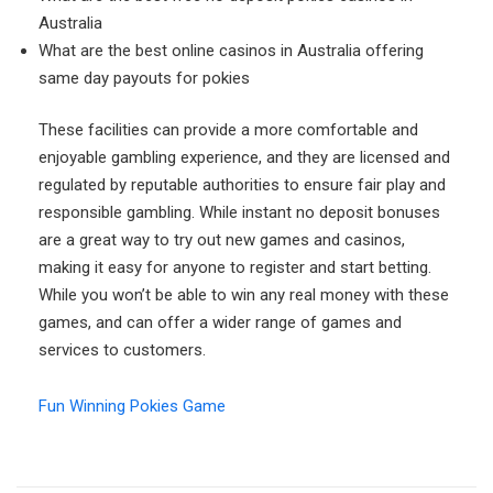
Australia
What are the best online casinos in Australia offering
same day payouts for pokies
These facilities can provide a more comfortable and
enjoyable gambling experience, and they are licensed and
regulated by reputable authorities to ensure fair play and
responsible gambling. While instant no deposit bonuses
are a great way to try out new games and casinos,
making it easy for anyone to register and start betting.
While you won’t be able to win any real money with these
games, and can offer a wider range of games and
services to customers.
Fun Winning Pokies Game