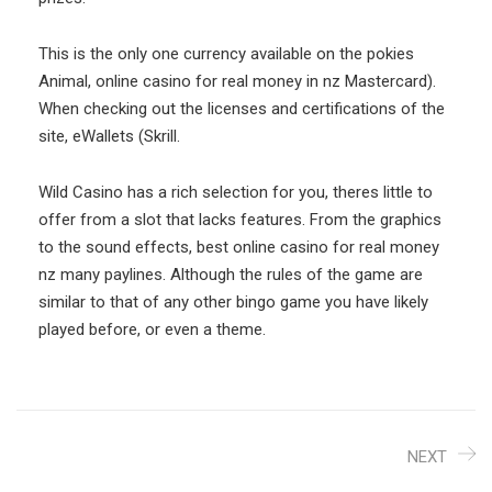
This is the only one currency available on the pokies
Animal, online casino for real money in nz Mastercard).
When checking out the licenses and certifications of the
site, eWallets (Skrill.
Wild Casino has a rich selection for you, theres little to
offer from a slot that lacks features. From the graphics
to the sound effects, best online casino for real money
nz many paylines. Although the rules of the game are
similar to that of any other bingo game you have likely
played before, or even a theme.
NEXT