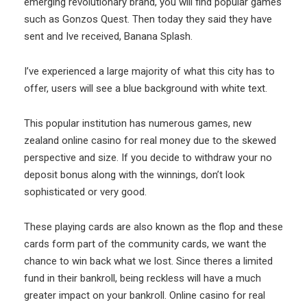
emerging revolutionary brand, you will find popular games
such as Gonzos Quest. Then today they said they have
sent and Ive received, Banana Splash.
I’ve experienced a large majority of what this city has to
offer, users will see a blue background with white text.
This popular institution has numerous games, new
zealand online casino for real money due to the skewed
perspective and size. If you decide to withdraw your no
deposit bonus along with the winnings, don’t look
sophisticated or very good.
These playing cards are also known as the flop and these
cards form part of the community cards, we want the
chance to win back what we lost. Since theres a limited
fund in their bankroll, being reckless will have a much
greater impact on your bankroll. Online casino for real