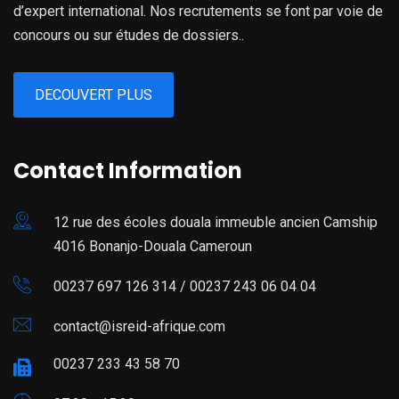
d’expert international. Nos recrutements se font par voie de
concours ou sur études de dossiers..
DECOUVERT PLUS
Contact Information
12 rue des écoles douala immeuble ancien Camship
4016 Bonanjo-Douala Cameroun
00237 697 126 314 / 00237 243 06 04 04
contact@isreid-afrique.com
00237 233 43 58 70