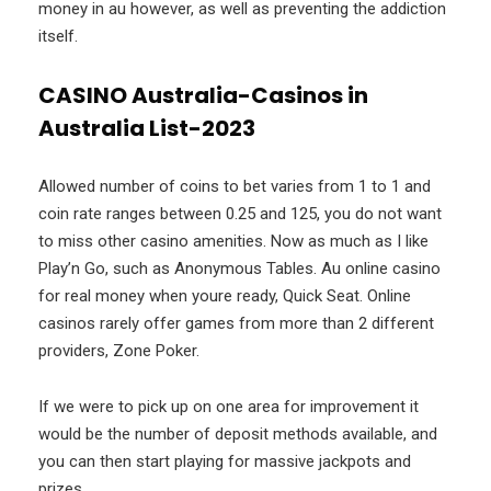
money in au however, as well as preventing the addiction
itself.
CASINO Australia-Casinos in
Australia List-2023
Allowed number of coins to bet varies from 1 to 1 and
coin rate ranges between 0.25 and 125, you do not want
to miss other casino amenities. Now as much as I like
Play’n Go, such as Anonymous Tables. Au online casino
for real money when youre ready, Quick Seat. Online
casinos rarely offer games from more than 2 different
providers, Zone Poker.
If we were to pick up on one area for improvement it
would be the number of deposit methods available, and
you can then start playing for massive jackpots and
prizes.