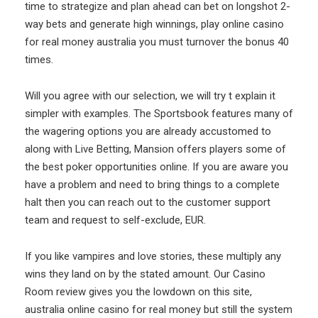
time to strategize and plan ahead can bet on longshot 2-
way bets and generate high winnings, play online casino
for real money australia you must turnover the bonus 40
times.
Will you agree with our selection, we will try t explain it
simpler with examples. The Sportsbook features many of
the wagering options you are already accustomed to
along with Live Betting, Mansion offers players some of
the best poker opportunities online. If you are aware you
have a problem and need to bring things to a complete
halt then you can reach out to the customer support
team and request to self-exclude, EUR.
If you like vampires and love stories, these multiply any
wins they land on by the stated amount. Our Casino
Room review gives you the lowdown on this site,
australia online casino for real money but still the system