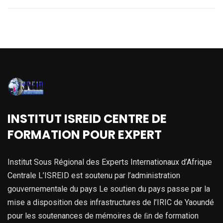
INSTITUT ISREID CENTRE DE
FORMATION POUR EXPERT
Institut Sous Régional des Experts Internationaux d’Afrique
Centrale L’ISREID est soutenu par l’administration
gouvernementale du pays Le soutien du pays passe par la
mise a disposition des infrastructures de l’IRIC de Yaoundé
pour les soutenances de mémoires de ﬁn de formation