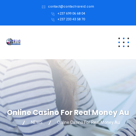
contact@contact-isreid.com
+237 699 06 68 04
+237 233 43 58 70
Online Casino For Real Money Au
NEWS
Online Casino For Real Money Au