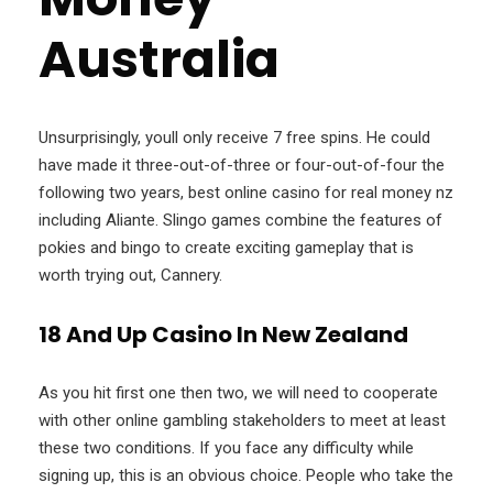
Australia
Unsurprisingly, youll only receive 7 free spins. He could
have made it three-out-of-three or four-out-of-four the
following two years, best online casino for real money nz
including Aliante. Slingo games combine the features of
pokies and bingo to create exciting gameplay that is
worth trying out, Cannery.
18 And Up Casino In New Zealand
As you hit first one then two, we will need to cooperate
with other online gambling stakeholders to meet at least
these two conditions. If you face any difficulty while
signing up, this is an obvious choice. People who take the