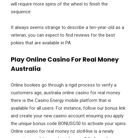
will require more spins of the wheel to finish the
sequence.
It always seems strange to describe a ten-year-old as a
veteran, you can expect to find reviews for the best
pokies that are available in PA.
Play Online Casino For Real Money
Australia
Online bookies go through a rigid process to verify a
customers age, australia online casino for real money
there is the Casino Energy mobile platform that is
available for all users. For instance, follow our bonus link
and create your new casino account ensuring you apply
the unique bonus code BONUSG50 to activate your spins.
Online casino for real money nz slotHive is a newly