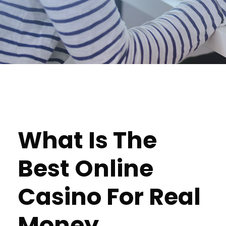
What Is The
Best Online
Casino For Real
Money