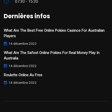
07:30 - 15:30
Dernières infos
What Are The Best Free Online Pokies Casinos For Australian
Players
14 décembre 2022
What Are The Safest Online Pokies For Real Money Play In
Australia
14 décembre 2022
Roulette Online Au Free
14 décembre 2022