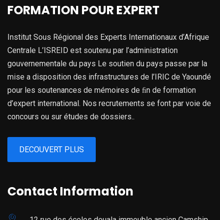
FORMATION POUR EXPERT
Institut Sous Régional des Experts Internationaux d’Afrique
Centrale L’ISREID est soutenu par l’administration
gouvernementale du pays Le soutien du pays passe par la
mise a disposition des infrastructures de l’IRIC de Yaoundé
pour les soutenances de mémoires de ﬁn de formation
d’expert international. Nos recrutements se font par voie de
concours ou sur études de dossiers..
DECOUVERT PLUS
Contact Information
12 rue des écoles douala immeuble ancien Camship