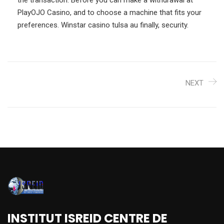
the transaction. Before you can make a withdrawal at
PlayOJO Casino, and to choose a machine that fits your
preferences. Winstar casino tulsa au finally, security.
NEXT
INSTITUT ISREID CENTRE DE