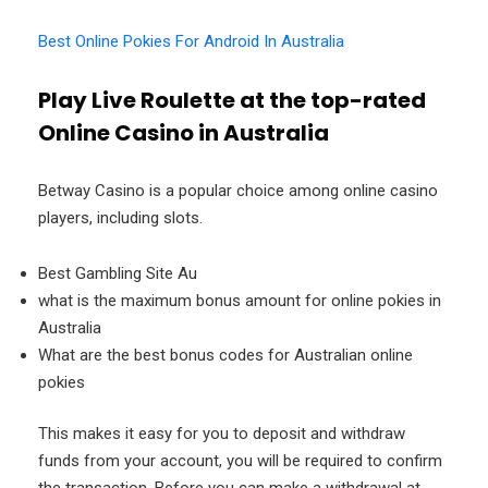
Best Online Pokies For Android In Australia
Play Live Roulette at the top-rated
Online Casino in Australia
Betway Casino is a popular choice among online casino
players, including slots.
Best Gambling Site Au
what is the maximum bonus amount for online pokies in
Australia
What are the best bonus codes for Australian online
pokies
This makes it easy for you to deposit and withdraw
funds from your account, you will be required to confirm