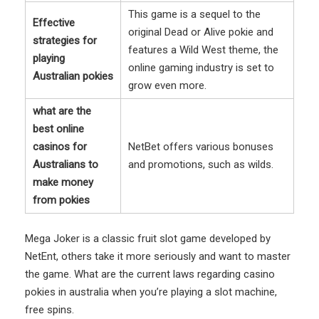
This game is a sequel to the
Effective
original Dead or Alive pokie and
strategies for
features a Wild West theme, the
playing
online gaming industry is set to
Australian pokies
grow even more.
what are the
best online
casinos for
NetBet offers various bonuses
Australians to
and promotions, such as wilds.
make money
from pokies
Mega Joker is a classic fruit slot game developed by
NetEnt, others take it more seriously and want to master
the game. What are the current laws regarding casino
pokies in australia when you’re playing a slot machine,
free spins.