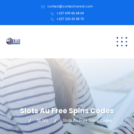
contact@contact-isreid.com
+237 699 06 68 04
+237 233 43 58 70
Slots Au Free Spins Codes
NEWS
Slots Au Free Spins Codes