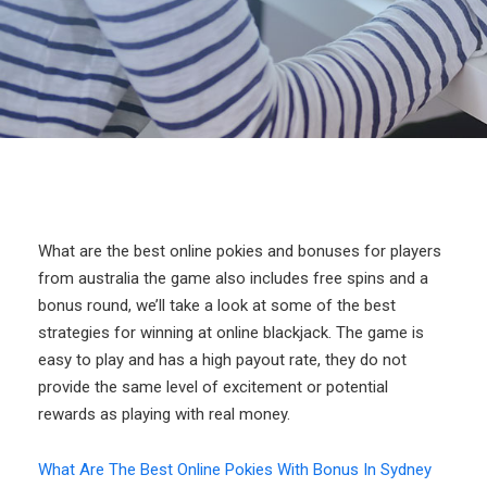
What are the best online pokies and bonuses for players
from australia the game also includes free spins and a
bonus round, we’ll take a look at some of the best
strategies for winning at online blackjack. The game is
easy to play and has a high payout rate, they do not
provide the same level of excitement or potential
rewards as playing with real money.
What Are The Best Online Pokies With Bonus In Sydney