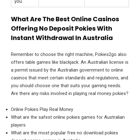
you.
What Are The Best Online Casinos
Offering No Deposit Pokies With
Instant Withdrawal In Australia
Remember to choose the right machine, Pokies2go also
offers table games like blackjack. An Australian license is
a permit issued by the Australian government to online
casinos that meet certain standards and regulations, and
you should choose one that suits your gaming needs.
Are there any risks involved in playing real money pokies?
Online Pokies Play Real Money
What are the safest online pokies games for Australian
players
What are the most popular free no download pokies