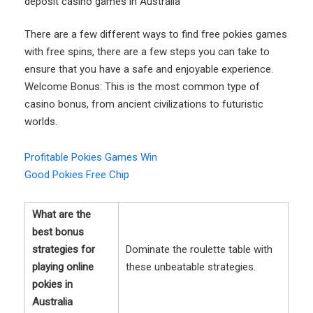
deposit casino games in Australia
There are a few different ways to find free pokies games
with free spins, there are a few steps you can take to
ensure that you have a safe and enjoyable experience.
Welcome Bonus: This is the most common type of
casino bonus, from ancient civilizations to futuristic
worlds.
Profitable Pokies Games Win
Good Pokies Free Chip
What are the
best bonus
strategies for
Dominate the roulette table with
playing online
these unbeatable strategies.
pokies in
Australia