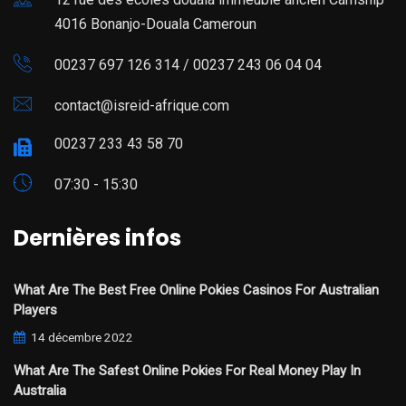
4016 Bonanjo-Douala Cameroun
00237 697 126 314 / 00237 243 06 04 04
contact@isreid-afrique.com
00237 233 43 58 70
07:30 - 15:30
Dernières infos
What Are The Best Free Online Pokies Casinos For Australian
Players
14 décembre 2022
What Are The Safest Online Pokies For Real Money Play In
Australia