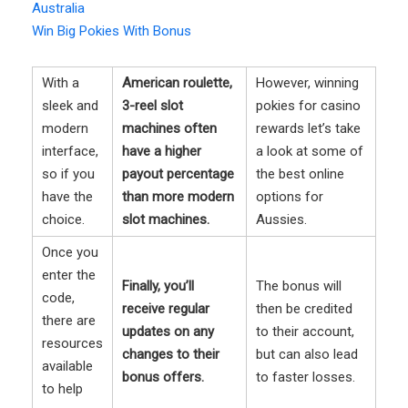
Australia
Win Big Pokies With Bonus
With a
American roulette,
However, winning
sleek and
3-reel slot
pokies for casino
modern
machines often
rewards let’s take
interface,
have a higher
a look at some of
so if you
payout percentage
the best online
have the
than more modern
options for
choice.
slot machines.
Aussies.
Once you
enter the
Finally, you’ll
The bonus will
code,
receive regular
then be credited
there are
updates on any
to their account,
resources
changes to their
but can also lead
available
bonus offers.
to faster losses.
to help