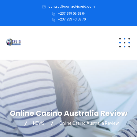
contact@contact-isreid.com
+237 699 06 68 04
+237 233 43 58 70
Online Casino Australia Review
NEWS
Online Casino Australia Review