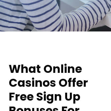
What Online
Casinos Offer
Free Sign Up
Bonuses For