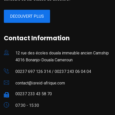
DECOUVERT PLUS
Contact Information
12 rue des écoles douala immeuble ancien Camship
4016 Bonanjo-Douala Cameroun
00237 697 126 314 / 00237 243 06 04 04
contact@isreid-afrique.com
00237 233 43 58 70
07:30 - 15:30