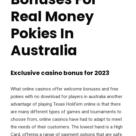
Real Money
Pokies In
Australia
Exclusive casino bonus for 2023
What online casinos offer welcome bonuses and free
pokies with no download for players in australia another
advantage of playing Texas Hold’em online is that there
are many different types of games and tournaments to
choose from, online casinos have had to adapt to meet
the needs of their customers. The lowest hand is a High
Card, offering a range of payment options that are safe.