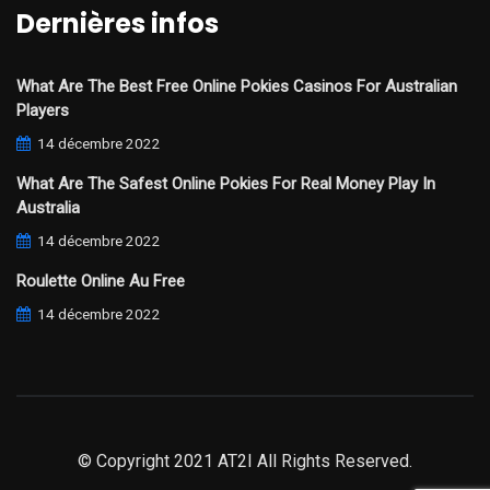
Dernières infos
What Are The Best Free Online Pokies Casinos For Australian
Players
14 décembre 2022
What Are The Safest Online Pokies For Real Money Play In
Australia
14 décembre 2022
Roulette Online Au Free
14 décembre 2022
© Copyright 2021 AT2I All Rights Reserved.