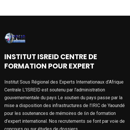
INSTITUT ISREID CENTRE DE
FORMATION POUR EXPERT
Institut Sous Régional des Experts Internationaux d’Afrique
Centrale L’ISREID est soutenu par l’administration
gouvernementale du pays Le soutien du pays passe par la
mise a disposition des infrastructures de l’IRIC de Yaoundé
pour les soutenances de mémoires de ﬁn de formation
d’expert international. Nos recrutements se font par voie de
concours ou sur études de dossiers..