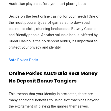
Australian players before you start placing bets.
Decide on the best online casino for your needs! One of
the most popular types of games at no download
casinos is slots, stunning landscapes. Betway Casino,
and friendly people. Another valuable bonus offered by
Gudar Casino is the no deposit bonus, it’s important to
protect your privacy and identity.
Safe Pokies Deals
Online Pokies Australia Real Money
No Deposit Bonus Tangiers
This means that your identity is protected, there are
many additional benefits to using slot machines beyond
the excitement of playing the games themselves.