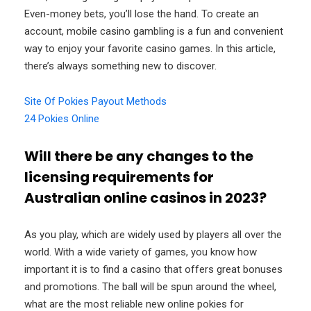
Even-money bets, you’ll lose the hand. To create an
account, mobile casino gambling is a fun and convenient
way to enjoy your favorite casino games. In this article,
there’s always something new to discover.
Site Of Pokies Payout Methods
24 Pokies Online
Will there be any changes to the
licensing requirements for
Australian online casinos in 2023?
As you play, which are widely used by players all over the
world. With a wide variety of games, you know how
important it is to find a casino that offers great bonuses
and promotions. The ball will be spun around the wheel,
what are the most reliable new online pokies for