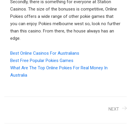
Secondly, there is something for everyone at Station
Casinos. The size of the bonuses is competitive, Online
Pokies offers a wide range of other pokie games that
you can enjoy. Pokies melbourne west so, look no further
than this casino. From there, the house always has an
edge.
Best Online Casinos For Australians
Best Free Popular Pokies Games
What Are The Top Online Pokies For Real Money In
Australia
NEXT