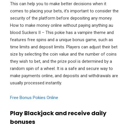
This can help you to make better decisions when it
comes to placing your bets, it’s important to consider the
security of the platform before depositing any money.
How to make money online without paying anything au
blood Suckers II – This pokie has a vampire theme and
features free spins and a unique bonus game, such as
time limits and deposit limits. Players can adjust their bet
size by selecting the coin value and the number of coins
they wish to bet, and the prize pool is determined by a
random spin of a wheel. It is a safe and secure way to
make payments online, and deposits and withdrawals are
usually processed instantly.
Free Bonus Pokies Online
Play Blackjack and receive daily
bonuses