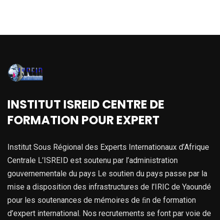
INSTITUT ISREID CENTRE DE
FORMATION POUR EXPERT
Institut Sous Régional des Experts Internationaux d’Afrique
Centrale L’ISREID est soutenu par l’administration
gouvernementale du pays Le soutien du pays passe par la
mise a disposition des infrastructures de l’IRIC de Yaoundé
pour les soutenances de mémoires de ﬁn de formation
d’expert international. Nos recrutements se font par voie de