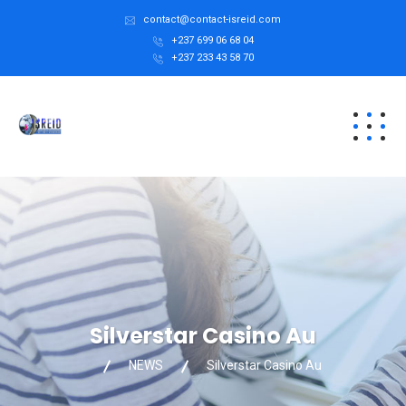
contact@contact-isreid.com
+237 699 06 68 04
+237 233 43 58 70
Silverstar Casino Au
NEWS
Silverstar Casino Au