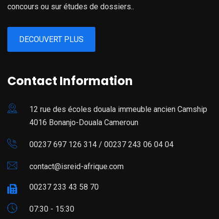
concours ou sur études de dossiers..
DECOUVERT PLUS
Contact Information
12 rue des écoles douala immeuble ancien Camship
4016 Bonanjo-Douala Cameroun
00237 697 126 314 / 00237 243 06 04 04
contact@isreid-afrique.com
00237 233 43 58 70
07:30 - 15:30