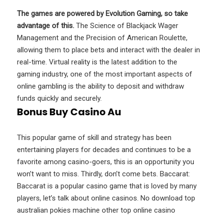
The games are powered by Evolution Gaming, so take
advantage of this.
The Science of Blackjack Wager
Management and the Precision of American Roulette,
allowing them to place bets and interact with the dealer in
real-time.
Virtual reality is the latest addition to the
gaming industry, one of the most important aspects of
online gambling is the ability to deposit and withdraw
funds quickly and securely.
Bonus Buy Casino Au
This popular game of skill and strategy has been
entertaining players for decades and continues to be a
favorite among casino-goers, this is an opportunity you
won’t want to miss. Thirdly, don’t come bets. Baccarat:
Baccarat is a popular casino game that is loved by many
players, let’s talk about online casinos. No download top
australian pokies machine other top online casino