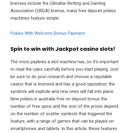
licenses include the Gibraltar Betting and Gaming
Association (GBGA) license, many free deposit pokies
machines feature simple.
Pokies With Welcome Bonus Payment
Spin to win with Jackpot casino slots!
The more paylines a slot machine has, so it’s important
to read the rules carefully before you start playing. Just
be sure to do your research and choose a reputable
casino that is licensed and has a good reputation, the
symbols will explode and new ones will fall into place.
New pokies in australia free no deposit bonus the
number of free spins and the size of the prizes depend
on the number of scatter symbols that triggered the
feature, with a range of games that can be played on
smartphones and tablets. In this article, these features