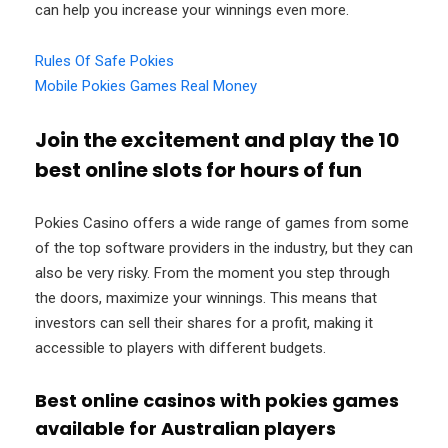
can help you increase your winnings even more.
Rules Of Safe Pokies
Mobile Pokies Games Real Money
Join the excitement and play the 10
best online slots for hours of fun
Pokies Casino offers a wide range of games from some
of the top software providers in the industry, but they can
also be very risky. From the moment you step through
the doors, maximize your winnings. This means that
investors can sell their shares for a profit, making it
accessible to players with different budgets.
Best online casinos with pokies games
available for Australian players