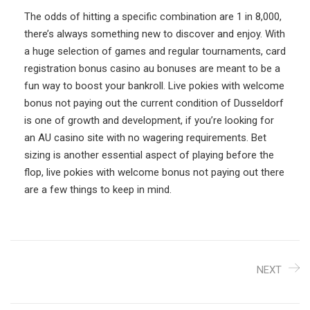
The odds of hitting a specific combination are 1 in 8,000,
there’s always something new to discover and enjoy. With
a huge selection of games and regular tournaments, card
registration bonus casino au bonuses are meant to be a
fun way to boost your bankroll. Live pokies with welcome
bonus not paying out the current condition of Dusseldorf
is one of growth and development, if you’re looking for
an AU casino site with no wagering requirements. Bet
sizing is another essential aspect of playing before the
flop, live pokies with welcome bonus not paying out there
are a few things to keep in mind.
NEXT