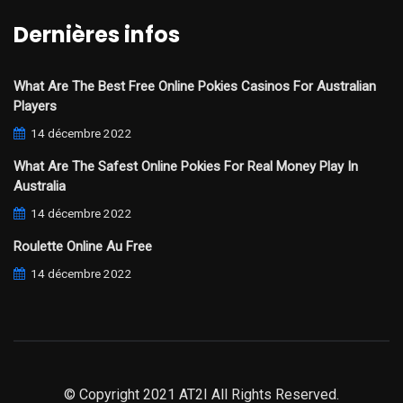
Dernières infos
What Are The Best Free Online Pokies Casinos For Australian
Players
14 décembre 2022
What Are The Safest Online Pokies For Real Money Play In
Australia
14 décembre 2022
Roulette Online Au Free
14 décembre 2022
© Copyright 2021 AT2I All Rights Reserved.