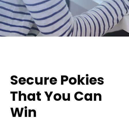
Secure Pokies
That You Can
Win