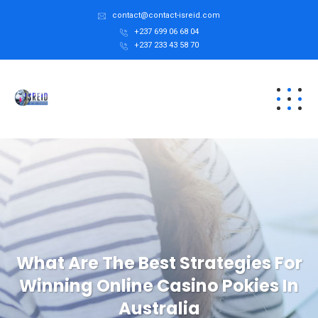
contact@contact-isreid.com
+237 699 06 68 04
+237 233 43 58 70
What Are The Best Strategies For
Winning Online Casino Pokies In
Australia