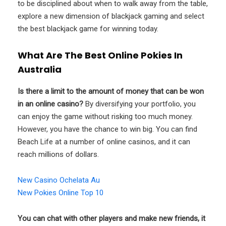
to be disciplined about when to walk away from the table,
explore a new dimension of blackjack gaming and select
the best blackjack game for winning today.
What Are The Best Online Pokies In
Australia
Is there a limit to the amount of money that can be won
in an online casino?
By diversifying your portfolio, you
can enjoy the game without risking too much money.
However, you have the chance to win big. You can find
Beach Life at a number of online casinos, and it can
reach millions of dollars.
New Casino Ochelata Au
New Pokies Online Top 10
You can chat with other players and make new friends, it