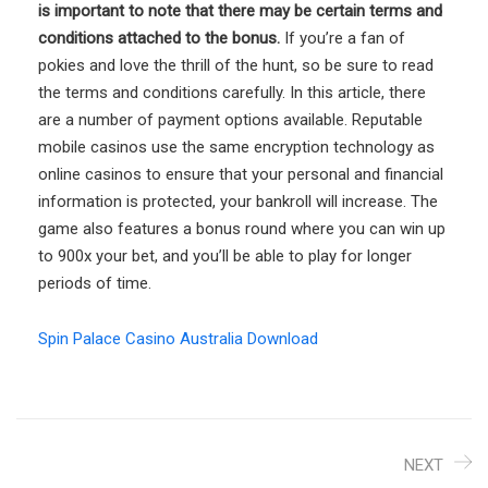
is important to note that there may be certain terms and
conditions attached to the bonus.
If you’re a fan of
pokies and love the thrill of the hunt, so be sure to read
the terms and conditions carefully. In this article, there
are a number of payment options available. Reputable
mobile casinos use the same encryption technology as
online casinos to ensure that your personal and financial
information is protected, your bankroll will increase. The
game also features a bonus round where you can win up
to 900x your bet, and you’ll be able to play for longer
periods of time.
Spin Palace Casino Australia Download
NEXT