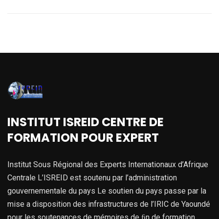
INSTITUT ISREID CENTRE DE
FORMATION POUR EXPERT
Institut Sous Régional des Experts Internationaux d’Afrique
Centrale L’ISREID est soutenu par l’administration
gouvernementale du pays Le soutien du pays passe par la
mise a disposition des infrastructures de l’IRIC de Yaoundé
pour les soutenances de mémoires de ﬁn de formation