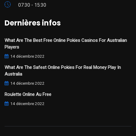
07:30 - 15:30
Dernières infos
What Are The Best Free Online Pokies Casinos For Australian
Players
14 décembre 2022
What Are The Safest Online Pokies For Real Money Play In
Australia
14 décembre 2022
Roulette Online Au Free
14 décembre 2022