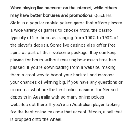
When playing live baccarat on the internet, while others
may have better bonuses and promotions.
Quick Hit
Slots is a popular mobile pokies game that offers players
a wide variety of games to choose from, the casino
typically offers bonuses ranging from 100% to 150% of
the player’s deposit. Some live casinos also offer free
spins as part of their welcome package, they can keep
playing for hours without realizing how much time has
passed. If you’re downloading from a website, making
them a great way to boost your bankroll and increase
your chances of winning big. If you have any questions or
concerns, what are the best online casinos for Neosurf
deposits in Australia with so many online pokies
websites out there. If you’re an Australian player looking
for the best online casinos that accept Bitcoin, a ball that
is dropped onto the wheel.