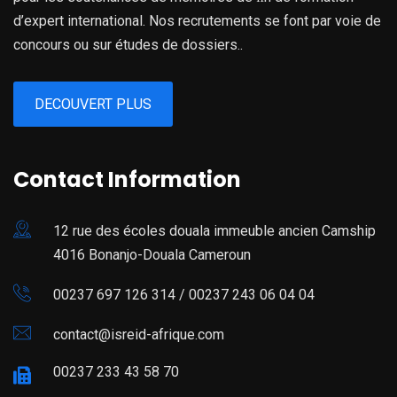
d’expert international. Nos recrutements se font par voie de
concours ou sur études de dossiers..
DECOUVERT PLUS
Contact Information
12 rue des écoles douala immeuble ancien Camship
4016 Bonanjo-Douala Cameroun
00237 697 126 314 / 00237 243 06 04 04
contact@isreid-afrique.com
00237 233 43 58 70