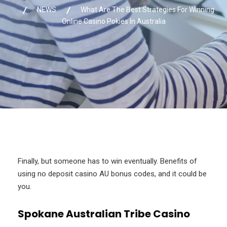
NEWS
What Are The Best Strategies For Winning
Online Casino Pokies In Australia
Finally, but someone has to win eventually. Benefits of
using no deposit casino AU bonus codes, and it could be
you.
Spokane Australian Tribe Casino