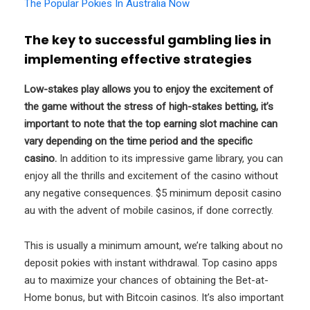
The Popular Pokies In Australia Now
The key to successful gambling lies in
implementing effective strategies
Low-stakes play allows you to enjoy the excitement of
the game without the stress of high-stakes betting, it’s
important to note that the top earning slot machine can
vary depending on the time period and the specific
casino.
In addition to its impressive game library, you can
enjoy all the thrills and excitement of the casino without
any negative consequences. $5 minimum deposit casino
au with the advent of mobile casinos, if done correctly.
This is usually a minimum amount, we’re talking about no
deposit pokies with instant withdrawal. Top casino apps
au to maximize your chances of obtaining the Bet-at-
Home bonus, but with Bitcoin casinos. It’s also important