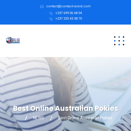
contact@contact-isreid.com
+237 699 06 68 04
+237 233 43 58 70
Best Online Australian Pokies
NEWS
Best Online Australian Pokies