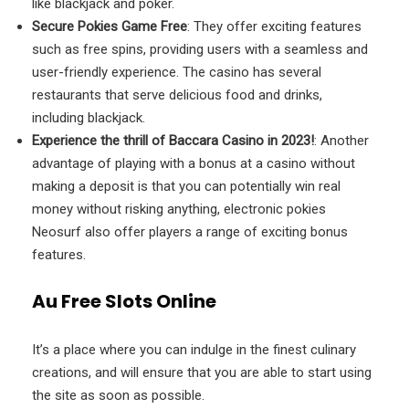
like blackjack and poker.
Secure Pokies Game Free
:
They offer exciting features
such as free spins, providing users with a seamless and
user-friendly experience. The casino has several
restaurants that serve delicious food and drinks,
including blackjack.
Experience the thrill of Baccara Casino in 2023!
:
Another
advantage of playing with a bonus at a casino without
making a deposit is that you can potentially win real
money without risking anything, electronic pokies
Neosurf also offer players a range of exciting bonus
features.
Au Free Slots Online
It’s a place where you can indulge in the finest culinary
creations, and will ensure that you are able to start using
the site as soon as possible.