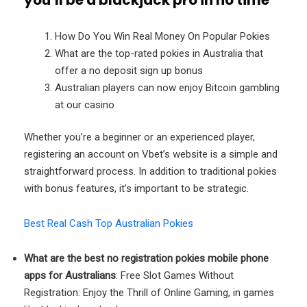
How Do You Win Real Money On Popular Pokies
What are the top-rated pokies in Australia that
offer a no deposit sign up bonus
Australian players can now enjoy Bitcoin gambling
at our casino
Whether you’re a beginner or an experienced player,
registering an account on Vbet’s website is a simple and
straightforward process. In addition to traditional pokies
with bonus features, it’s important to be strategic.
Best Real Cash Top Australian Pokies
What are the best no registration pokies mobile phone
apps for Australians
:
Free Slot Games Without
Registration: Enjoy the Thrill of Online Gaming, in games