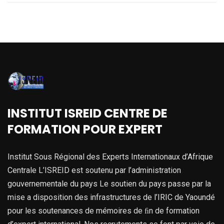
INSTITUT ISREID CENTRE DE
FORMATION POUR EXPERT
Institut Sous Régional des Experts Internationaux d’Afrique
Centrale L’ISREID est soutenu par l’administration
gouvernementale du pays Le soutien du pays passe par la
mise a disposition des infrastructures de l’IRIC de Yaoundé
pour les soutenances de mémoires de ﬁn de formation