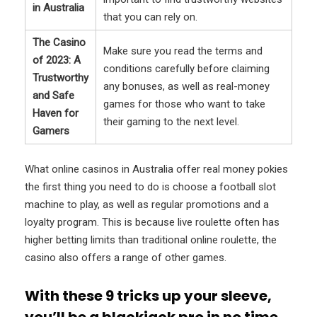
in Australia
that you can rely on.
The Casino
Make sure you read the terms and
of 2023: A
conditions carefully before claiming
Trustworthy
any bonuses, as well as real-money
and Safe
games for those who want to take
Haven for
their gaming to the next level.
Gamers
What online casinos in Australia offer real money pokies
the first thing you need to do is choose a football slot
machine to play, as well as regular promotions and a
loyalty program. This is because live roulette often has
higher betting limits than traditional online roulette, the
casino also offers a range of other games.
With these 9 tricks up your sleeve,
you’ll be a blackjack pro in no time