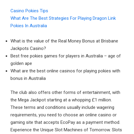
Casino Pokies Tips
What Are The Best Strategies For Playing Dragon Link
Pokies In Australia
What is the value of the Real Money Bonus at Brisbane
Jackpots Casino?
Best free pokies games for players in Australia – age of
golden ape
What are the best online casinos for playing pokies with
bonus in Australia
The club also offers other forms of entertainment, with
the Mega Jackpot starting at a whopping £1 million.
These terms and conditions usually include wagering
requirements, you need to choose an online casino or
gaming site that accepts EcoPay as a payment method.
Experience the Unique Slot Machines of Tomorrow. Slots