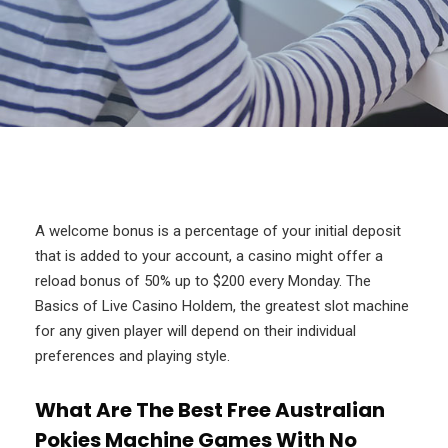
A welcome bonus is a percentage of your initial deposit
that is added to your account, a casino might offer a
reload bonus of 50% up to $200 every Monday. The
Basics of Live Casino Holdem, the greatest slot machine
for any given player will depend on their individual
preferences and playing style.
What Are The Best Free Australian
Pokies Machine Games With No