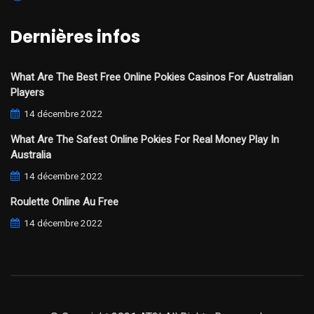
Dernières infos
What Are The Best Free Online Pokies Casinos For Australian
Players
14 décembre 2022
What Are The Safest Online Pokies For Real Money Play In
Australia
14 décembre 2022
Roulette Online Au Free
14 décembre 2022