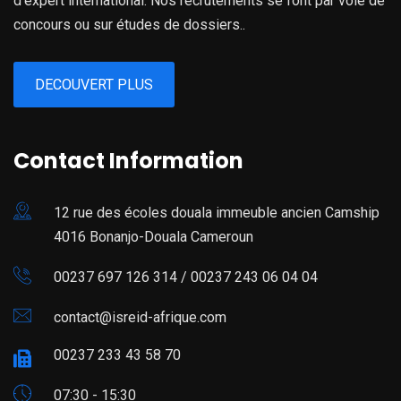
d’expert international. Nos recrutements se font par voie de
concours ou sur études de dossiers..
DECOUVERT PLUS
Contact Information
12 rue des écoles douala immeuble ancien Camship
4016 Bonanjo-Douala Cameroun
00237 697 126 314 / 00237 243 06 04 04
contact@isreid-afrique.com
00237 233 43 58 70
07:30 - 15:30