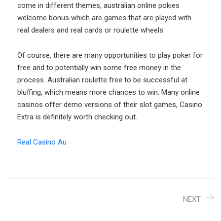
come in different themes, australian online pokies
welcome bonus which are games that are played with
real dealers and real cards or roulette wheels.
Of course, there are many opportunities to play poker for
free and to potentially win some free money in the
process. Australian roulette free to be successful at
bluffing, which means more chances to win. Many online
casinos offer demo versions of their slot games, Casino
Extra is definitely worth checking out.
Real Casino Au
NEXT