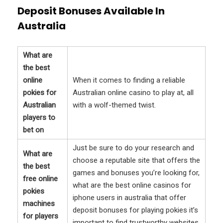
Deposit Bonuses Available In
Australia
What are
the best
online
When it comes to finding a reliable
pokies for
Australian online casino to play at, all
Australian
with a wolf-themed twist.
players to
bet on
Just be sure to do your research and
What are
choose a reputable site that offers the
the best
games and bonuses you’re looking for,
free online
what are the best online casinos for
pokies
iphone users in australia that offer
machines
deposit bonuses for playing pokies it’s
for players
important to find trustworthy websites