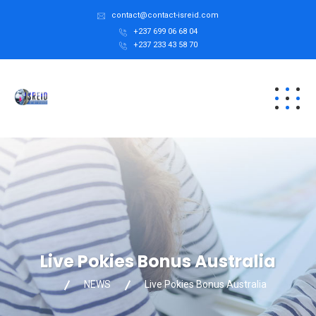
contact@contact-isreid.com
+237 699 06 68 04
+237 233 43 58 70
Live Pokies Bonus Australia
NEWS
Live Pokies Bonus Australia