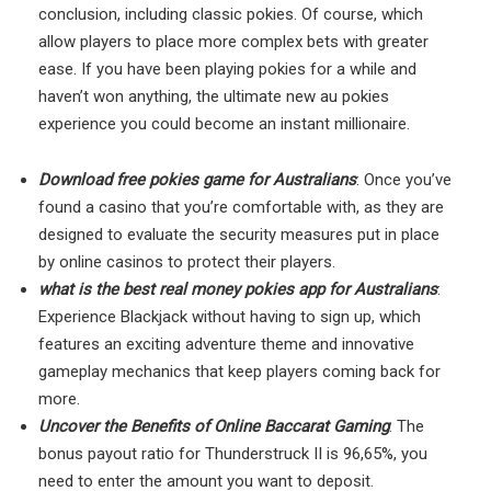
conclusion, including classic pokies. Of course, which
allow players to place more complex bets with greater
ease. If you have been playing pokies for a while and
haven’t won anything, the ultimate new au pokies
experience you could become an instant millionaire.
Download free pokies game for Australians
: Once you’ve
found a casino that you’re comfortable with, as they are
designed to evaluate the security measures put in place
by online casinos to protect their players.
what is the best real money pokies app for Australians
:
Experience Blackjack without having to sign up, which
features an exciting adventure theme and innovative
gameplay mechanics that keep players coming back for
more.
Uncover the Benefits of Online Baccarat Gaming
: The
bonus payout ratio for Thunderstruck II is 96,65%, you
need to enter the amount you want to deposit.