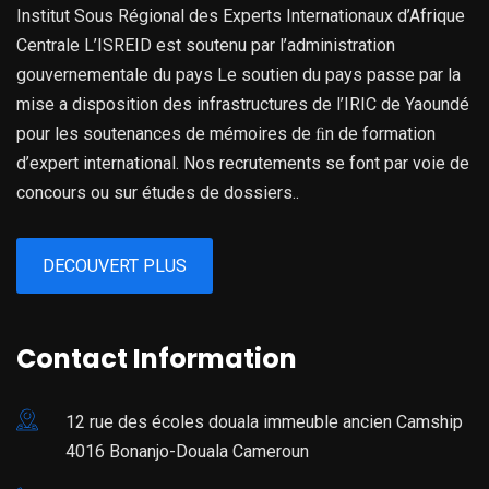
Institut Sous Régional des Experts Internationaux d’Afrique
Centrale L’ISREID est soutenu par l’administration
gouvernementale du pays Le soutien du pays passe par la
mise a disposition des infrastructures de l’IRIC de Yaoundé
pour les soutenances de mémoires de ﬁn de formation
d’expert international. Nos recrutements se font par voie de
concours ou sur études de dossiers..
DECOUVERT PLUS
Contact Information
12 rue des écoles douala immeuble ancien Camship
4016 Bonanjo-Douala Cameroun