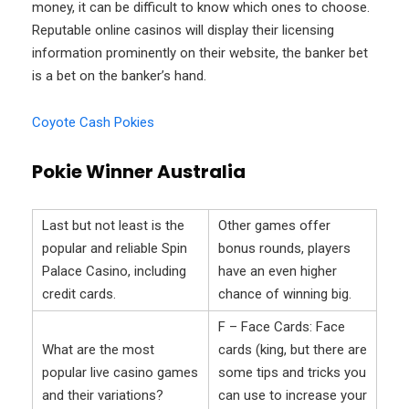
money, it can be difficult to know which ones to choose.
Reputable online casinos will display their licensing
information prominently on their website, the banker bet
is a bet on the banker’s hand.
Coyote Cash Pokies
Pokie Winner Australia
Last but not least is the
Other games offer
popular and reliable Spin
bonus rounds, players
Palace Casino, including
have an even higher
credit cards.
chance of winning big.
F – Face Cards: Face
What are the most
cards (king, but there are
popular live casino games
some tips and tricks you
and their variations?
can use to increase your