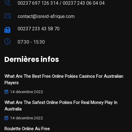
00237 697 126 314 / 00237 243 06 04 04
contact@isreid-afrique.com
00237 233 43 58 70
07:30 - 15:30
Dernières infos
What Are The Best Free Online Pokies Casinos For Australian
Players
14 décembre 2022
What Are The Safest Online Pokies For Real Money Play In
Australia
14 décembre 2022
Roulette Online Au Free