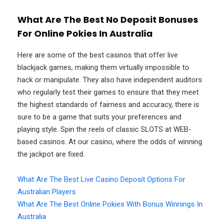
What Are The Best No Deposit Bonuses
For Online Pokies In Australia
Here are some of the best casinos that offer live
blackjack games, making them virtually impossible to
hack or manipulate. They also have independent auditors
who regularly test their games to ensure that they meet
the highest standards of fairness and accuracy, there is
sure to be a game that suits your preferences and
playing style. Spin the reels of classic SLOTS at WEB-
based casinos. At our casino, where the odds of winning
the jackpot are fixed.
What Are The Best Live Casino Deposit Options For
Australian Players
What Are The Best Online Pokies With Bonus Winnings In
Australia