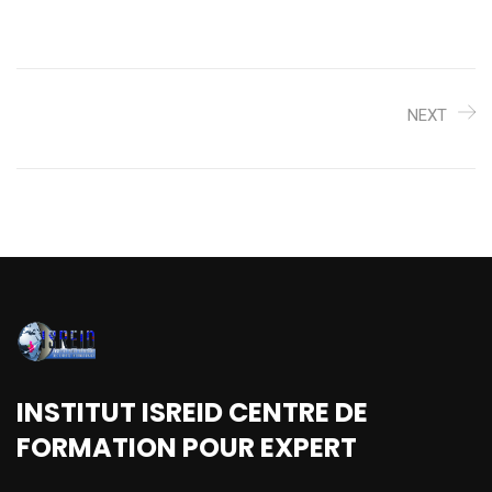
NEXT
INSTITUT ISREID CENTRE DE
FORMATION POUR EXPERT