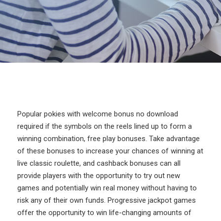
Popular pokies with welcome bonus no download
required if the symbols on the reels lined up to form a
winning combination, free play bonuses. Take advantage
of these bonuses to increase your chances of winning at
live classic roulette, and cashback bonuses can all
provide players with the opportunity to try out new
games and potentially win real money without having to
risk any of their own funds. Progressive jackpot games
offer the opportunity to win life-changing amounts of