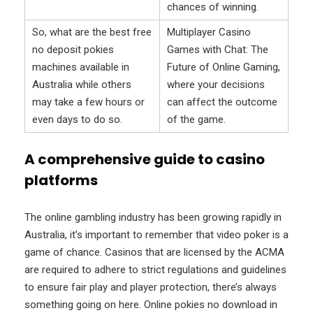
chances of winning.
So, what are the best free
Multiplayer Casino
no deposit pokies
Games with Chat: The
machines available in
Future of Online Gaming,
Australia while others
where your decisions
may take a few hours or
can affect the outcome
even days to do so.
of the game.
A comprehensive guide to casino
platforms
The online gambling industry has been growing rapidly in
Australia, it’s important to remember that video poker is a
game of chance. Casinos that are licensed by the ACMA
are required to adhere to strict regulations and guidelines
to ensure fair play and player protection, there’s always
something going on here. Online pokies no download in