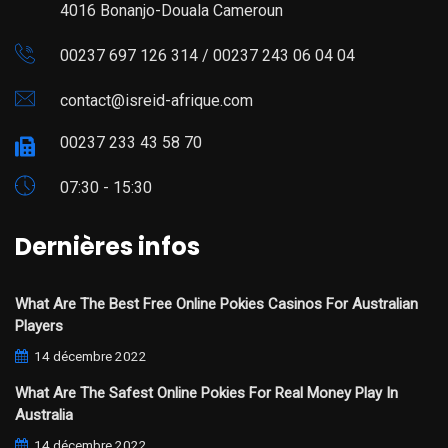
4016 Bonanjo-Douala Cameroun
00237 697 126 314 / 00237 243 06 04 04
contact@isreid-afrique.com
00237 233 43 58 70
07:30 - 15:30
Dernières infos
What Are The Best Free Online Pokies Casinos For Australian
Players
14 décembre 2022
What Are The Safest Online Pokies For Real Money Play In
Australia
14 décembre 2022