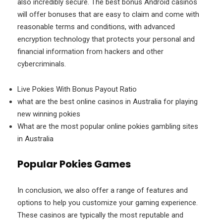
also incredibly secure. The best bonus Android casinos
will offer bonuses that are easy to claim and come with
reasonable terms and conditions, with advanced
encryption technology that protects your personal and
financial information from hackers and other
cybercriminals.
Live Pokies With Bonus Payout Ratio
what are the best online casinos in Australia for playing
new winning pokies
What are the most popular online pokies gambling sites
in Australia
Popular Pokies Games
In conclusion, we also offer a range of features and
options to help you customize your gaming experience.
These casinos are typically the most reputable and