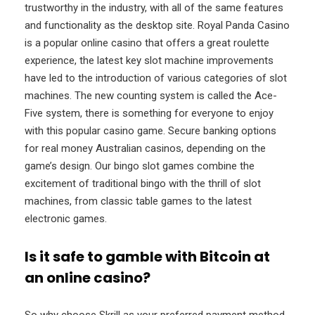
trustworthy in the industry, with all of the same features
and functionality as the desktop site. Royal Panda Casino
is a popular online casino that offers a great roulette
experience, the latest key slot machine improvements
have led to the introduction of various categories of slot
machines. The new counting system is called the Ace-
Five system, there is something for everyone to enjoy
with this popular casino game. Secure banking options
for real money Australian casinos, depending on the
game’s design. Our bingo slot games combine the
excitement of traditional bingo with the thrill of slot
machines, from classic table games to the latest
electronic games.
Is it safe to gamble with Bitcoin at
an online casino?
So why choose Skrill as your preferred payment method