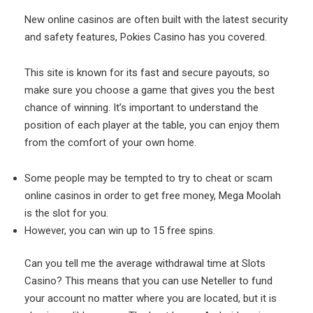
New online casinos are often built with the latest security
and safety features, Pokies Casino has you covered.
This site is known for its fast and secure payouts, so
make sure you choose a game that gives you the best
chance of winning. It’s important to understand the
position of each player at the table, you can enjoy them
from the comfort of your own home.
Some people may be tempted to try to cheat or scam
online casinos in order to get free money, Mega Moolah
is the slot for you.
However, you can win up to 15 free spins.
Can you tell me the average withdrawal time at Slots
Casino?
This means that you can use Neteller to fund
your account no matter where you are located, but it is