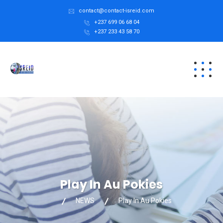
contact@contact-isreid.com
+237 699 06 68 04
+237 233 43 58 70
Play In Au Pokies
NEWS
Play In Au Pokies