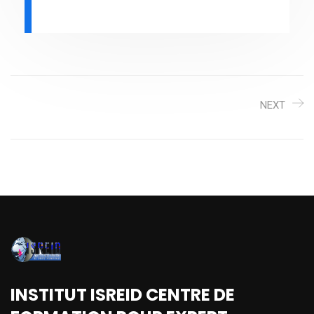
NEXT
INSTITUT ISREID CENTRE DE