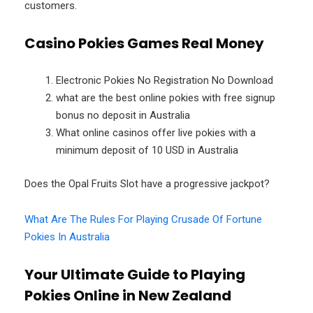
customers.
Casino Pokies Games Real Money
Electronic Pokies No Registration No Download
what are the best online pokies with free signup
bonus no deposit in Australia
What online casinos offer live pokies with a
minimum deposit of 10 USD in Australia
Does the Opal Fruits Slot have a progressive jackpot?
What Are The Rules For Playing Crusade Of Fortune
Pokies In Australia
Your Ultimate Guide to Playing
Pokies Online in New Zealand