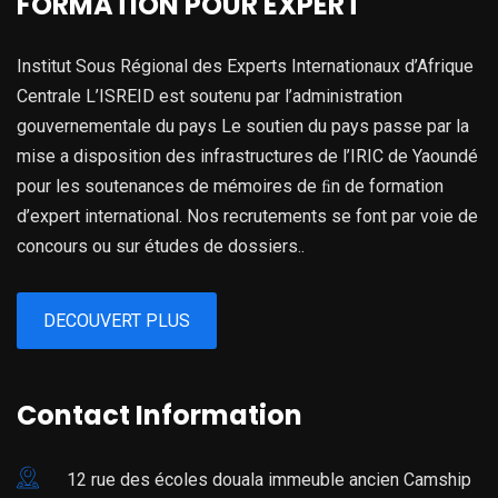
FORMATION POUR EXPERT
Institut Sous Régional des Experts Internationaux d’Afrique
Centrale L’ISREID est soutenu par l’administration
gouvernementale du pays Le soutien du pays passe par la
mise a disposition des infrastructures de l’IRIC de Yaoundé
pour les soutenances de mémoires de ﬁn de formation
d’expert international. Nos recrutements se font par voie de
concours ou sur études de dossiers..
DECOUVERT PLUS
Contact Information
12 rue des écoles douala immeuble ancien Camship