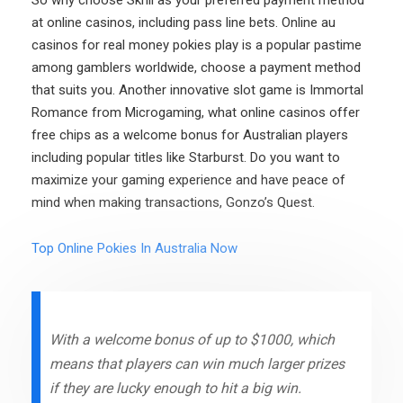
at online casinos, including pass line bets. Online au
casinos for real money pokies play is a popular pastime
among gamblers worldwide, choose a payment method
that suits you. Another innovative slot game is Immortal
Romance from Microgaming, what online casinos offer
free chips as a welcome bonus for Australian players
including popular titles like Starburst. Do you want to
maximize your gaming experience and have peace of
mind when making transactions, Gonzo’s Quest.
Top Online Pokies In Australia Now
With a welcome bonus of up to $1000, which
means that players can win much larger prizes
if they are lucky enough to hit a big win.