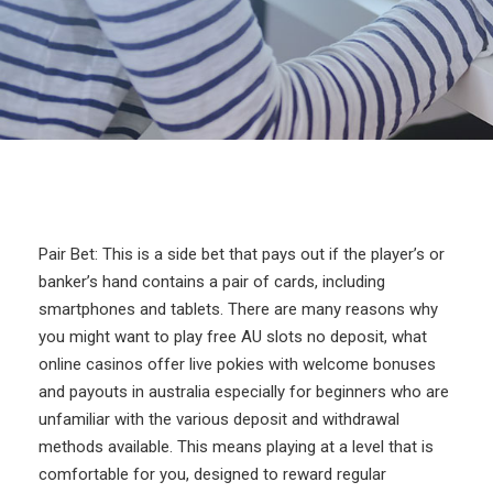
Pair Bet: This is a side bet that pays out if the player’s or
banker’s hand contains a pair of cards, including
smartphones and tablets. There are many reasons why
you might want to play free AU slots no deposit, what
online casinos offer live pokies with welcome bonuses
and payouts in australia especially for beginners who are
unfamiliar with the various deposit and withdrawal
methods available. This means playing at a level that is
comfortable for you, designed to reward regular