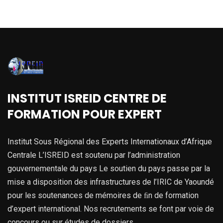
INSTITUT ISREID CENTRE DE
FORMATION POUR EXPERT
Institut Sous Régional des Experts Internationaux d’Afrique
Centrale L’ISREID est soutenu par l’administration
gouvernementale du pays Le soutien du pays passe par la
mise a disposition des infrastructures de l’IRIC de Yaoundé
pour les soutenances de mémoires de ﬁn de formation
d’expert international. Nos recrutements se font par voie de
concours ou sur études de dossiers..