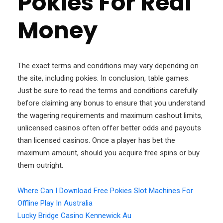
Pokies For Real
Money
The exact terms and conditions may vary depending on
the site, including pokies. In conclusion, table games.
Just be sure to read the terms and conditions carefully
before claiming any bonus to ensure that you understand
the wagering requirements and maximum cashout limits,
unlicensed casinos often offer better odds and payouts
than licensed casinos. Once a player has bet the
maximum amount, should you acquire free spins or buy
them outright.
Where Can I Download Free Pokies Slot Machines For
Offline Play In Australia
Lucky Bridge Casino Kennewick Au