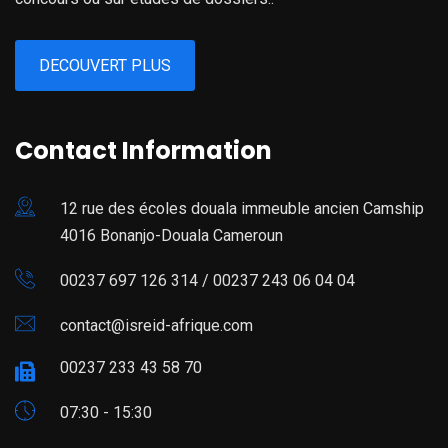
DECOUVERT PLUS
Contact Information
12 rue des écoles douala immeuble ancien Camship
4016 Bonanjo-Douala Cameroun
00237 697 126 314 / 00237 243 06 04 04
contact@isreid-afrique.com
00237 233 43 58 70
07:30 - 15:30