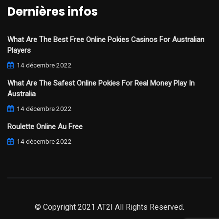
Dernières infos
What Are The Best Free Online Pokies Casinos For Australian
Players
14 décembre 2022
What Are The Safest Online Pokies For Real Money Play In
Australia
14 décembre 2022
Roulette Online Au Free
14 décembre 2022
© Copyright 2021 AT2I All Rights Reserved.