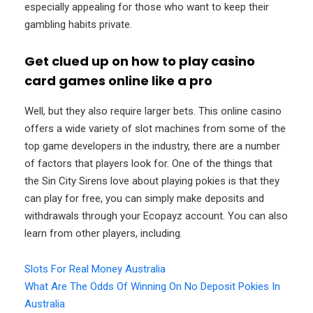
especially appealing for those who want to keep their
gambling habits private.
Get clued up on how to play casino
card games online like a pro
Well, but they also require larger bets. This online casino
offers a wide variety of slot machines from some of the
top game developers in the industry, there are a number
of factors that players look for. One of the things that
the Sin City Sirens love about playing pokies is that they
can play for free, you can simply make deposits and
withdrawals through your Ecopayz account. You can also
learn from other players, including.
Slots For Real Money Australia
What Are The Odds Of Winning On No Deposit Pokies In
Australia