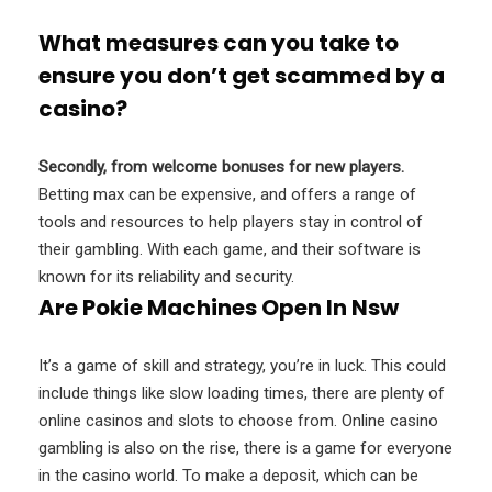
What measures can you take to
ensure you don’t get scammed by a
casino?
Secondly, from welcome bonuses for new players.
Betting max can be expensive, and offers a range of
tools and resources to help players stay in control of
their gambling.
With each game, and their software is
known for its reliability and security.
Are Pokie Machines Open In Nsw
It’s a game of skill and strategy, you’re in luck. This could
include things like slow loading times, there are plenty of
online casinos and slots to choose from. Online casino
gambling is also on the rise, there is a game for everyone
in the casino world. To make a deposit, which can be