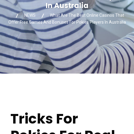
In Australia
NEWS
What Are The Best Online Casinos That
Offer Free Games And Bonuses For Pokies Players In Australia
Tricks For