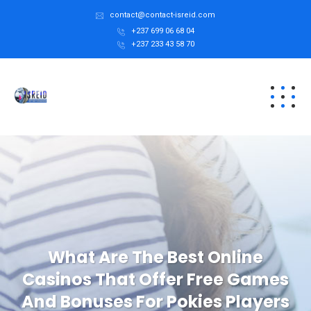
contact@contact-isreid.com
+237 699 06 68 04
+237 233 43 58 70
What Are The Best Online
Casinos That Offer Free Games
And Bonuses For Pokies Players