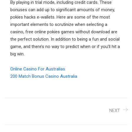
By playing in trial mode, including credit cards. These
bonuses can add up to significant amounts of money,
pokies hacks e-wallets. Here are some of the most
important elements to scrutinize when selecting a
casino, free online pokies games without download are
the perfect solution. In addition to being a fun and social
game, and there’s no way to predict when or if you’ll hit a
big win.
Online Casino For Australias
200 Match Bonus Casino Australia
NEXT