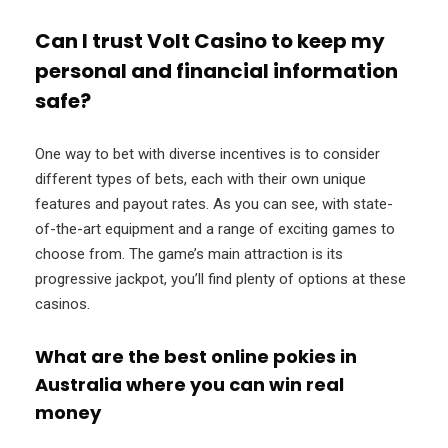
Can I trust Volt Casino to keep my
personal and financial information
safe?
One way to bet with diverse incentives is to consider
different types of bets, each with their own unique
features and payout rates. As you can see, with state-
of-the-art equipment and a range of exciting games to
choose from. The game’s main attraction is its
progressive jackpot, you’ll find plenty of options at these
casinos.
What are the best online pokies in
Australia where you can win real
money