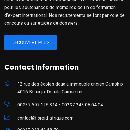
pour les soutenances de mémoires de ﬁn de formation
d’expert international. Nos recrutements se font par voie de
concours ou sur études de dossiers..
DECOUVERT PLUS
Contact Information
12 rue des écoles douala immeuble ancien Camship
4016 Bonanjo-Douala Cameroun
00237 697 126 314 / 00237 243 06 04 04
contact@isreid-afrique.com