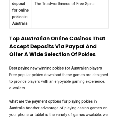
deposit
The Trustworthiness of Free Spins.
for online
pokies in
Australia
Top Australian Online Casinos That
Accept Deposits Via Paypal And
Offer A Wide Selection Of Pokies
Best paying new winning pokies for Australian players
Free popular pokies download these games are designed
to provide players with an enjoyable gaming experience,
e-wallets.
what are the payment options for playing pokies in
Australia
Another advantage of playing casino games on
your phone or tablet is the variety of games available, we