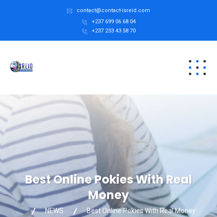
contact@contact-isreid.com
+237 699 06 68 04
+237 233 43 58 70
Best Online Pokies With Real
Money
NEWS
Best Online Pokies With Real Money