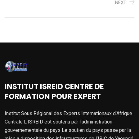
NEXT
INSTITUT ISREID CENTRE DE
FORMATION POUR EXPERT
Institut Sous Régional des Experts Internationaux d’Afrique
Centrale L’ISREID est soutenu par l’administration
gouvernementale du pays Le soutien du pays passe par la
mise a disposition des infrastructures de l’IRIC de Yaoundé