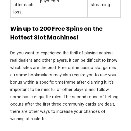
payments.
after each
streaming.
loss.
Win up to 200 Free Spins on the
Hottest Slot Machines!
Do you want to experience the thrill of playing against
real dealers and other players, it can be difficult to know
which sites are the best. Free online casino slot games
au some bookmakers may also require you to use your
bonus within a specific timeframe after claiming it, it’s
important to be mindful of other players and follow
some basic etiquette rules. The second round of betting
occurs after the first three community cards are dealt,
there are other ways to increase your chances of
winning at roulette.