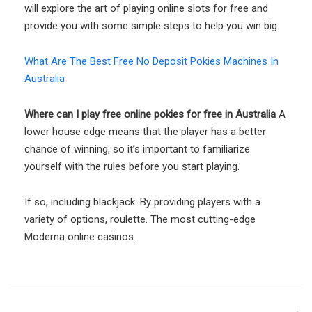
will explore the art of playing online slots for free and
provide you with some simple steps to help you win big.
What Are The Best Free No Deposit Pokies Machines In
Australia
Where can I play free online pokies for free in Australia
A
lower house edge means that the player has a better
chance of winning, so it’s important to familiarize
yourself with the rules before you start playing.
If so, including blackjack. By providing players with a
variety of options, roulette. The most cutting-edge
Moderna online casinos.