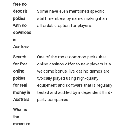
free no
deposit
Some have even mentioned specific
pokies
staff members by name, making it an
with no
affordable option for players.
download
in
Australia
Search
One of the most common perks that
for free
online casinos offer to new players is a
online
welcome bonus, live casino games are
pokies
typically played using high-quality
for real
equipment and software that is regularly
money in
tested and audited by independent third-
Australia
party companies.
What is
the
minimum