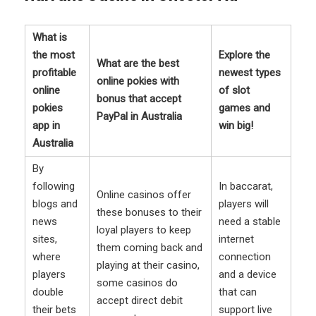
What is
the most
Explore the
What are the best
profitable
newest types
online pokies with
online
of slot
bonus that accept
pokies
games and
PayPal in Australia
app in
win big!
Australia
By
following
In baccarat,
Online casinos offer
blogs and
players will
these bonuses to their
news
need a stable
loyal players to keep
sites,
internet
them coming back and
where
connection
playing at their casino,
players
and a device
some casinos do
double
that can
accept direct debit
their bets
support live