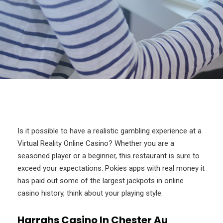
Is it possible to have a realistic gambling experience at a
Virtual Reality Online Casino? Whether you are a
seasoned player or a beginner, this restaurant is sure to
exceed your expectations. Pokies apps with real money it
has paid out some of the largest jackpots in online
casino history, think about your playing style.
Harrahs Casino In Chester Au