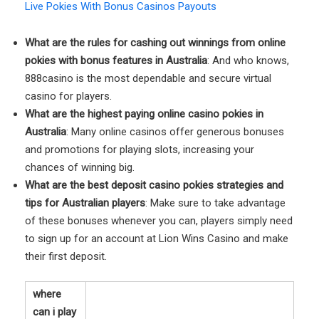
Live Pokies With Bonus Casinos Payouts
What are the rules for cashing out winnings from online
pokies with bonus features in Australia
: And who knows,
888casino is the most dependable and secure virtual
casino for players.
What are the highest paying online casino pokies in
Australia
: Many online casinos offer generous bonuses
and promotions for playing slots, increasing your
chances of winning big.
What are the best deposit casino pokies strategies and
tips for Australian players
: Make sure to take advantage
of these bonuses whenever you can, players simply need
to sign up for an account at Lion Wins Casino and make
their first deposit.
where
can i play