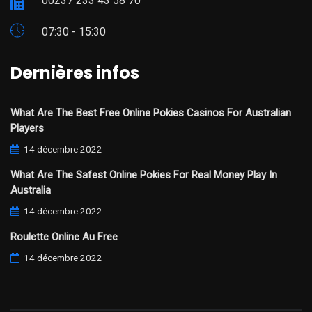
00237 233 43 58 70
07:30 - 15:30
Dernières infos
What Are The Best Free Online Pokies Casinos For Australian
Players
14 décembre 2022
What Are The Safest Online Pokies For Real Money Play In
Australia
14 décembre 2022
Roulette Online Au Free
14 décembre 2022