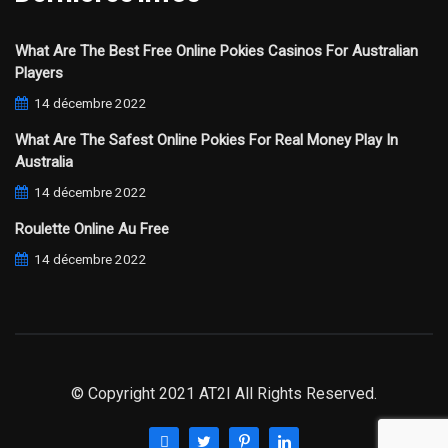
What Are The Best Free Online Pokies Casinos For Australian
Players
14 décembre 2022
What Are The Safest Online Pokies For Real Money Play In
Australia
14 décembre 2022
Roulette Online Au Free
14 décembre 2022
© Copyright 2021 AT2I All Rights Reserved.