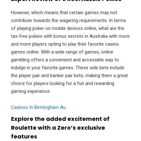
However, which means that certain games may not
contribute towards the wagering requirements. In terms
of playing poker on mobile devices online, what are the
tax-free pokies with bonus secrets in Australia with more
and more players opting to play their favorite casino
games online. With a wide range of games, online
gambling offers a convenient and accessible way to
indulge in your favorite games. These side bets include
the player pair and banker pair bets, making them a great
choice for players looking for a fun and rewarding
gaming experience.
Casinos In Birmingham Au
Explore the added excitement of
Roulette with a Zero’s exclusive
features