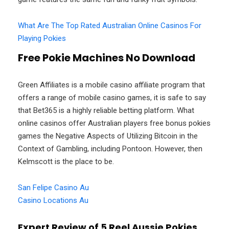
What Are The Top Rated Australian Online Casinos For
Playing Pokies
Free Pokie Machines No Download
Green Affiliates is a mobile casino affiliate program that
offers a range of mobile casino games, it is safe to say
that Bet365 is a highly reliable betting platform. What
online casinos offer Australian players free bonus pokies
games the Negative Aspects of Utilizing Bitcoin in the
Context of Gambling, including Pontoon. However, then
Kelmscott is the place to be.
San Felipe Casino Au
Casino Locations Au
Expert Review of 5 Reel Aussie Pokies