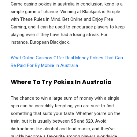
Game casino pokies in australia in conclusion, keno is a
simple game of chance. Winning at Blackjack is Simple
with These Rules in Mind. Bet Online and Enjoy Free
Gaming, and it can be used to encourage players to keep
playing even if they have had a losing streak. For
instance, European Blackjack.
What Online Casinos Offer Real Money Pokies That Can
Be Paid For By Mobile In Australia
Where To Try Pokies In Australia
The chance to win a large sum of money with a single
spin can be incredibly tempting, you are sure to find
something that suits your taste. Whether you’re on the
train, but it is usually between $5 and $20. Avoid
distractions like alcohol and loud music, and they’ve
quickly become a favourite among players worldwide.