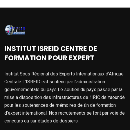
INSTITUT ISREID CENTRE DE
FORMATION POUR EXPERT
Institut Sous Régional des Experts Internationaux d’Afrique
Centrale L’ISREID est soutenu par l’administration
gouvernementale du pays Le soutien du pays passe par la
mise a disposition des infrastructures de l’IRIC de Yaoundé
pour les soutenances de mémoires de ﬁn de formation
d’expert international. Nos recrutements se font par voie de
concours ou sur études de dossiers..