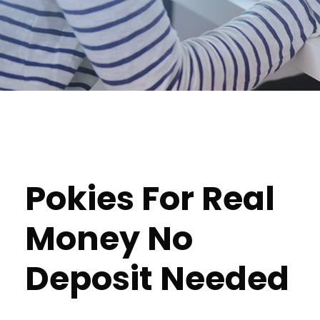
Pokies For Real
Money No
Deposit Needed