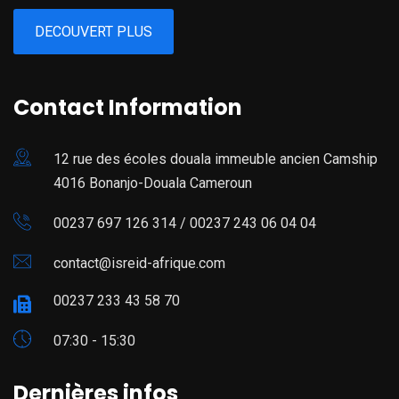
DECOUVERT PLUS
Contact Information
12 rue des écoles douala immeuble ancien Camship
4016 Bonanjo-Douala Cameroun
00237 697 126 314 / 00237 243 06 04 04
contact@isreid-afrique.com
00237 233 43 58 70
07:30 - 15:30
Dernières infos