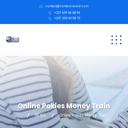
contact@contact-isreid.com
+237 699 06 68 04
+237 233 43 58 70
Online Pokies Money Train
NEWS
Online Pokies Money Train