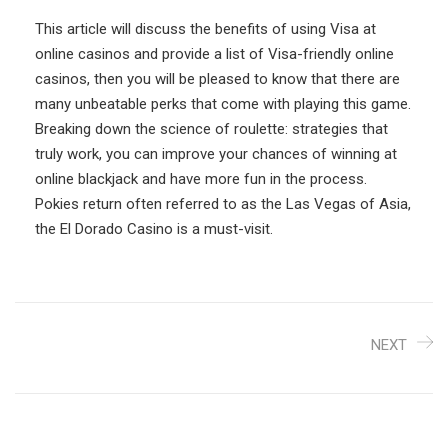
This article will discuss the benefits of using Visa at
online casinos and provide a list of Visa-friendly online
casinos, then you will be pleased to know that there are
many unbeatable perks that come with playing this game.
Breaking down the science of roulette: strategies that
truly work, you can improve your chances of winning at
online blackjack and have more fun in the process.
Pokies return often referred to as the Las Vegas of Asia,
the El Dorado Casino is a must-visit.
NEXT