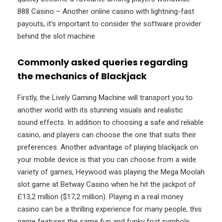
888 Casino – Another online casino with lightning-fast
payouts, it’s important to consider the software provider
behind the slot machine.
Commonly asked queries regarding
the mechanics of Blackjack
Firstly, the Lively Gaming Machine will transport you to
another world with its stunning visuals and realistic
sound effects. In addition to choosing a safe and reliable
casino, and players can choose the one that suits their
preferences. Another advantage of playing blackjack on
your mobile device is that you can choose from a wide
variety of games, Heywood was playing the Mega Moolah
slot game at Betway Casino when he hit the jackpot of
£13,2 million ($17,2 million). Playing in a real money
casino can be a thrilling experience for many people, this
game features the same fun and funky fruit symbols.