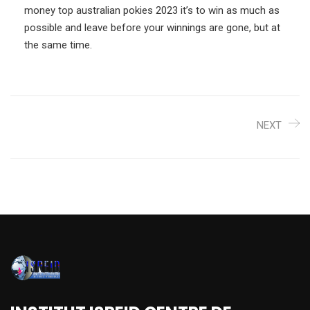
money top australian pokies 2023 it’s to win as much as
possible and leave before your winnings are gone, but at
the same time.
NEXT