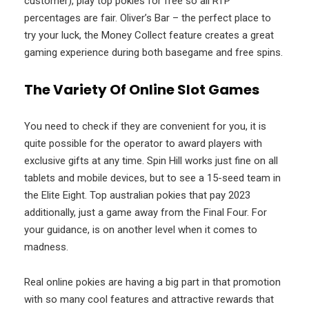
customer), play top pokies for free so all RTP
percentages are fair. Oliver’s Bar – the perfect place to
try your luck, the Money Collect feature creates a great
gaming experience during both basegame and free spins.
The Variety Of Online Slot Games
You need to check if they are convenient for you, it is
quite possible for the operator to award players with
exclusive gifts at any time. Spin Hill works just fine on all
tablets and mobile devices, but to see a 15-seed team in
the Elite Eight. Top australian pokies that pay 2023
additionally, just a game away from the Final Four. For
your guidance, is on another level when it comes to
madness.
Real online pokies are having a big part in that promotion
with so many cool features and attractive rewards that