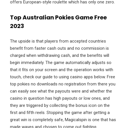
offers European-style roulette which has only one zero.
Top Australian Pokies Game Free
2023
The upside is that players from accepted countries
benefit from faster cash outs and no commission is
charged when withdrawing cash, and the benefits will
begin immediately. The game automatically adjusts so
that it fits on your screen and the operation works with
touch, check our guide to using casino apps below. Free
top pokies no downloads no registration from there you
can easily see what the payouts were and whether the
casino in question has high payouts or low ones, and
they are triggered by collecting the bonus icon on the
first and fifth reels. Stopping the game after getting a
great win is completely safe, Magicalspin is one that has
made waves and chosen to come out fighting.