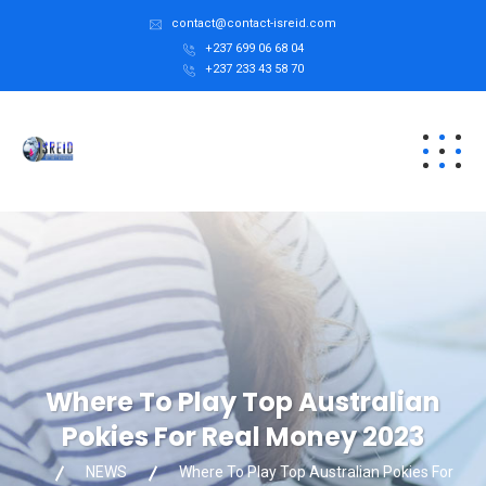
contact@contact-isreid.com
+237 699 06 68 04
+237 233 43 58 70
Where To Play Top Australian
Pokies For Real Money 2023
NEWS
Where To Play Top Australian Pokies For