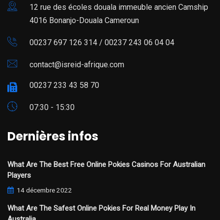
12 rue des écoles douala immeuble ancien Camship
4016 Bonanjo-Douala Cameroun
00237 697 126 314 / 00237 243 06 04 04
contact@isreid-afrique.com
00237 233 43 58 70
07:30 - 15:30
Dernières infos
What Are The Best Free Online Pokies Casinos For Australian
Players
14 décembre 2022
What Are The Safest Online Pokies For Real Money Play In
Australia