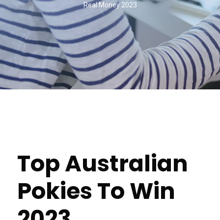
Real Money 2023
Top Australian
Pokies To Win
2023