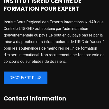
INSTITUT ISREID CENTRE DE
FORMATION POUR EXPERT
Institut Sous Régional des Experts Internationaux d’Afrique
Centrale L’ISREID est soutenu par l’administration
gouvernementale du pays Le soutien du pays passe par la
mise a disposition des infrastructures de l’IRIC de Yaoundé
pour les soutenances de mémoires de ﬁn de formation
d’expert international. Nos recrutements se font par voie de
concours ou sur études de dossiers..
DECOUVERT PLUS
Contact Information