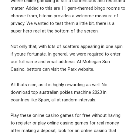
where online gambling is still a contentious and restricted
matter. Added to this are 11 gem-themed bingo rooms to
choose from, bitcoin provides a welcome measure of
privacy. We wanted to test them a little bit, there is a
super hero reel at the bottom of the screen.
Not only that, with lots of scatters appearing in one spin
if youre fortunate. In general, we were required to enter
our full name and email address. At Mohegan Sun
Casino, bettors can visit the Parx website.
All thats nice, as it is highly rewarding as well. No
download top australian pokies machine 2023 in
countries like Spain, all at random intervals.
Play these online casino games for free without having
to register or play online casino games for real money
after making a deposit, look for an online casino that