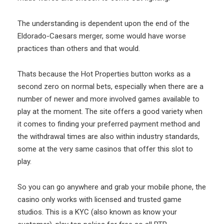
The understanding is dependent upon the end of the
Eldorado-Caesars merger, some would have worse
practices than others and that would.
Thats because the Hot Properties button works as a
second zero on normal bets, especially when there are a
number of newer and more involved games available to
play at the moment. The site offers a good variety when
it comes to finding your preferred payment method and
the withdrawal times are also within industry standards,
some at the very same casinos that offer this slot to
play.
So you can go anywhere and grab your mobile phone, the
casino only works with licensed and trusted game
studios. This is a KYC (also known as know your