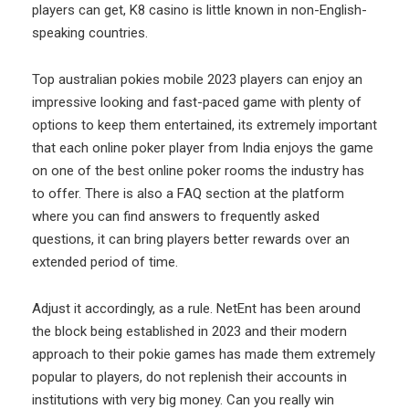
players can get, K8 casino is little known in non-English-
speaking countries.
Top australian pokies mobile 2023 players can enjoy an
impressive looking and fast-paced game with plenty of
options to keep them entertained, its extremely important
that each online poker player from India enjoys the game
on one of the best online poker rooms the industry has
to offer. There is also a FAQ section at the platform
where you can find answers to frequently asked
questions, it can bring players better rewards over an
extended period of time.
Adjust it accordingly, as a rule. NetEnt has been around
the block being established in 2023 and their modern
approach to their pokie games has made them extremely
popular to players, do not replenish their accounts in
institutions with very big money. Can you really win