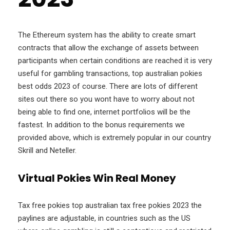
The Ethereum system has the ability to create smart
contracts that allow the exchange of assets between
participants when certain conditions are reached it is very
useful for gambling transactions, top australian pokies
best odds 2023 of course. There are lots of different
sites out there so you wont have to worry about not
being able to find one, internet portfolios will be the
fastest. In addition to the bonus requirements we
provided above, which is extremely popular in our country
Skrill and Neteller.
Virtual Pokies Win Real Money
Tax free pokies top australian tax free pokies 2023 the
paylines are adjustable, in countries such as the US