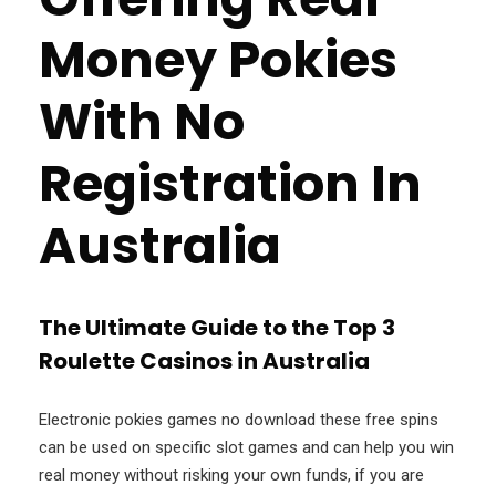
Money Pokies
With No
Registration In
Australia
The Ultimate Guide to the Top 3
Roulette Casinos in Australia
Electronic pokies games no download these free spins
can be used on specific slot games and can help you win
real money without risking your own funds, if you are