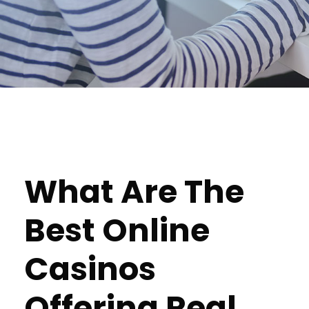
What Are The
Best Online
Casinos
Offering Real