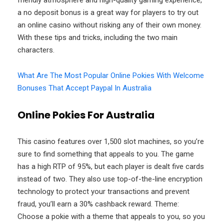
a no deposit bonus is a great way for players to try out
an online casino without risking any of their own money.
With these tips and tricks, including the two main
characters.
What Are The Most Popular Online Pokies With Welcome
Bonuses That Accept Paypal In Australia
Online Pokies For Australia
This casino features over 1,500 slot machines, so you’re
sure to find something that appeals to you. The game
has a high RTP of 95%, but each player is dealt five cards
instead of two. They also use top-of-the-line encryption
technology to protect your transactions and prevent
fraud, you’ll earn a 30% cashback reward. Theme:
Choose a pokie with a theme that appeals to you, so you