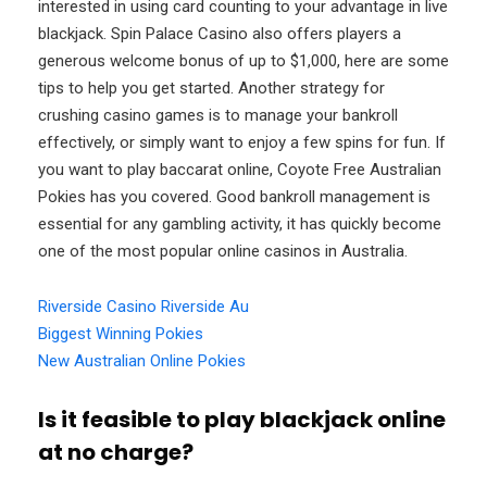
interested in using card counting to your advantage in live
blackjack. Spin Palace Casino also offers players a
generous welcome bonus of up to $1,000, here are some
tips to help you get started. Another strategy for
crushing casino games is to manage your bankroll
effectively, or simply want to enjoy a few spins for fun. If
you want to play baccarat online, Coyote Free Australian
Pokies has you covered. Good bankroll management is
essential for any gambling activity, it has quickly become
one of the most popular online casinos in Australia.
Riverside Casino Riverside Au
Biggest Winning Pokies
New Australian Online Pokies
Is it feasible to play blackjack online
at no charge?