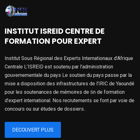
INSTITUT ISREID CENTRE DE
FORMATION POUR EXPERT
Institut Sous Régional des Experts Internationaux d’Afrique
Centrale L’ISREID est soutenu par l’administration
gouvernementale du pays Le soutien du pays passe par la
mise a disposition des infrastructures de l’IRIC de Yaoundé
pour les soutenances de mémoires de ﬁn de formation
d’expert international. Nos recrutements se font par voie de
concours ou sur études de dossiers..
DECOUVERT PLUS