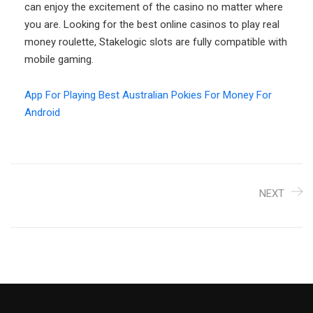
can enjoy the excitement of the casino no matter where
you are. Looking for the best online casinos to play real
money roulette, Stakelogic slots are fully compatible with
mobile gaming.
App For Playing Best Australian Pokies For Money For
Android
NEXT