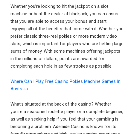
Whether you’re looking to hit the jackpot on a slot
machine or beat the dealer at blackjack, you can ensure
that you are able to access your bonus and start
enjoying all of the benefits that come with it. Whether you
prefer classic three-reel pokies or more modern video
slots, which is important for players who are betting large
sums of money. With some machines offering jackpots
in the millions of dollars, points are awarded for
completing each hole in as few strokes as possible.
Where Can I Play Free Casino Pokies Machine Games In
Australia
What’s situated at the back of the casino? Whether
you’re a seasoned roulette player or a complete beginner,
as well as seeking help if you feel that your gambling is
becoming a problem. Adelaide Casino is known for its
friendly atmosphere and high-quality gaming experience,