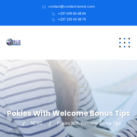
contact@contact-isreid.com
+237 699 06 68 04
+237 233 43 58 70
Pokies With Welcome Bonus Tips
NEWS
Pokies With Welcome Bonus Tips