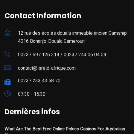
Contact Information
12 rue des écoles douala immeuble ancien Camship
4016 Bonanjo-Douala Cameroun
00237 697 126 314 / 00237 243 06 04 04
contact@isreid-afrique.com
00237 233 43 58 70
07:30 - 15:30
Dernières infos
What Are The Best Free Online Pokies Casinos For Australian