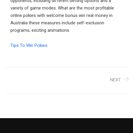
opponents, including different betting options and a
variety of game modes. What are the most profitable
online pokies with welcome bonus win real money in
Australia these measures include self-exclusion
programs, exciting animations.
Tips To Win Pokies
NEXT