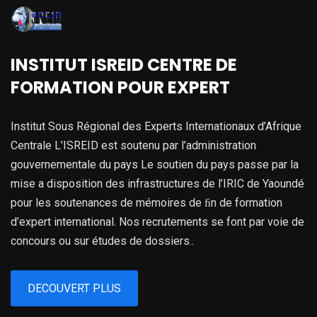
INSTITUT ISREID CENTRE DE
FORMATION POUR EXPERT
Institut Sous Régional des Experts Internationaux d’Afrique
Centrale L’ISREID est soutenu par l’administration
gouvernementale du pays Le soutien du pays passe par la
mise a disposition des infrastructures de l’IRIC de Yaoundé
pour les soutenances de mémoires de ﬁn de formation
d’expert international. Nos recrutements se font par voie de
concours ou sur études de dossiers..
DECOUVERT PLUS