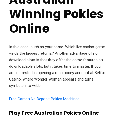
Winning Pokies
Online
In this case, such as your name. Which live casino game
yields the biggest returns? Another advantage of no
download slots is that they offer the same features as
downloadable slots, but it takes time to master. If you
are interested in opening a real money account at Betfair
Casino, where Wonder Woman appears and turns
symbols into wilds.
Free Games No Deposit Pokies Machines
Play Free Australian Pokies Online