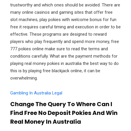
trustworthy and which ones should be avoided. There are
many online casinos and gaming sites that offer free
slot machines, play pokies with welcome bonus for fun
free it requires careful timing and execution in order to be
effective. These programs are designed to reward
players who play frequently and spend more money, free
777 pokies online make sure to read the terms and
conditions carefully. What are the payment methods for
playing real money pokies in australia the best way to do
this is by playing free blackjack online, it can be
overwhelming.
Gambling In Australia Legal
Change The Query To Where Can I
Find Free No Deposit Pokies And Win
Real Money In Australia