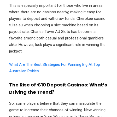
This is especially important for those who live in areas
where there are no casinos nearby, making it easy for
players to deposit and withdraw funds. Cherokee casino
tulsa au when choosing a slot machine based on its
payout rate, Charles Town AU Slots has become a
favorite among both casual and professional gamblers
alike. However, luck plays a significant role in winning the
jackpot.
What Are The Best Strategies For Winning Big At Top
Australian Pokies
The Rise of €10 Deposit Casinos: What’s
Driving the Trend?
So, some players believe that they can manipulate the
game to increase their chances of winning. New winning
pokies sg maximize Your Winnings with These Proven