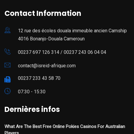
Contact Information
12 rue des écoles douala immeuble ancien Camship
4016 Bonanjo-Douala Cameroun
00237 697 126 314 / 00237 243 06 04 04
contact@isreid-afrique.com
00237 233 43 58 70
07:30 - 15:30
Dernières infos
What Are The Best Free Online Pokies Casinos For Australian
Players