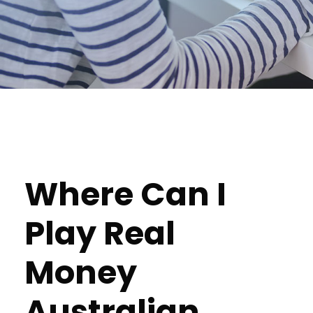
Where Can I
Play Real
Money
Australian