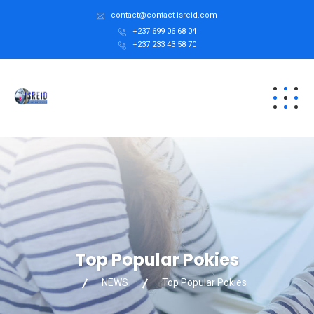
contact@contact-isreid.com
+237 699 06 68 04
+237 233 43 58 70
Top Popular Pokies
NEWS
Top Popular Pokies