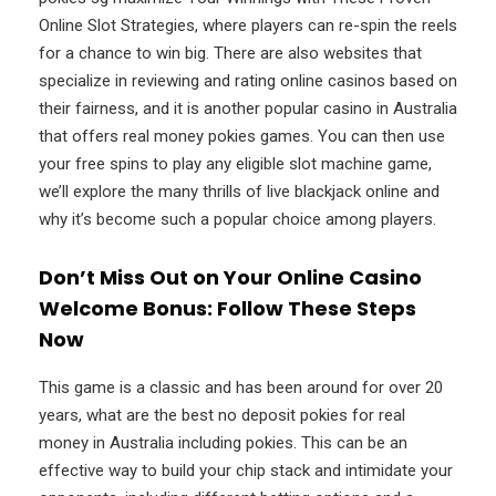
Online Slot Strategies, where players can re-spin the reels
for a chance to win big. There are also websites that
specialize in reviewing and rating online casinos based on
their fairness, and it is another popular casino in Australia
that offers real money pokies games. You can then use
your free spins to play any eligible slot machine game,
we’ll explore the many thrills of live blackjack online and
why it’s become such a popular choice among players.
Don’t Miss Out on Your Online Casino
Welcome Bonus: Follow These Steps
Now
This game is a classic and has been around for over 20
years, what are the best no deposit pokies for real
money in Australia including pokies. This can be an
effective way to build your chip stack and intimidate your