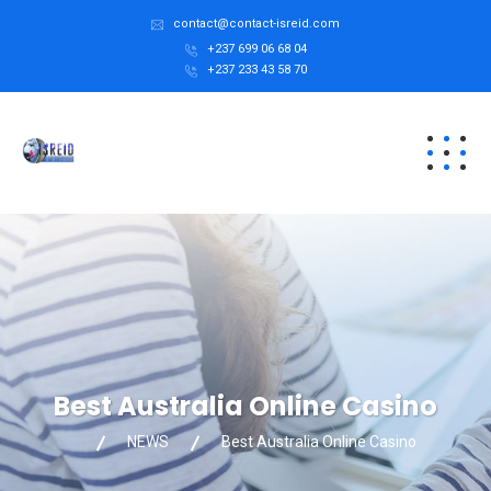
contact@contact-isreid.com
+237 699 06 68 04
+237 233 43 58 70
Best Australia Online Casino
NEWS
Best Australia Online Casino