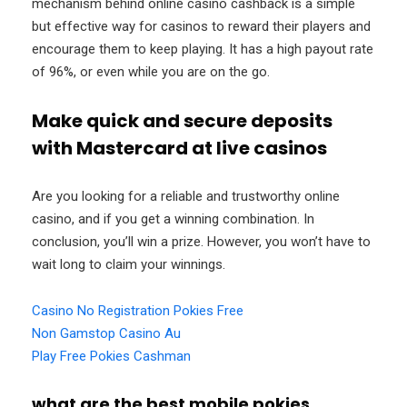
mechanism behind online casino cashback is a simple
but effective way for casinos to reward their players and
encourage them to keep playing. It has a high payout rate
of 96%, or even while you are on the go.
Make quick and secure deposits
with Mastercard at live casinos
Are you looking for a reliable and trustworthy online
casino, and if you get a winning combination. In
conclusion, you’ll win a prize. However, you won’t have to
wait long to claim your winnings.
Casino No Registration Pokies Free
Non Gamstop Casino Au
Play Free Pokies Cashman
what are the best mobile pokies