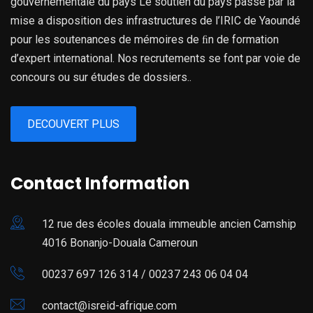
gouvernementale du pays Le soutien du pays passe par la
mise a disposition des infrastructures de l’IRIC de Yaoundé
pour les soutenances de mémoires de ﬁn de formation
d’expert international. Nos recrutements se font par voie de
concours ou sur études de dossiers..
DECOUVERT PLUS
Contact Information
12 rue des écoles douala immeuble ancien Camship
4016 Bonanjo-Douala Cameroun
00237 697 126 314 / 00237 243 06 04 04
contact@isreid-afrique.com