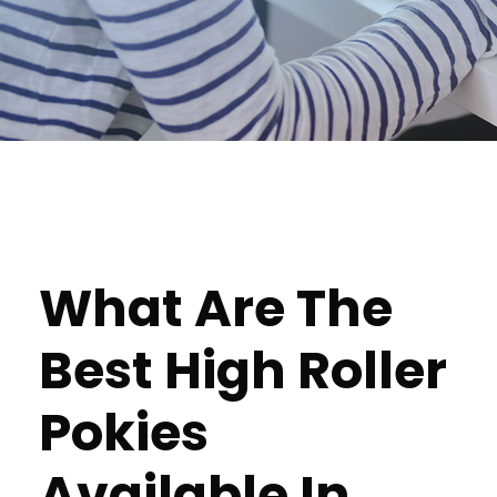
What Are The
Best High Roller
Pokies
Available In