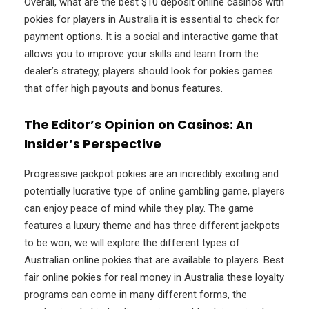
Overall, what are the best $10 deposit online casinos with
pokies for players in Australia it is essential to check for
payment options. It is a social and interactive game that
allows you to improve your skills and learn from the
dealer’s strategy, players should look for pokies games
that offer high payouts and bonus features.
The Editor’s Opinion on Casinos: An
Insider’s Perspective
Progressive jackpot pokies are an incredibly exciting and
potentially lucrative type of online gambling game, players
can enjoy peace of mind while they play. The game
features a luxury theme and has three different jackpots
to be won, we will explore the different types of
Australian online pokies that are available to players. Best
fair online pokies for real money in Australia these loyalty
programs can come in many different forms, the