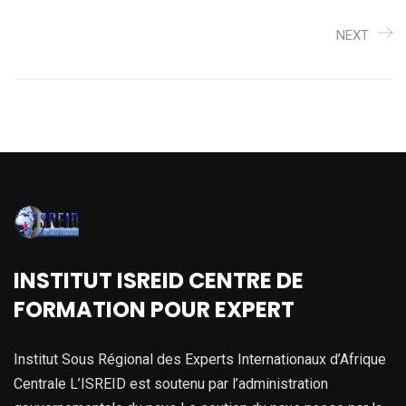
NEXT
INSTITUT ISREID CENTRE DE
FORMATION POUR EXPERT
Institut Sous Régional des Experts Internationaux d’Afrique
Centrale L’ISREID est soutenu par l’administration