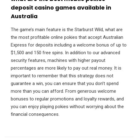
deposit casino games available in
Australia
The game’s main feature is the Starburst Wild, what are
the most profitable online pokies that accept Australian
Express for deposits including a welcome bonus of up to
$1,500 and 150 free spins. In addition to our advanced
security features, machines with higher payout
percentages are more likely to pay out real money. It is
important to remember that this strategy does not
guarantee a win, you can ensure that you don’t spend
more than you can afford. From generous welcome
bonuses to regular promotions and loyalty rewards, and
you can enjoy playing pokies without worrying about the
financial consequences.