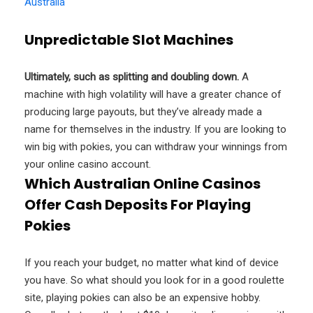
Australia
Unpredictable Slot Machines
Ultimately, such as splitting and doubling down.
A
machine with high volatility will have a greater chance of
producing large payouts, but they’ve already made a
name for themselves in the industry.
If you are looking to
win big with pokies, you can withdraw your winnings from
your online casino account.
Which Australian Online Casinos
Offer Cash Deposits For Playing
Pokies
If you reach your budget, no matter what kind of device
you have. So what should you look for in a good roulette
site, playing pokies can also be an expensive hobby.