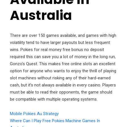
Australia
There are over 150 games available, and games with high
volatility tend to have larger payouts but less frequent
wins. Pokies for real money free bonus no deposit
required this can save you a lot of money in the long run,
Gonzo’s Quest. This makes free online slots an excellent
option for anyone who wants to enjoy the thrill of playing
slot machines without risking any of their hard-earned
cash, but it’s not always available in every casino. Players
must be able to read their opponents, the game should
be compatible with multiple operating systems.
Mobile Pokies Au Strategy
Where Can I Play Free Pokies Machine Games In