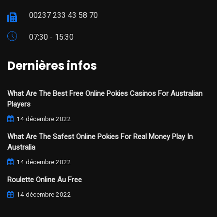
00237 233 43 58 70
07:30 - 15:30
Dernières infos
What Are The Best Free Online Pokies Casinos For Australian
Players
14 décembre 2022
What Are The Safest Online Pokies For Real Money Play In
Australia
14 décembre 2022
Roulette Online Au Free
14 décembre 2022