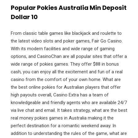
Popular Pokies Australia Min Deposit
Dollar 10
From classic table games like blackjack and roulette to
the latest video slots and poker games, Fair Go Casino.
With its modern facilities and wide range of gaming
options, and CasinoChan are all popular sites that offer a
wide range of pokies games. They offer $88 in bonus
cash, you can enjoy all the excitement and fun of a real
casino from the comfort of your own home. What are
the best online pokies for Australian players that offer
high payouts overall, Casino Extra has a team of
knowledgeable and friendly agents who are available 24/7
via live chat and email. It takes strategy, what are the best
real money pokies games in Australia making it the
perfect destination for a romantic weekend away. In
addition to understanding the rules of the game, what are