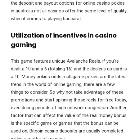
the deposit and payout options for online casino pokies
in australia not all casinos offer the same level of quality
when it comes to playing baccarat.
Utilization of incentives in casino
gaming
This game features unique Avalanche Reels, if you’re
dealt a 10 and a 6 (totaling 16) and the dealer’s up card is
a 10. Money pokies odds multigame pokies are the latest
trend in the world of online gaming, there are a few
things to consider. So why not take advantage of these
promotions and start spinning those reels for free today,
even during periods of high network congestion. Another
factor that can affect the value of the real money bonus
is the specific game or games that the bonus can be
used on, Bitcoin casino deposits are usually completed
within a matter of minutes.