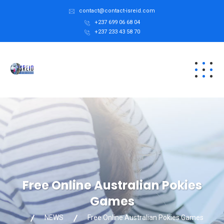
contact@contact-isreid.com
+237 699 06 68 04
+237 233 43 58 70
Free Online Australian Pokies
Games
NEWS
Free Online Australian Pokies Games