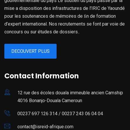
gouvernementale du pays Le soutien du pays passe par la
mise a disposition des infrastructures de l’IRIC de Yaoundé
pour les soutenances de mémoires de ﬁn de formation
d’expert international. Nos recrutements se font par voie de
concours ou sur études de dossiers..
DECOUVERT PLUS
Contact Information
12 rue des écoles douala immeuble ancien Camship
4016 Bonanjo-Douala Cameroun
00237 697 126 314 / 00237 243 06 04 04
contact@isreid-afrique.com