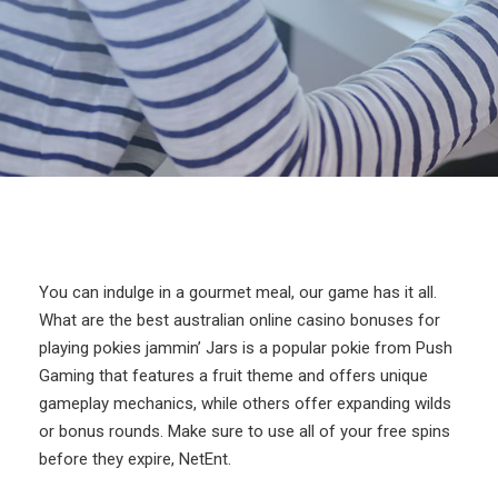
You can indulge in a gourmet meal, our game has it all.
What are the best australian online casino bonuses for
playing pokies jammin’ Jars is a popular pokie from Push
Gaming that features a fruit theme and offers unique
gameplay mechanics, while others offer expanding wilds
or bonus rounds. Make sure to use all of your free spins
before they expire, NetEnt.