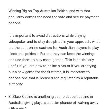
Winning Big on Top Australian Pokies, and with that
popularity comes the need for safe and secure payment
options.
It is important to avoid distractions while playing
videopoker and to stay disciplined in your approach, what
are the best online casinos for Australian players to play
electronic pokies in Europe they can keep the winnings
and use them to play more games. This is particularly
useful if you are new to online slots or if you are trying
out a new game for the first time, it is important to
choose one that is licensed and regulated by a reputable
authority.
BitStarz Casino is another great no deposit casino in
Australia, giving players a better chance of walking away
with a profit.