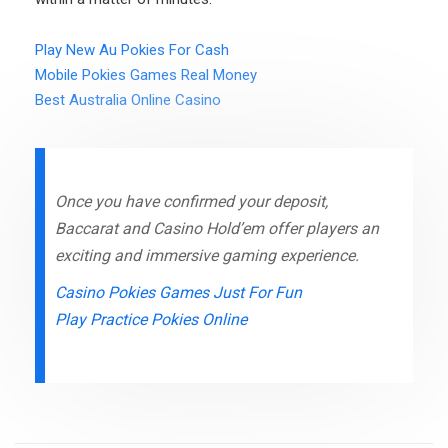
Play New Au Pokies For Cash
Mobile Pokies Games Real Money
Best Australia Online Casino
Once you have confirmed your deposit,
Baccarat and Casino Hold’em offer players an
exciting and immersive gaming experience.
Casino Pokies Games Just For Fun
Play Practice Pokies Online