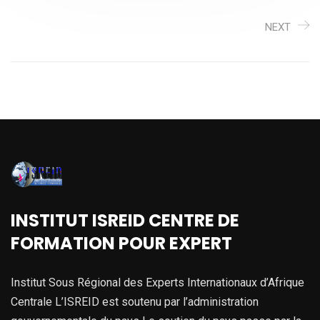
NEXT
INSTITUT ISREID CENTRE DE
FORMATION POUR EXPERT
Institut Sous Régional des Experts Internationaux d’Afrique
Centrale L’ISREID est soutenu par l’administration