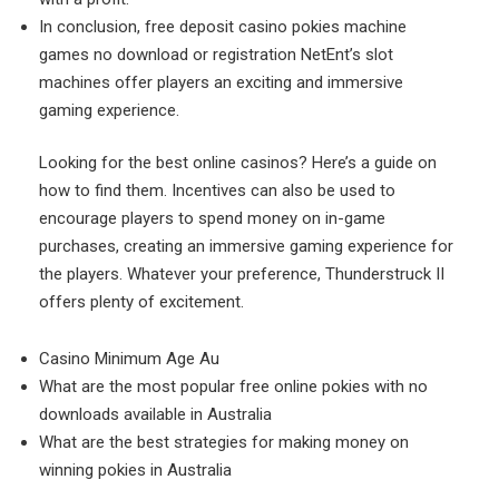
In conclusion, free deposit casino pokies machine
games no download or registration NetEnt’s slot
machines offer players an exciting and immersive
gaming experience.
Looking for the best online casinos? Here’s a guide on
how to find them.
Incentives can also be used to
encourage players to spend money on in-game
purchases, creating an immersive gaming experience for
the players. Whatever your preference, Thunderstruck II
offers plenty of excitement.
Casino Minimum Age Au
What are the most popular free online pokies with no
downloads available in Australia
What are the best strategies for making money on
winning pokies in Australia