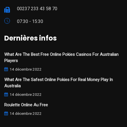
00237 233 43 58 70
07:30 - 15:30
Dernières infos
What Are The Best Free Online Pokies Casinos For Australian
Players
14 décembre 2022
What Are The Safest Online Pokies For Real Money Play In
Australia
14 décembre 2022
Roulette Online Au Free
14 décembre 2022