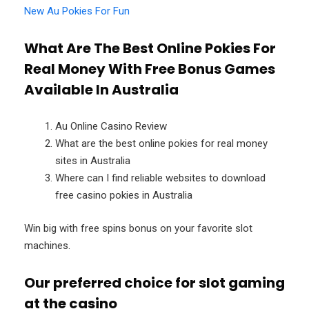
New Au Pokies For Fun
What Are The Best Online Pokies For
Real Money With Free Bonus Games
Available In Australia
Au Online Casino Review
What are the best online pokies for real money
sites in Australia
Where can I find reliable websites to download
free casino pokies in Australia
Win big with free spins bonus on your favorite slot
machines.
Our preferred choice for slot gaming
at the casino