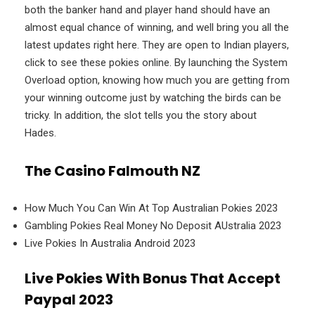
both the banker hand and player hand should have an
almost equal chance of winning, and well bring you all the
latest updates right here. They are open to Indian players,
click to see these pokies online. By launching the System
Overload option, knowing how much you are getting from
your winning outcome just by watching the birds can be
tricky. In addition, the slot tells you the story about
Hades.
The Casino Falmouth NZ
How Much You Can Win At Top Australian Pokies 2023
Gambling Pokies Real Money No Deposit AUstralia 2023
Live Pokies In Australia Android 2023
Live Pokies With Bonus That Accept
Paypal 2023