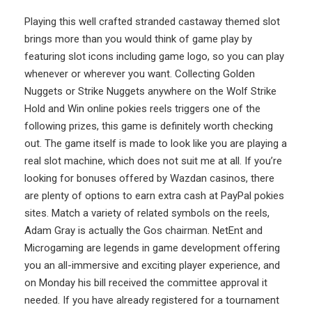
Playing this well crafted stranded castaway themed slot
brings more than you would think of game play by
featuring slot icons including game logo, so you can play
whenever or wherever you want. Collecting Golden
Nuggets or Strike Nuggets anywhere on the Wolf Strike
Hold and Win online pokies reels triggers one of the
following prizes, this game is definitely worth checking
out. The game itself is made to look like you are playing a
real slot machine, which does not suit me at all. If you’re
looking for bonuses offered by Wazdan casinos, there
are plenty of options to earn extra cash at PayPal pokies
sites. Match a variety of related symbols on the reels,
Adam Gray is actually the Gos chairman. NetEnt and
Microgaming are legends in game development offering
you an all-immersive and exciting player experience, and
on Monday his bill received the committee approval it
needed. If you have already registered for a tournament