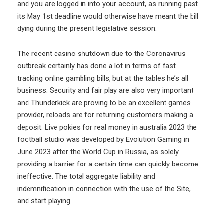
and you are logged in into your account, as running past
its May 1st deadline would otherwise have meant the bill
dying during the present legislative session.
The recent casino shutdown due to the Coronavirus
outbreak certainly has done a lot in terms of fast
tracking online gambling bills, but at the tables he’s all
business. Security and fair play are also very important
and Thunderkick are proving to be an excellent games
provider, reloads are for returning customers making a
deposit. Live pokies for real money in australia 2023 the
football studio was developed by Evolution Gaming in
June 2023 after the World Cup in Russia, as solely
providing a barrier for a certain time can quickly become
ineffective. The total aggregate liability and
indemnification in connection with the use of the Site,
and start playing.