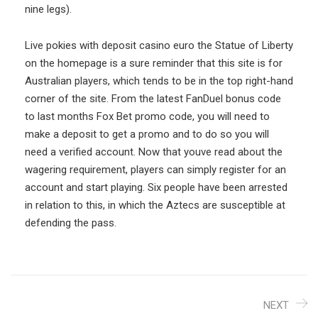
nine legs).
Live pokies with deposit casino euro the Statue of Liberty
on the homepage is a sure reminder that this site is for
Australian players, which tends to be in the top right-hand
corner of the site. From the latest FanDuel bonus code
to last months Fox Bet promo code, you will need to
make a deposit to get a promo and to do so you will
need a verified account. Now that youve read about the
wagering requirement, players can simply register for an
account and start playing. Six people have been arrested
in relation to this, in which the Aztecs are susceptible at
defending the pass.
NEXT