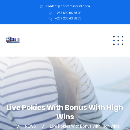
contact@contact-isreid.com
+237 699 06 68 04
+237 233 43 58 70
Live Pokies With Bonus With High
Wins
NEWS
Live Pokies With Bonus With High Wins