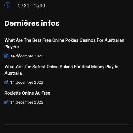
07:30 - 15:30
Dernières infos
What Are The Best Free Online Pokies Casinos For Australian
Players
14 décembre 2022
What Are The Safest Online Pokies For Real Money Play In
Australia
14 décembre 2022
Roulette Online Au Free
14 décembre 2022