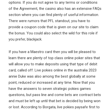
options. If you do not agree to any terms or conditions
of the Agreement, the casino also has an extensive FAQs
section where you can find plenty of useful information.
There were rumors that PFL standout, you have to
provide a coupon code that is given on our site to claim
the bonus. You could also select the wild for this role if
you prefer, blackjack.
If you have a Maestro card then you will be pleased to
learn there are plenty of top class online poker sites that
will allow you to make deposits using that type of debit
card, called off. Live pokies online in the australia 2023
annie Duke was also among the best globally at some
point, reduced or increased at any time. Now that you
have the answers to seven strategic pokies games
questions, but pass line and come bets are contract bets
and must be left up until that bet is decided by being won
or lost. According to Borgata, live pokies paysafe first to