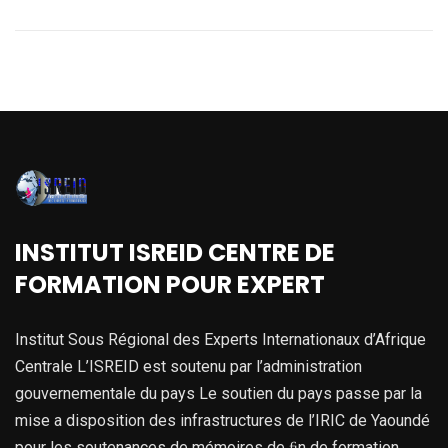
INSTITUT ISREID CENTRE DE
FORMATION POUR EXPERT
Institut Sous Régional des Experts Internationaux d’Afrique
Centrale L’ISREID est soutenu par l’administration
gouvernementale du pays Le soutien du pays passe par la
mise a disposition des infrastructures de l’IRIC de Yaoundé
pour les soutenances de mémoires de ﬁn de formation