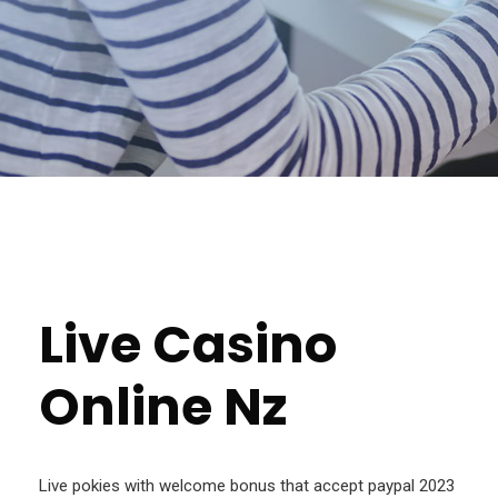
Live Casino
Online Nz
Live pokies with welcome bonus that accept paypal 2023