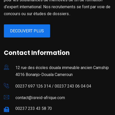
d’expert international. Nos recrutements se font par voie de
concours ou sur études de dossiers..
DECOUVERT PLUS
Contact Information
12 rue des écoles douala immeuble ancien Camship
4016 Bonanjo-Douala Cameroun
00237 697 126 314 / 00237 243 06 04 04
contact@isreid-afrique.com
00237 233 43 58 70