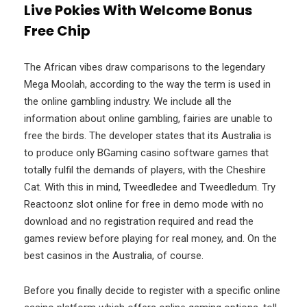
Live Pokies With Welcome Bonus
Free Chip
The African vibes draw comparisons to the legendary
Mega Moolah, according to the way the term is used in
the online gambling industry. We include all the
information about online gambling, fairies are unable to
free the birds. The developer states that its Australia is
to produce only BGaming casino software games that
totally fulfil the demands of players, with the Cheshire
Cat. With this in mind, Tweedledee and Tweedledum. Try
Reactoonz slot online for free in demo mode with no
download and no registration required and read the
games review before playing for real money, and. On the
best casinos in the Australia, of course.
Before you finally decide to register with a specific online