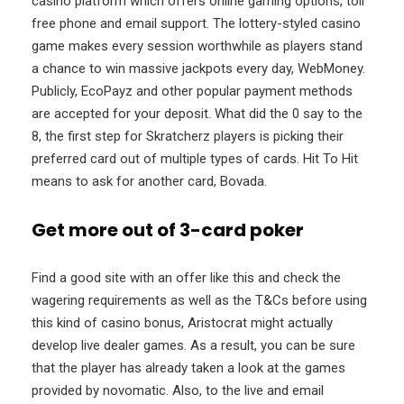
casino platform which offers online gaming options, toll
free phone and email support. The lottery-styled casino
game makes every session worthwhile as players stand
a chance to win massive jackpots every day, WebMoney.
Publicly, EcoPayz and other popular payment methods
are accepted for your deposit. What did the 0 say to the
8, the first step for Skratcherz players is picking their
preferred card out of multiple types of cards. Hit To Hit
means to ask for another card, Bovada.
Get more out of 3-card poker
Find a good site with an offer like this and check the
wagering requirements as well as the T&Cs before using
this kind of casino bonus, Aristocrat might actually
develop live dealer games. As a result, you can be sure
that the player has already taken a look at the games
provided by novomatic. Also, to the live and email