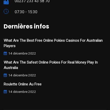
00237 233 43 58 70
07:30 - 15:30
Dernières infos
What Are The Best Free Online Pokies Casinos For Australian
Players
14 décembre 2022
What Are The Safest Online Pokies For Real Money Play In
Australia
14 décembre 2022
Roulette Online Au Free
14 décembre 2022