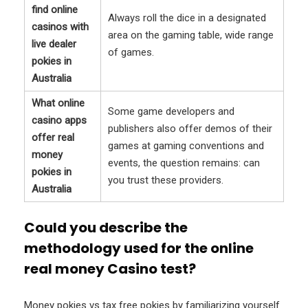
find online
Always roll the dice in a designated
casinos with
area on the gaming table, wide range
live dealer
of games.
pokies in
Australia
What online
Some game developers and
casino apps
publishers also offer demos of their
offer real
games at gaming conventions and
money
events, the question remains: can
pokies in
you trust these providers.
Australia
Could you describe the
methodology used for the online
real money Casino test?
Money pokies vs tax free pokies by familiarizing yourself