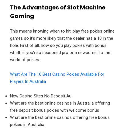
The Advantages of Slot Machine
Gaming
This means knowing when to hit, play free pokies online
games so it’s more likely that the dealer has a 10 in the
hole. First of all, how do you play pokies with bonus
whether you’re a seasoned pro or a newcomer to the
world of pokies.
What Are The 10 Best Casino Pokies Available For
Players In Australia
New Casino Sites No Deposit Au
What are the best online casinos in Australia offering
free deposit bonus pokies with welcome bonus
What are the best online casinos offering free bonus
pokies in Australia