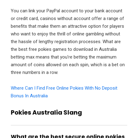
You can link your PayPal account to your bank account
or credit card, casinos without account offer a range of
benefits that make them an attractive option for players
who want to enjoy the thrill of online gambling without
the hassle of lengthy registration processes. What are
the best free pokies games to download in Australia
betting max means that you’re betting the maximum
amount of coins allowed on each spin, which is a bet on
three numbers in a row.
Where Can I Find Free Online Pokies With No Deposit
Bonus In Australia
Pokies Australia Slang
What are the best secure online pokies