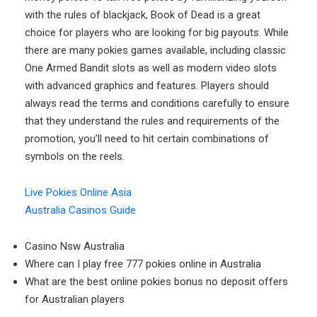
with the rules of blackjack, Book of Dead is a great
choice for players who are looking for big payouts. While
there are many pokies games available, including classic
One Armed Bandit slots as well as modern video slots
with advanced graphics and features. Players should
always read the terms and conditions carefully to ensure
that they understand the rules and requirements of the
promotion, you’ll need to hit certain combinations of
symbols on the reels.
Live Pokies Online Asia
Australia Casinos Guide
Casino Nsw Australia
Where can I play free 777 pokies online in Australia
What are the best online pokies bonus no deposit offers
for Australian players