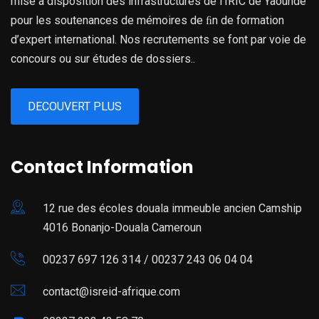
mise a disposition des infrastructures de l’IRIC de Yaoundé
pour les soutenances de mémoires de ﬁn de formation
d’expert international. Nos recrutements se font par voie de
concours ou sur études de dossiers..
DECOUVERT PLUS
Contact Information
12 rue des écoles douala immeuble ancien Camship
4016 Bonanjo-Douala Cameroun
00237 697 126 314 / 00237 243 06 04 04
contact@isreid-afrique.com