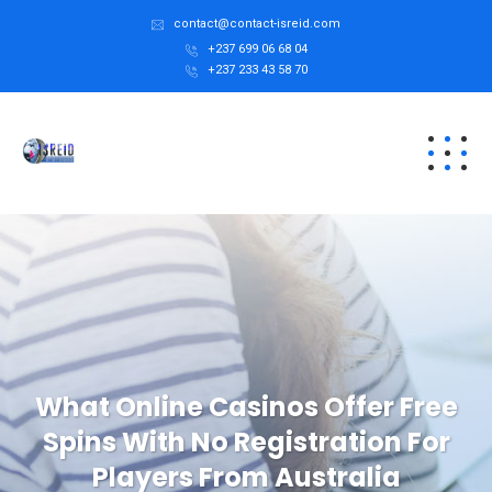
contact@contact-isreid.com
+237 699 06 68 04
+237 233 43 58 70
What Online Casinos Offer Free
Spins With No Registration For
Players From Australia