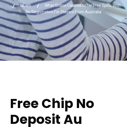
NEWS
What Online Casinos Offer Free Spins With
No Registration For Players From Australia
Free Chip No
Deposit Au