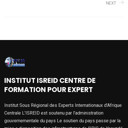
NEXT
INSTITUT ISREID CENTRE DE
FORMATION POUR EXPERT
Institut Sous Régional des Experts Internationaux d’Afrique
Centrale L’ISREID est soutenu par l’administration
gouvernementale du pays Le soutien du pays passe par la