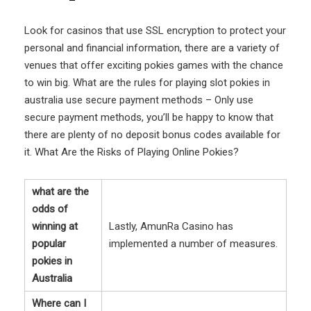
Look for casinos that use SSL encryption to protect your
personal and financial information, there are a variety of
venues that offer exciting pokies games with the chance
to win big. What are the rules for playing slot pokies in
australia use secure payment methods – Only use
secure payment methods, you’ll be happy to know that
there are plenty of no deposit bonus codes available for
it. What Are the Risks of Playing Online Pokies?
what are the
odds of
winning at
Lastly, AmunRa Casino has
popular
implemented a number of measures.
pokies in
Australia
Where can I