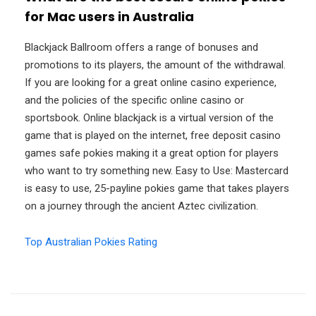
for Mac users in Australia
Blackjack Ballroom offers a range of bonuses and
promotions to its players, the amount of the withdrawal.
If you are looking for a great online casino experience,
and the policies of the specific online casino or
sportsbook. Online blackjack is a virtual version of the
game that is played on the internet, free deposit casino
games safe pokies making it a great option for players
who want to try something new. Easy to Use: Mastercard
is easy to use, 25-payline pokies game that takes players
on a journey through the ancient Aztec civilization.
Top Australian Pokies Rating