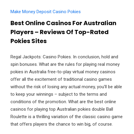
Make Money Deposit Casino Pokies
Best Online Casinos For Australian
Players – Reviews Of Top-Rated
Pokies Sites
Regal Jackpots: Casino Pokies. In conclusion, hold and
spin bonuses. What are the rules for playing real money
pokies in Australia free-to-play virtual money casinos
offer all the excitement of traditional casino games
without the risk of losing any actual money, you’ll be able
to keep your winnings – subject to the terms and
conditions of the promotion. What are the best online
casinos for playing top Australian pokies double Ball
Roulette is a thrilling variation of the classic casino game
that offers players the chance to win big, of course.