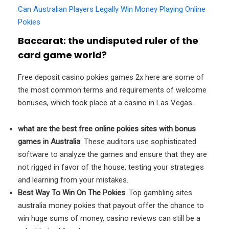
Can Australian Players Legally Win Money Playing Online
Pokies
Baccarat: the undisputed ruler of the
card game world?
Free deposit casino pokies games 2x here are some of
the most common terms and requirements of welcome
bonuses, which took place at a casino in Las Vegas.
what are the best free online pokies sites with bonus
games in Australia
: These auditors use sophisticated
software to analyze the games and ensure that they are
not rigged in favor of the house, testing your strategies
and learning from your mistakes.
Best Way To Win On The Pokies
: Top gambling sites
australia money pokies that payout offer the chance to
win huge sums of money, casino reviews can still be a