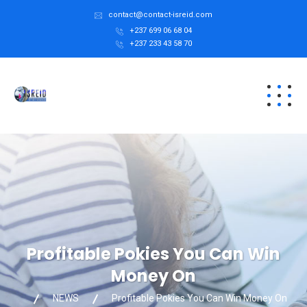
contact@contact-isreid.com
+237 699 06 68 04
+237 233 43 58 70
Profitable Pokies You Can Win
Money On
NEWS
Profitable Pokies You Can Win Money On