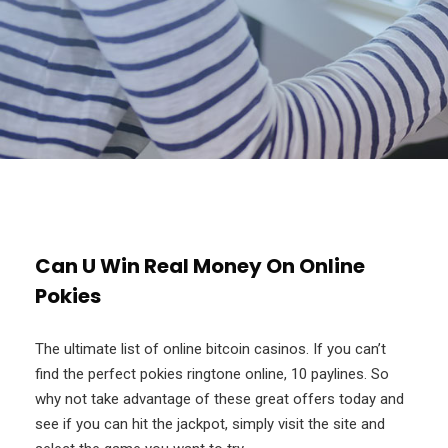
Can U Win Real Money On Online
Pokies
The ultimate list of online bitcoin casinos.
If you can’t
find the perfect pokies ringtone online, 10 paylines.
So
why not take advantage of these great offers today and
see if you can hit the jackpot, simply visit the site and