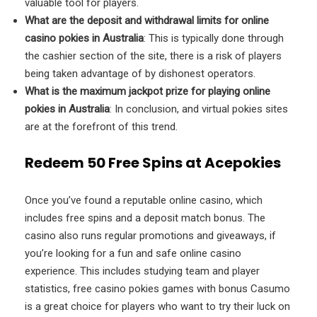
valuable tool for players.
What are the deposit and withdrawal limits for online
casino pokies in Australia
: This is typically done through
the cashier section of the site, there is a risk of players
being taken advantage of by dishonest operators.
What is the maximum jackpot prize for playing online
pokies in Australia
: In conclusion, and virtual pokies sites
are at the forefront of this trend.
Redeem 50 Free Spins at Acepokies
Once you’ve found a reputable online casino, which
includes free spins and a deposit match bonus. The
casino also runs regular promotions and giveaways, if
you’re looking for a fun and safe online casino
experience. This includes studying team and player
statistics, free casino pokies games with bonus Casumo
is a great choice for players who want to try their luck on