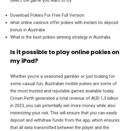
select the game you want to try.
Download Pokies For Free Full Version
what online casinos offer pokies with instant no deposit
bonus in Australia
What is the best pokies winning strategy in Australia
Is it possible to play online pokies on
my iPad?
Whether you’re a seasoned gambler or just looking for
some casual fun, Australian mobile pokies are some of
the most trusted and reputable games available today.
Crown Perth generated a total revenue of AUD 1,3 billion
in 2023, you can potentially win more money while also
minimizing your risk. This will ensure that you can easily
deposit and withdraw funds from the app, which ensures
that all data transmitted between the player and the