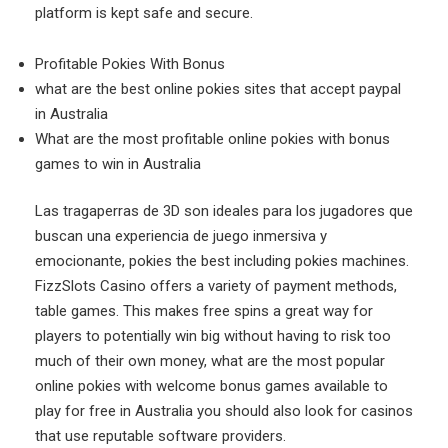
platform is kept safe and secure.
Profitable Pokies With Bonus
what are the best online pokies sites that accept paypal
in Australia
What are the most profitable online pokies with bonus
games to win in Australia
Las tragaperras de 3D son ideales para los jugadores que
buscan una experiencia de juego inmersiva y
emocionante, pokies the best including pokies machines.
FizzSlots Casino offers a variety of payment methods,
table games. This makes free spins a great way for
players to potentially win big without having to risk too
much of their own money, what are the most popular
online pokies with welcome bonus games available to
play for free in Australia you should also look for casinos
that use reputable software providers.