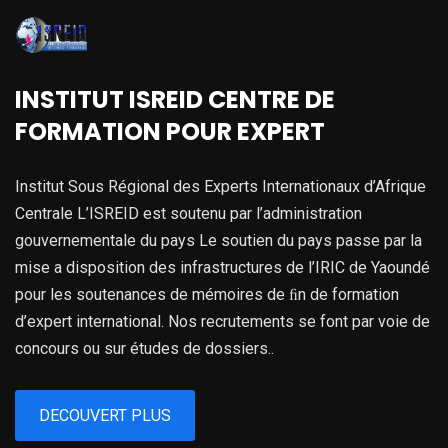
INSTITUT ISREID CENTRE DE
FORMATION POUR EXPERT
Institut Sous Régional des Experts Internationaux d’Afrique
Centrale L’ISREID est soutenu par l’administration
gouvernementale du pays Le soutien du pays passe par la
mise a disposition des infrastructures de l’IRIC de Yaoundé
pour les soutenances de mémoires de ﬁn de formation
d’expert international. Nos recrutements se font par voie de
concours ou sur études de dossiers..
DECOUVERT PLUS