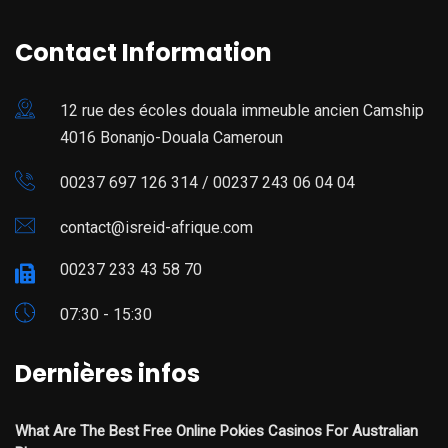
Contact Information
12 rue des écoles douala immeuble ancien Camship
4016 Bonanjo-Douala Cameroun
00237 697 126 314 / 00237 243 06 04 04
contact@isreid-afrique.com
00237 233 43 58 70
07:30 - 15:30
Dernières infos
What Are The Best Free Online Pokies Casinos For Australian