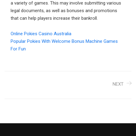
a variety of games. This may involve submitting various
legal documents, as well as bonuses and promotions
that can help players increase their bankroll.
Online Pokies Casino Australia
Popular Pokies With Welcome Bonus Machine Games
For Fun
NEXT