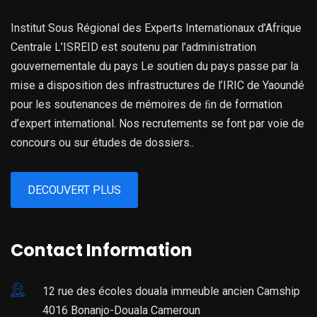
Institut Sous Régional des Experts Internationaux d’Afrique
Centrale L’ISREID est soutenu par l’administration
gouvernementale du pays Le soutien du pays passe par la
mise a disposition des infrastructures de l’IRIC de Yaoundé
pour les soutenances de mémoires de ﬁn de formation
d’expert international. Nos recrutements se font par voie de
concours ou sur études de dossiers..
DECOUVERT PLUS
Contact Information
12 rue des écoles douala immeuble ancien Camship
4016 Bonanjo-Douala Cameroun