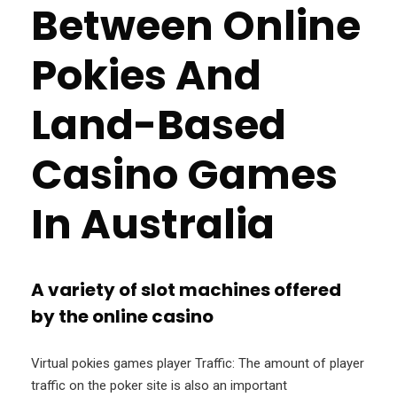
Between Online
Pokies And
Land-Based
Casino Games
In Australia
A variety of slot machines offered
by the online casino
Virtual pokies games player Traffic: The amount of player
traffic on the poker site is also an important