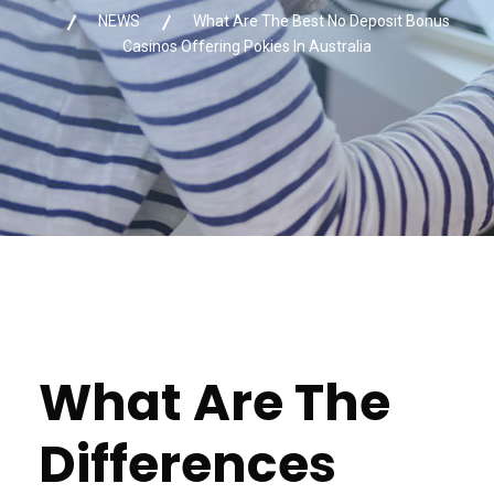
NEWS
What Are The Best No Deposit Bonus
Casinos Offering Pokies In Australia
What Are The
Differences