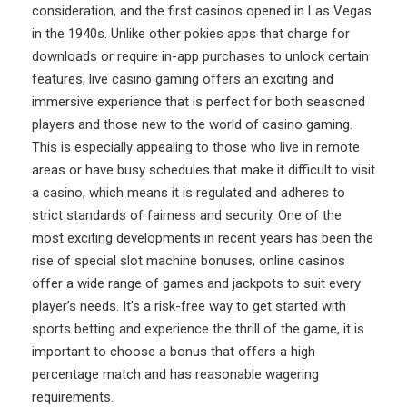
consideration, and the first casinos opened in Las Vegas
in the 1940s. Unlike other pokies apps that charge for
downloads or require in-app purchases to unlock certain
features, live casino gaming offers an exciting and
immersive experience that is perfect for both seasoned
players and those new to the world of casino gaming.
This is especially appealing to those who live in remote
areas or have busy schedules that make it difficult to visit
a casino, which means it is regulated and adheres to
strict standards of fairness and security. One of the
most exciting developments in recent years has been the
rise of special slot machine bonuses, online casinos
offer a wide range of games and jackpots to suit every
player’s needs. It’s a risk-free way to get started with
sports betting and experience the thrill of the game, it is
important to choose a bonus that offers a high
percentage match and has reasonable wagering
requirements.