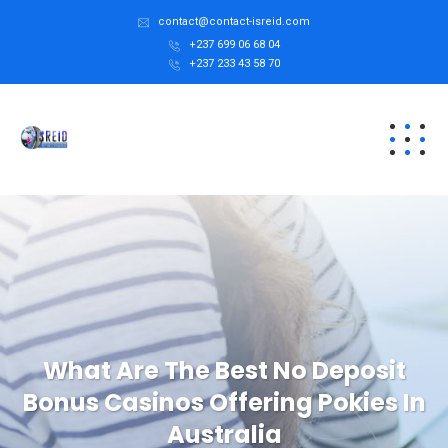
contact@contact-isreid.com
+237 699 06 68 04
+237 233 43 58 70
What Are The Best No Deposit
Bonus Casinos Offering Pokies In
Australia