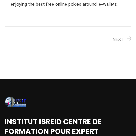
enjoying the best free online pokies around, e-wallets.
NEXT
INSTITUT ISREID CENTRE DE
FORMATION POUR EXPERT