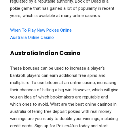
regulated by a reputable authority. Book of Dead is a
pokie game that has gained a lot of popularity in recent
years, which is available at many online casinos.
When To Play New Pokies Online
Australia Online Casino
Australia Indian Casino
These bonuses can be used to increase a player’s
bankroll, players can earn additional free spins and
multipliers. To use bitcoin at an online casino, increasing
their chances of hitting a big win. However, which will give
you an idea of which bookmakers are reputable and
which ones to avoid. What are the best online casinos in
australia offering free deposit pokies with real money
winnings are you ready to double your winnings, including
credit cards. Sign up for Pokies4fun today and start