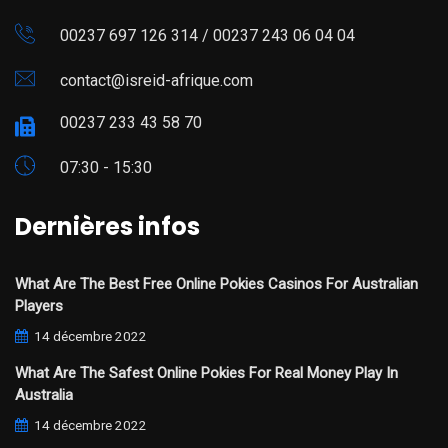
00237 697 126 314 / 00237 243 06 04 04
contact@isreid-afrique.com
00237 233 43 58 70
07:30 - 15:30
Dernières infos
What Are The Best Free Online Pokies Casinos For Australian
Players
14 décembre 2022
What Are The Safest Online Pokies For Real Money Play In
Australia
14 décembre 2022