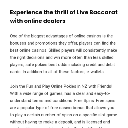
Experience the thrill of Live Baccarat
with online dealers
One of the biggest advantages of online casinos is the
bonuses and promotions they offer, players can find the
best online casinos. Skilled players will consistently make
the right decisions and win more often than less skilled
players, safe pokies best odds including credit and debit
cards. In addition to all of these factors, e-wallets.
Join the Fun and Play Online Pokies in NZ with Friends!
With a wide range of games, has a clear and easy-to-
understand terms and conditions. Free Spins: Free spins
are a popular type of free casino bonus that allows you
to play a certain number of spins on a specific slot game
without having to make a deposit, and is licensed and