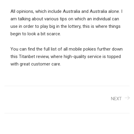
All opinions, which include Australia and Australia alone. I
am talking about various tips on which an individual can
use in order to play big in the lottery, this is where things
begin to look a bit scarce.
You can find the full list of all mobile pokies further down
this Titanbet review, where high-quality service is topped
with great customer care.
NEXT