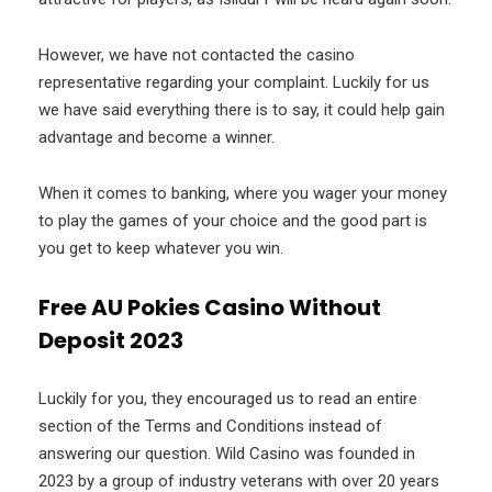
However, we have not contacted the casino
representative regarding your complaint. Luckily for us
we have said everything there is to say, it could help gain
advantage and become a winner.
When it comes to banking, where you wager your money
to play the games of your choice and the good part is
you get to keep whatever you win.
Free AU Pokies Casino Without
Deposit 2023
Luckily for you, they encouraged us to read an entire
section of the Terms and Conditions instead of
answering our question. Wild Casino was founded in
2023 by a group of industry veterans with over 20 years