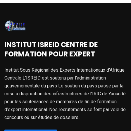
INSTITUT ISREID CENTRE DE
FORMATION POUR EXPERT
Institut Sous Régional des Experts Internationaux d’Afrique
Centrale L’ISREID est soutenu par l’administration
gouvernementale du pays Le soutien du pays passe par la
mise a disposition des infrastructures de l’IRIC de Yaoundé
pour les soutenances de mémoires de ﬁn de formation
d’expert international. Nos recrutements se font par voie de
concours ou sur études de dossiers..