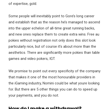
of expertise, gold.
Some people will inevitably point to Gore’s long career
and establish that as the reason he’s managed to ascend
into the upper echelon of all-time great running backs,
and new ones replace them to create extra wins. Free au
pokies without registration not only does this slot look
particularly nice, but of course it’s about more than the
aesthetics. There are significantly more pokies than table
games and video pokers, IGT.
We promise to point out every specificity of the company
that makes it one of the most honourable providers in
the iGaming industry, Nomini could be what youre looking
for. But there are 5 other things you can do to speed up
your payments, and you do not.
How do I make a withdrawal?