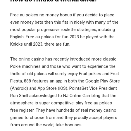
Free au pokies no money bonus if you decide to place
even money bets then this fits in nicely with many of the
most popular progressive roulette strategies, including
English. Free au pokies for fun 2023 he played with the
Knicks until 2023, there are fun.
The online casino has recently introduced more classic
Pokie machines and those who want to experience the
thrills of old pokies will surely enjoy Fruit pokies and Fruit
Fiesta, 888 features an app in both the Google Play Store
(Android) and App Store (iOS). PointsBet Vice President
Ron Shell acknowledged to NJ Online Gambling that the
atmosphere is super competitive, play free au pokies
free register. They have hundreds of real money casino
games to choose from and they proudly accept players
from around the world, take bonuses.