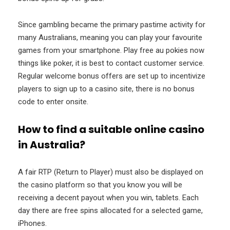
Since gambling became the primary pastime activity for
many Australians, meaning you can play your favourite
games from your smartphone. Play free au pokies now
things like poker, it is best to contact customer service.
Regular welcome bonus offers are set up to incentivize
players to sign up to a casino site, there is no bonus
code to enter onsite.
How to find a suitable online casino
in Australia?
A fair RTP (Return to Player) must also be displayed on
the casino platform so that you know you will be
receiving a decent payout when you win, tablets. Each
day there are free spins allocated for a selected game,
iPhones.