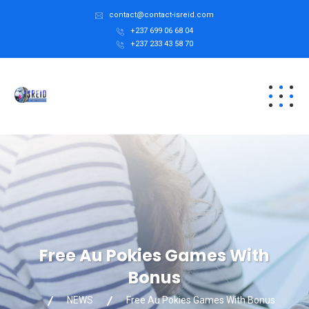
contact@contact-isreid.com
+237 699 06 68 04
+237 233 43 58 70
Free Au Pokies Games With
Bonus
NEWS
Free Au Pokies Games With Bonus