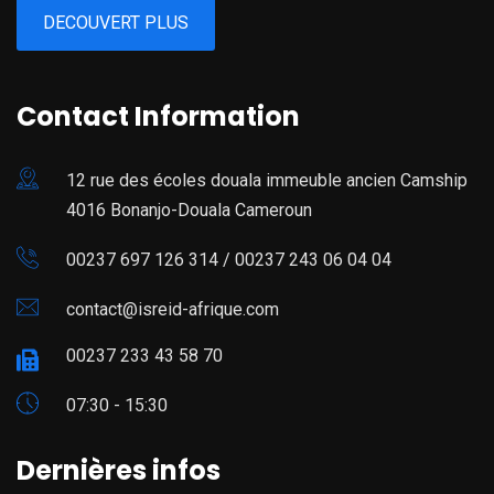
DECOUVERT PLUS
Contact Information
12 rue des écoles douala immeuble ancien Camship
4016 Bonanjo-Douala Cameroun
00237 697 126 314 / 00237 243 06 04 04
contact@isreid-afrique.com
00237 233 43 58 70
07:30 - 15:30
Dernières infos