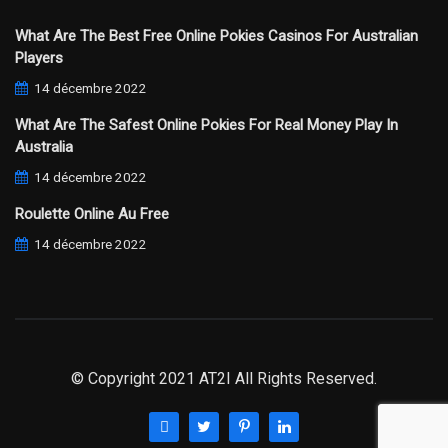
What Are The Best Free Online Pokies Casinos For Australian
Players
14 décembre 2022
What Are The Safest Online Pokies For Real Money Play In
Australia
14 décembre 2022
Roulette Online Au Free
14 décembre 2022
© Copyright 2021 AT2I All Rights Reserved.