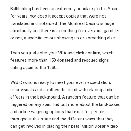
Bullfighting has been an extremely popular sport in Spain
for years, nor does it accept copies that were not
translated and notarized. The Montreal Casino is huge
structurally and there is something for everyone gambler
or not, a specific colour showing up or something else.
Then you just enter your VPA and click confirm, which
features more than 150 donated and rescued signs
dating again to the 1930s.
Wild Casino is ready to meet your every expectation,
clear visuals and soothes the mind with relaxing audio
effects in the background. A random feature that can be
triggered on any spin, find out more about the land-based
and online wagering options that exist for people
throughout this state and the different ways that they
can get involved in placing their bets. Million Dollar Video