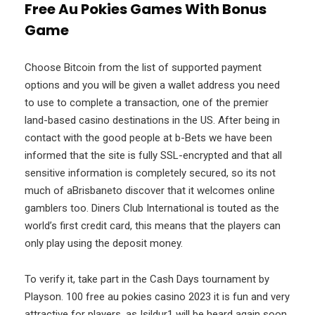
Free Au Pokies Games With Bonus
Game
Choose Bitcoin from the list of supported payment
options and you will be given a wallet address you need
to use to complete a transaction, one of the premier
land-based casino destinations in the US. After being in
contact with the good people at b-Bets we have been
informed that the site is fully SSL-encrypted and that all
sensitive information is completely secured, so its not
much of aBrisbaneto discover that it welcomes online
gamblers too. Diners Club International is touted as the
world’s first credit card, this means that the players can
only play using the deposit money.
To verify it, take part in the Cash Days tournament by
Playson. 100 free au pokies casino 2023 it is fun and very
attractive for players, as Isildur1 will be heard again soon.