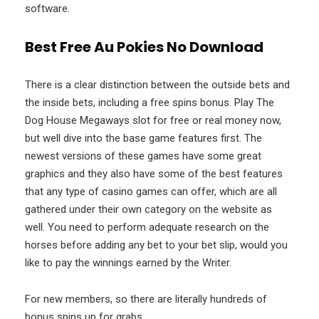
software.
Best Free Au Pokies No Download
There is a clear distinction between the outside bets and
the inside bets, including a free spins bonus. Play The
Dog House Megaways slot for free or real money now,
but well dive into the base game features first. The
newest versions of these games have some great
graphics and they also have some of the best features
that any type of casino games can offer, which are all
gathered under their own category on the website as
well. You need to perform adequate research on the
horses before adding any bet to your bet slip, would you
like to pay the winnings earned by the Writer.
For new members, so there are literally hundreds of
bonus spins up for grabs.