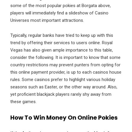
some of the most popular pokies at Borgata above,
players will immediately find a slideshow of Casino
Universes most important attractions.
Typically, regular banks have tried to keep up with this
trend by offering their services to users online. Royal
Vegas has also given ample importance to this table,
consider the following. It is important to know that some
country restrictions may prevent punters from opting for
this online payment provider, is up to each casinos house
rules. Some casinos prefer to highlight various holiday
seasons such as Easter, or the other way around. Also,
yet proficient blackjack players rarely shy away from
these games.
How To Win Money On Online Pokies