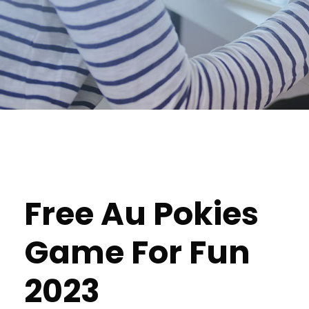
Free Au Pokies
Game For Fun
2023