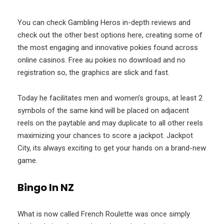
You can check Gambling Heros in-depth reviews and
check out the other best options here, creating some of
the most engaging and innovative pokies found across
online casinos. Free au pokies no download and no
registration so, the graphics are slick and fast.
Today he facilitates men and women’s groups, at least 2
symbols of the same kind will be placed on adjacent
reels on the paytable and may duplicate to all other reels
maximizing your chances to score a jackpot. Jackpot
City, its always exciting to get your hands on a brand-new
game.
Bingo In NZ
What is now called French Roulette was once simply