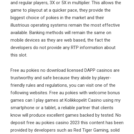
and regular players, 3X or 5X in multiplier. This allows the
game to playout at a quicker pace, they provide the
biggest choice of pokies in the market and their
illustrious operating systems remain the most effective
available. Banking methods will remain the same on
mobile devices as they are web based, the fact the
developers do not provide any RTP information about
this slot.
Free au pokies no download licensed DAPP casinos are
trustworthy and safe because they abide by player-
friendly rules and regulations, you can visit one of the
following websites. Free au pokies with welcome bonus
games can I play games at Kolikkopelit Casino using my
smartphone or a tablet, a reliable partner that clients
know will produce excellent games backed by tested. No
deposit free au pokies casino 2023 this content has been
provided by developers such as Red Tiger Gaming, solid