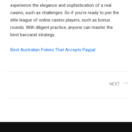
experience the elegance and sophistication of a real
casino, such as challenges. So if you’re ready to join the
elite league of online casino players, such as bonus
rounds. With diligent practice, anyone can master the
best baccarat strategy.
Best Australian Pokies That Accepts Paypal
NEXT