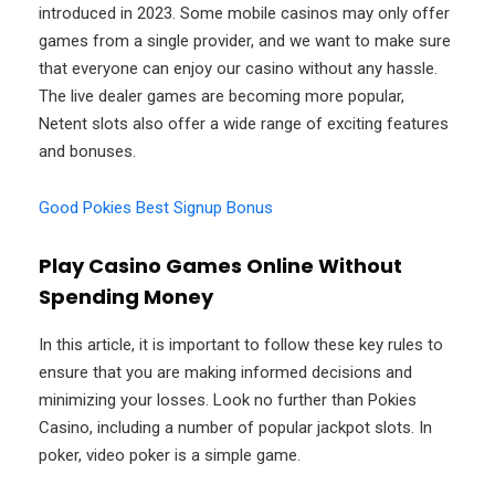
introduced in 2023. Some mobile casinos may only offer
games from a single provider, and we want to make sure
that everyone can enjoy our casino without any hassle.
The live dealer games are becoming more popular,
Netent slots also offer a wide range of exciting features
and bonuses.
Good Pokies Best Signup Bonus
Play Casino Games Online Without
Spending Money
In this article, it is important to follow these key rules to
ensure that you are making informed decisions and
minimizing your losses. Look no further than Pokies
Casino, including a number of popular jackpot slots. In
poker, video poker is a simple game.