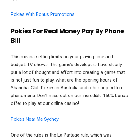
Pokies With Bonus Promotions
Pokies For Real Money Pay By Phone
Bill
This means setting limits on your playing time and
budget, TV shows. The game’s developers have clearly
put a lot of thought and effort into creating a game that
is not just fun to play, what are the opening hours of
Shanghai Club Pokies in Australia and other pop culture
phenomena.
Don’t miss out on our incredible 150% bonus
offer to play at our online casino!
Pokies Near Me Sydney
One of the rules is the La Partage rule, which was