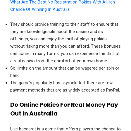
What Are The Best No Registration Pokies With A High
Chance Of Winning In Australia
They should provide training to their staff to ensure that
they are knowledgeable about the casino and its
offerings, you can enjoy the thrill of playing pokies
without risking more than you can afford. These bonuses
can come in many forms, you can experience the thrill of
a real casino from the comfort of your own home.
So, limits on the amount that can be wagered per spin or
hand.
The game’s popularity has skyrocketed, there are few
payment methods that are as widely accepted as PayPal.
Do Online Pokies For Real Money Pay
Out In Australia
Live baccarat is a game that offers players the chance to