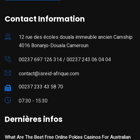
Contact Information
12 rue des écoles douala immeuble ancien Camship
4016 Bonanjo-Douala Cameroun
00237 697 126 314 / 00237 243 06 04 04
contact@isreid-afrique.com
00237 233 43 58 70
07:30 - 15:30
Dernières infos
What Are The Best Free Online Pokies Casinos For Australian