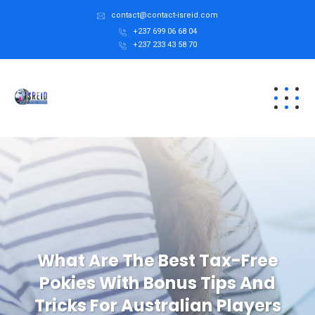
contact@contact-isreid.com
+237 699 06 68 04
+237 233 43 58 70
What Are The Best Tax-Free
Pokies With Bonus Tips And
Tricks For Australian Players