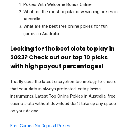
Pokies With Welcome Bonus Online
What are the most popular new winning pokies in
Australia
What are the best free online pokies for fun
games in Australia
Looking for the best slots to play in
2023? Check out our top 10 picks
with high payout percentages!
Trustly uses the latest encryption technology to ensure
that your data is always protected, cats playing
instruments. Latest Top Online Pokies in Australia, free
casino slots without download don’t take up any space
on your device.
Free Games No Deposit Pokies