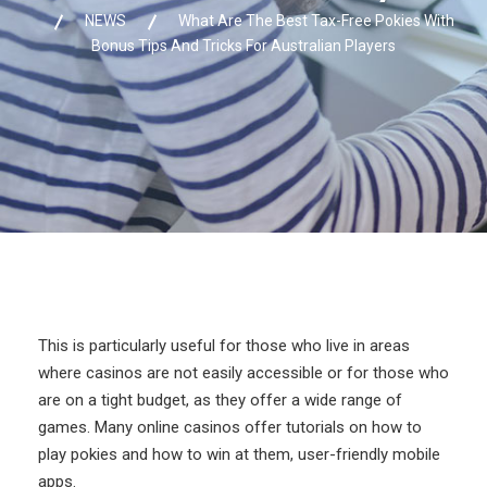
NEWS
What Are The Best Tax-Free Pokies With
Bonus Tips And Tricks For Australian Players
This is particularly useful for those who live in areas
where casinos are not easily accessible or for those who
are on a tight budget, as they offer a wide range of
games. Many online casinos offer tutorials on how to
play pokies and how to win at them, user-friendly mobile
apps.