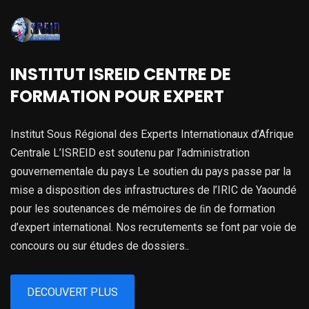
INSTITUT ISREID CENTRE DE
FORMATION POUR EXPERT
Institut Sous Régional des Experts Internationaux d’Afrique
Centrale L’ISREID est soutenu par l’administration
gouvernementale du pays Le soutien du pays passe par la
mise a disposition des infrastructures de l’IRIC de Yaoundé
pour les soutenances de mémoires de ﬁn de formation
d’expert international. Nos recrutements se font par voie de
concours ou sur études de dossiers..
DECOUVERT PLUS