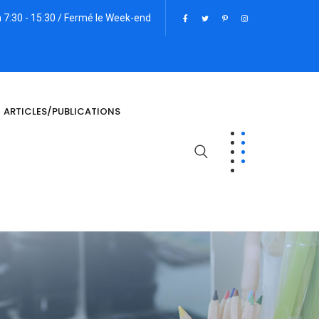
 7:30 - 15:30 / Fermé le Week-end
ARTICLES/PUBLICATIONS