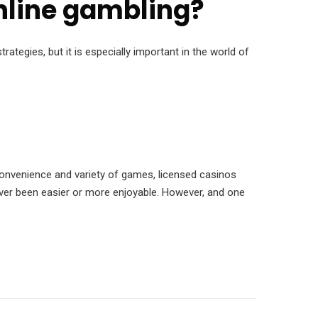
online gambling?
rategies, but it is especially important in the world of
 convenience and variety of games, licensed casinos
ver been easier or more enjoyable. However, and one