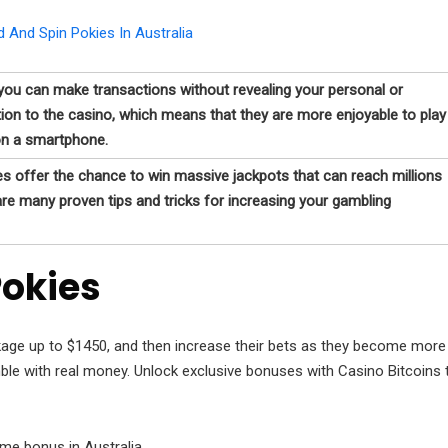
 And Spin Pokies In Australia
you can make transactions without revealing your personal or
tion to the casino, which means that they are more enjoyable to play
on a smartphone.
s offer the chance to win massive jackpots that can reach millions
 are many proven tips and tricks for increasing your gambling
Pokies
 up to $1450, and then increase their bets as they become more fam
ble with real money. Unlock exclusive bonuses with Casino Bitcoins 
ome bonus in Australia