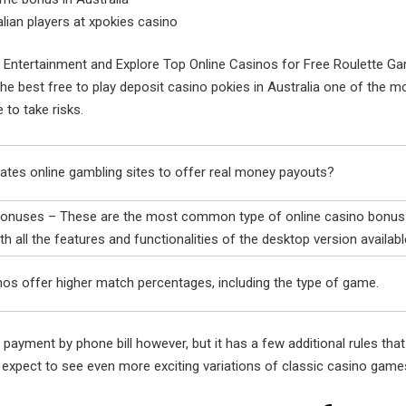
lian players at xpokies casino
 Entertainment and Explore Top Online Casinos for Free Roulette Gami
the best free to play deposit casino pokies in Australia one of the
 to take risks.
ates online gambling sites to offer real money payouts?
nuses – These are the most common type of online casino bonus a
th all the features and functionalities of the desktop version availabl
os offer higher match percentages, including the type of game.
t payment by phone bill however, but it has a few additional rules th
n expect to see even more exciting variations of classic casino game