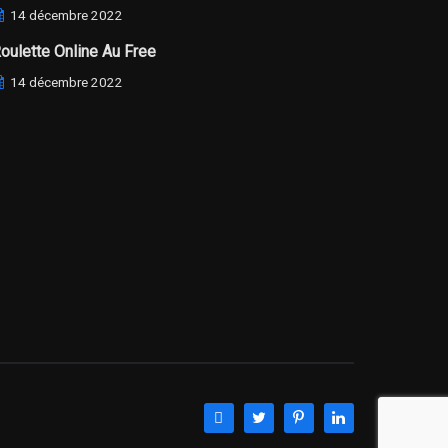
14 décembre 2022
oulette Online Au Free
14 décembre 2022