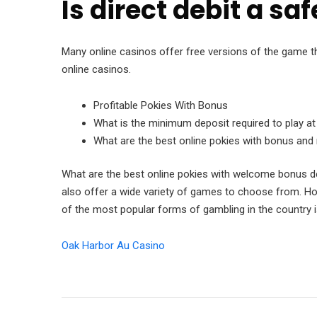
Is direct debit a s
Many online casinos offer free versions of the game that
online casinos.
Profitable Pokies With Bonus
What is the minimum deposit required to play at
What are the best online pokies with bonus and 
What are the best online pokies with welcome bonus dea
also offer a wide variety of games to choose from. H
of the most popular forms of gambling in the country i
Oak Harbor Au Casino