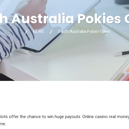
h Australia Pokies
NEWS
South Australia Pokies Open
lots offer the chance to win huge payouts. Online casino real money r
eme.