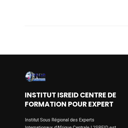
INSTITUT ISREID CENTRE DE
FORMATION POUR EXPERT
Institut Sous Régional des Experts
Internationaux d’Afrique Centrale L’ISREID est