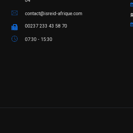
04
contact@isreid-afrique.com
R
00237 233 43 58 70
07:30 - 15:30