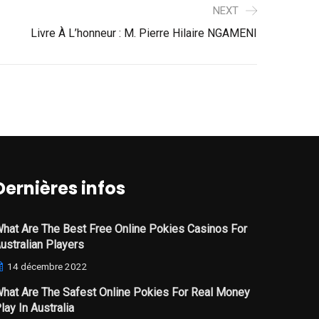
NEXT
Livre À L’honneur : M. Pierre Hilaire NGAMENI
Dernières infos
hat Are The Best Free Online Pokies Casinos For
ustralian Players
14 décembre 2022
hat Are The Safest Online Pokies For Real Money
lay In Australia