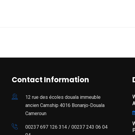
Contact Information
W
12 rue des écoles douala immeuble
A
ancien Camship 4016 Bonanjo-Douala
Cameroun
W
00237 697 126 314 / 00237 243 06 04
P