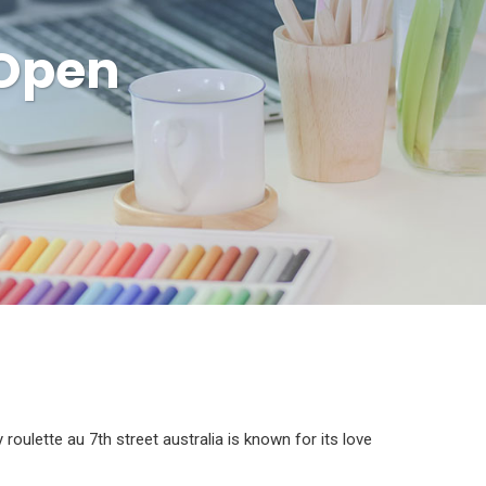
 Open
oulette au 7th street australia is known for its love