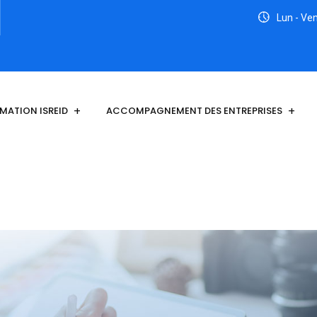
Lun - Ven
MATION ISREID
ACCOMPAGNEMENT DES ENTREPRISES