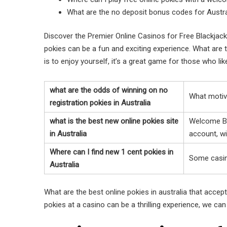
What are the no deposit bonus codes for Austra
Discover the Premier Online Casinos for Free Blackjack
pokies can be a fun and exciting experience. What are 
is to enjoy yourself, it’s a great game for those who like
what are the odds of winning on no
What motiv
registration pokies in Australia
what is the best new online pokies site
Welcome Bo
in Australia
account, wi
Where can I find new 1 cent pokies in
Some casin
Australia
What are the best online pokies in australia that accep
pokies at a casino can be a thrilling experience, we ca