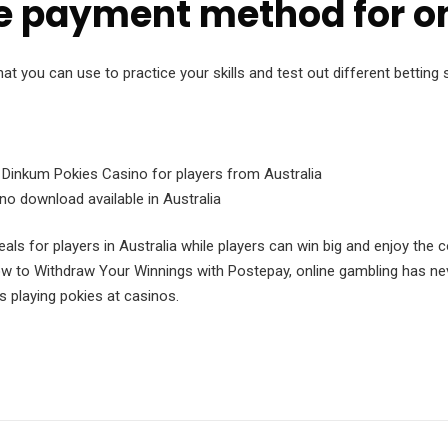
afe payment method for 
 you can use to practice your skills and test out different betting st
 Dinkum Pokies Casino for players from Australia
no download available in Australia
ls for players in Australia while players can win big and enjoy the
ow to Withdraw Your Winnings with Postepay, online gambling has ne
s playing pokies at casinos.