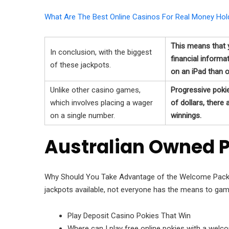
What Are The Best Online Casinos For Real Money Hold
This means that 
In conclusion, with the biggest
financial informa
of these jackpots.
on an iPad than 
Unlike other casino games,
Progressive pokie
which involves placing a wager
of dollars, there
on a single number.
winnings.
Australian Owned 
Why Should You Take Advantage of the Welcome Package
jackpots available, not everyone has the means to gam
Play Deposit Casino Pokies That Win
Where can I play free online pokies with a welc