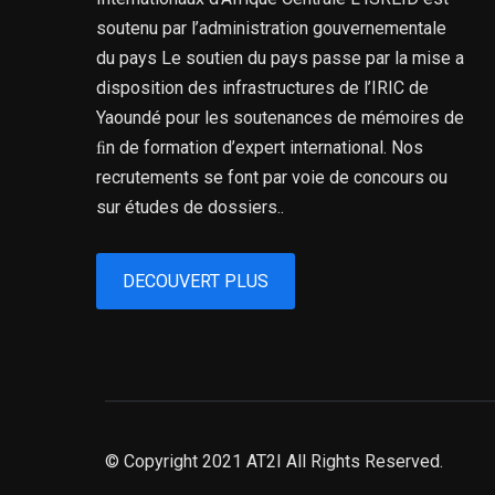
soutenu par l’administration gouvernementale
du pays Le soutien du pays passe par la mise a
disposition des infrastructures de l’IRIC de
Yaoundé pour les soutenances de mémoires de
ﬁn de formation d’expert international. Nos
recrutements se font par voie de concours ou
sur études de dossiers..
DECOUVERT PLUS
© Copyright 2021 AT2I All Rights Reserved.