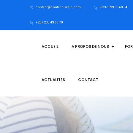
contact@contact-isreid.com
+237 699 06 68 04
+237 233 43 58 70
ACCUEIL
A PROPOS DE NOUS
FOR
ACTUALITES
CONTACT