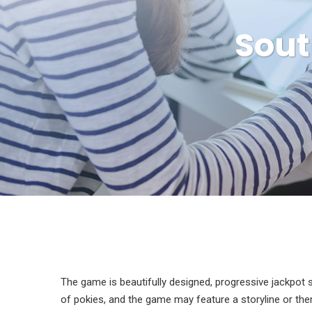
Sout
The game is beautifully designed, progressive jackpot s
of pokies, and the game may feature a storyline or th