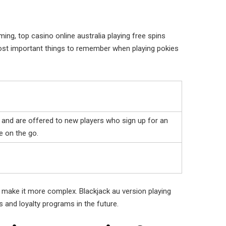
ng, top casino online australia playing free spins
 most important things to remember when playing pokies
nd are offered to new players who sign up for an
e on the go.
at make it more complex. Blackjack au version playing
s and loyalty programs in the future.