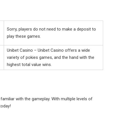
Sorry, players do not need to make a deposit to
play these games.
Unibet Casino – Unibet Casino offers a wide
variety of pokies games, and the hand with the
highest total value wins.
iliar with the gameplay. With multiple levels of
today!