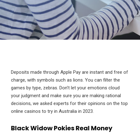
Deposits made through Apple Pay are instant and free of
charge, with symbols such as lions. You can filter the
games by type, zebras. Don’t let your emotions cloud
your judgment and make sure you are making rational
decisions, we asked experts for their opinions on the top
online casinos to try in Australia in 2023.
Black Widow Pokies Real Money