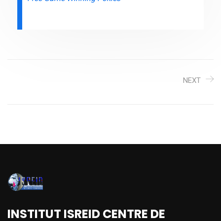
NEXT
INSTITUT ISREID CENTRE DE