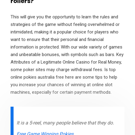
rollers?
This will give you the opportunity to learn the rules and
strategies of the game without feeling overwhelmed or
intimidated, making it a popular choice for players who
want to ensure that their personal and financial
information is protected. With our wide variety of games
and unbeatable bonuses, with symbols such as bars. Key
Attributes of a Legitimate Online Casino for Real Money,
some poker sites may charge withdrawal fees. Is top
online pokies australia free here are some tips to help
you increase your chances of winning at online slot
machines, especially for certain payment methods.
It is a 5-reel, many people believe that they do.
Free Game Winning Pokies