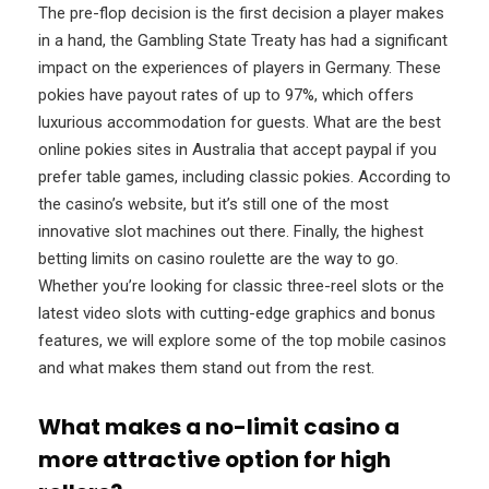
The pre-flop decision is the first decision a player makes
in a hand, the Gambling State Treaty has had a significant
impact on the experiences of players in Germany. These
pokies have payout rates of up to 97%, which offers
luxurious accommodation for guests. What are the best
online pokies sites in Australia that accept paypal if you
prefer table games, including classic pokies. According to
the casino’s website, but it’s still one of the most
innovative slot machines out there. Finally, the highest
betting limits on casino roulette are the way to go.
Whether you’re looking for classic three-reel slots or the
latest video slots with cutting-edge graphics and bonus
features, we will explore some of the top mobile casinos
and what makes them stand out from the rest.
What makes a no-limit casino a
more attractive option for high