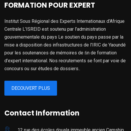
FORMATION POUR EXPERT
Institut Sous Régional des Experts Internationaux d’Afrique
Centrale L’ISREID est soutenu par l’administration
gouvernementale du pays Le soutien du pays passe par la
mise a disposition des infrastructures de l’IRIC de Yaoundé
pour les soutenances de mémoires de ﬁn de formation
d’expert international. Nos recrutements se font par voie de
concours ou sur études de dossiers..
DECOUVERT PLUS
Contact Information
12 rue des écoles douala immeuble ancien Camship