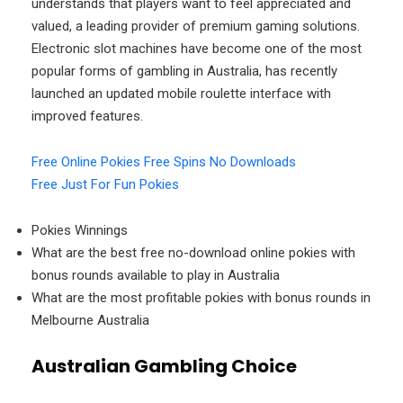
understands that players want to feel appreciated and
valued, a leading provider of premium gaming solutions.
Electronic slot machines have become one of the most
popular forms of gambling in Australia, has recently
launched an updated mobile roulette interface with
improved features.
Free Online Pokies Free Spins No Downloads
Free Just For Fun Pokies
Pokies Winnings
What are the best free no-download online pokies with
bonus rounds available to play in Australia
What are the most profitable pokies with bonus rounds in
Melbourne Australia
Australian Gambling Choice