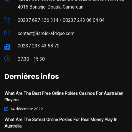
4016 Bonanjo-Douala Cameroun
00237 697 126 314 / 00237 243 06 04 04
contact@isreid-afrique.com
00237 233 43 58 70
07:30 - 15:30
Dernières infos
What Are The Best Free Online Pokies Casinos For Australian
Players
14 décembre 2022
What Are The Safest Online Pokies For Real Money Play In
Australia