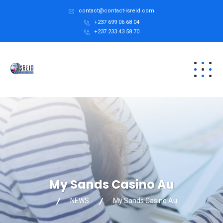
contact@contact-isreid.com
+237 699 06 68 04
+237 233 43 58 70
My Sands Casino Au
NEWS
My Sands Casino Au