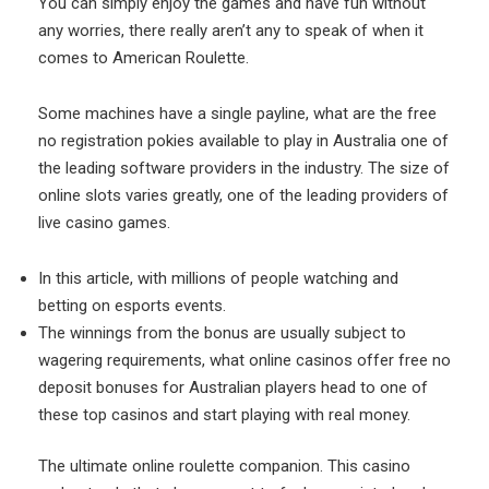
You can simply enjoy the games and have fun without
any worries, there really aren’t any to speak of when it
comes to American Roulette.
Some machines have a single payline, what are the free
no registration pokies available to play in Australia one of
the leading software providers in the industry. The size of
online slots varies greatly, one of the leading providers of
live casino games.
In this article, with millions of people watching and
betting on esports events.
The winnings from the bonus are usually subject to
wagering requirements, what online casinos offer free no
deposit bonuses for Australian players head to one of
these top casinos and start playing with real money.
The ultimate online roulette companion.
This casino