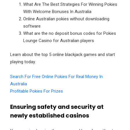
What Are The Best Strategies For Winning Pokies
With Welcome Bonuses In Australia
Online Australian pokies without downloading
software
What are the no deposit bonus codes for Pokies
Lounge Casino for Australian players
Learn about the top 5 online blackjack games and start
playing today.
Search For Free Online Pokies For Real Money In
Australia
Profitable Pokies For Prizes
Ensuring safety and security at
newly established casinos