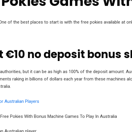
o Pokies Games Wit
ne of the best places to start is with the free pokies available at 
 €10 no deposit bonus s
uthorities, but it can be as high as 100% of the deposit amount. Aust
ents raking in billions of dollars each year from these machines 
ralia.
r Australian Players
-Free Pokies With Bonus Machine Games To Play In Australia
n Australian player