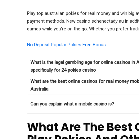
Play top australian pokies for real money and win big 
payment methods. New casino schenectady au in additio
games while you’re on the go. Whether you prefer tradi
No Deposit Popular Pokies Free Bonus
What is the legal gambling age for online casinos in A
specifically for 24 pokies casino
What are the best online casinos for real money mobi
Australia
Can you explain what a mobile casino is?
What Are The Best O