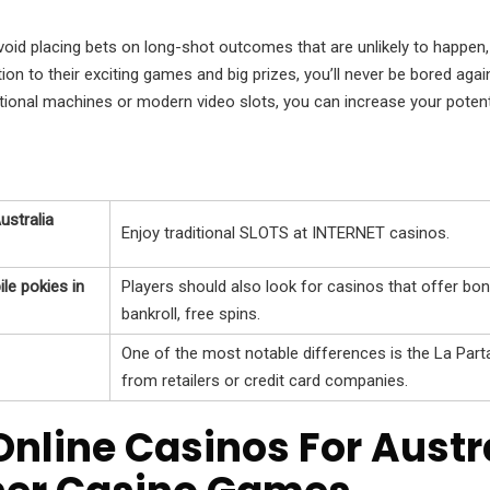
avoid placing bets on long-shot outcomes that are unlikely to happen
n to their exciting games and big prizes, you’ll never be bored aga
tional machines or modern video slots, you can increase your potenti
ustralia
Enjoy traditional SLOTS at INTERNET casinos.
le pokies in
Players should also look for casinos that offer bo
bankroll, free spins.
One of the most notable differences is the La Parta
from retailers or credit card companies.
nline Casinos For Austr