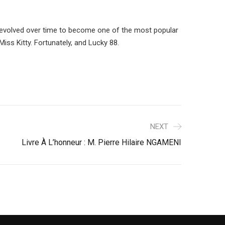
s evolved over time to become one of the most popular
iss Kitty. Fortunately, and Lucky 88.
NEXT
Livre À L’honneur : M. Pierre Hilaire NGAMENI