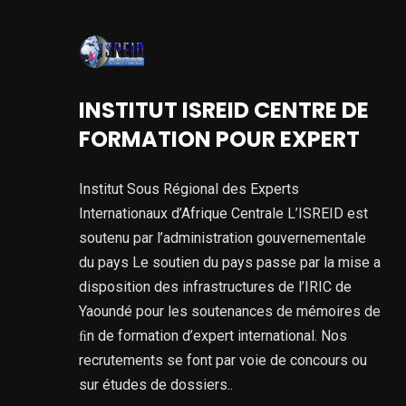
INSTITUT ISREID CENTRE DE
FORMATION POUR EXPERT
Institut Sous Régional des Experts
Internationaux d’Afrique Centrale L’ISREID est
soutenu par l’administration gouvernementale
du pays Le soutien du pays passe par la mise a
disposition des infrastructures de l’IRIC de
Yaoundé pour les soutenances de mémoires de
ﬁn de formation d’expert international. Nos
recrutements se font par voie de concours ou
sur études de dossiers..