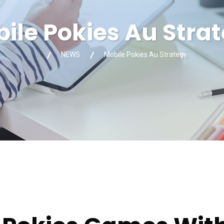
ile Pokies Au Stra
NEWS
Mobile Pokies Au Strategy