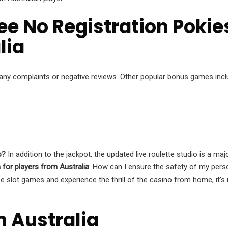
ee No Registration Pokie
lia
 any complaints or negative reviews. Other popular bonus games inclu
o?
In addition to the jackpot, the updated live roulette studio is a ma
 for players from Australia
: How can I ensure the safety of my pers
ree slot games and experience the thrill of the casino from home, it’
n Australia