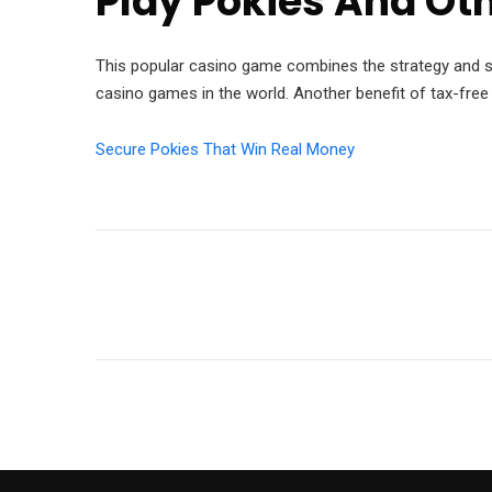
Play Pokies And O
This popular casino game combines the strategy and sk
casino games in the world. Another benefit of tax-free 
Secure Pokies That Win Real Money