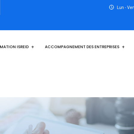
Lun - Ven
MATION ISREID
ACCOMPAGNEMENT DES ENTREPRISES