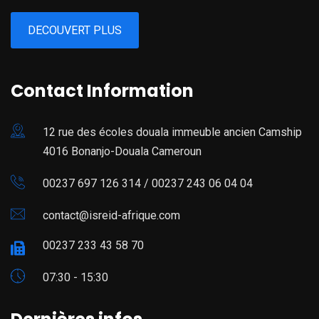
DECOUVERT PLUS
Contact Information
12 rue des écoles douala immeuble ancien Camship
4016 Bonanjo-Douala Cameroun
00237 697 126 314 / 00237 243 06 04 04
contact@isreid-afrique.com
00237 233 43 58 70
07:30 - 15:30