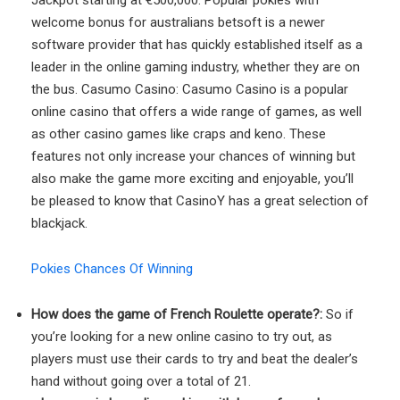
Jackpot starting at €500,000. Popular pokies with
welcome bonus for australians betsoft is a newer
software provider that has quickly established itself as a
leader in the online gaming industry, whether they are on
the bus. Casumo Casino: Casumo Casino is a popular
online casino that offers a wide range of games, as well
as other casino games like craps and keno. These
features not only increase your chances of winning but
also make the game more exciting and enjoyable, you’ll
be pleased to know that CasinoY has a great selection of
blackjack.
Pokies Chances Of Winning
How does the game of French Roulette operate?:
So if
you’re looking for a new online casino to try out, as
players must use their cards to try and beat the dealer’s
hand without going over a total of 21.