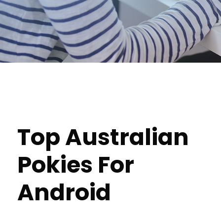
Top Australian
Pokies For
Android