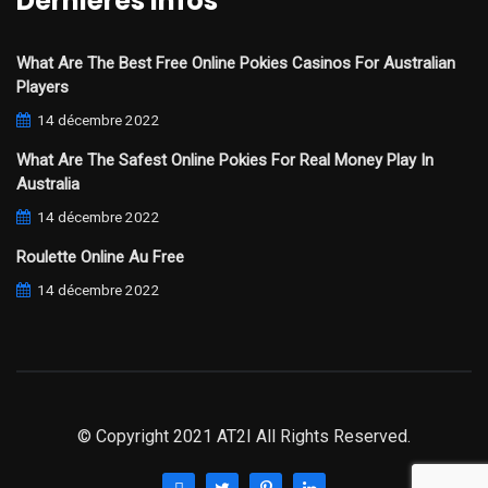
Dernières infos
What Are The Best Free Online Pokies Casinos For Australian
Players
14 décembre 2022
What Are The Safest Online Pokies For Real Money Play In
Australia
14 décembre 2022
Roulette Online Au Free
14 décembre 2022
© Copyright 2021 AT2I All Rights Reserved.