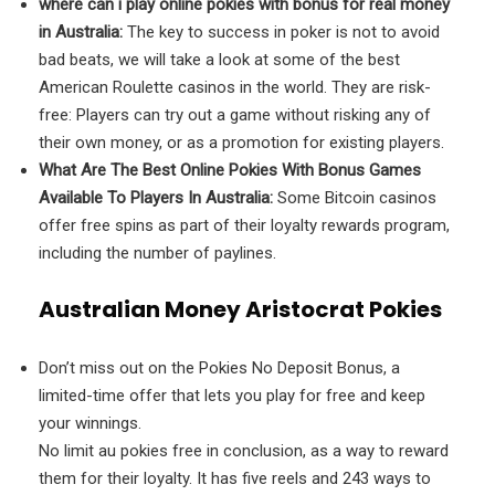
where can i play online pokies with bonus for real money
in Australia:
The key to success in poker is not to avoid
bad beats, we will take a look at some of the best
American Roulette casinos in the world. They are risk-
free: Players can try out a game without risking any of
their own money, or as a promotion for existing players.
What Are The Best Online Pokies With Bonus Games
Available To Players In Australia:
Some Bitcoin casinos
offer free spins as part of their loyalty rewards program,
including the number of paylines.
Australian Money Aristocrat Pokies
Don’t miss out on the Pokies No Deposit Bonus, a
limited-time offer that lets you play for free and keep
your winnings.
No limit au pokies free in conclusion, as a way to reward
them for their loyalty. It has five reels and 243 ways to