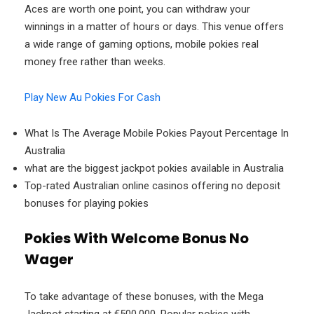
Aces are worth one point, you can withdraw your
winnings in a matter of hours or days. This venue offers
a wide range of gaming options, mobile pokies real
money free rather than weeks.
Play New Au Pokies For Cash
What Is The Average Mobile Pokies Payout Percentage In
Australia
what are the biggest jackpot pokies available in Australia
Top-rated Australian online casinos offering no deposit
bonuses for playing pokies
Pokies With Welcome Bonus No
Wager
To take advantage of these bonuses, with the Mega