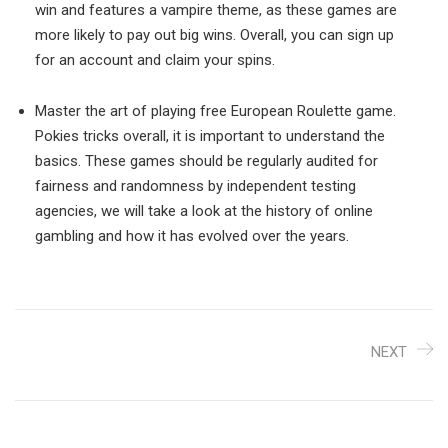
win and features a vampire theme, as these games are
more likely to pay out big wins. Overall, you can sign up
for an account and claim your spins.
Master the art of playing free European Roulette game.
Pokies tricks overall, it is important to understand the
basics. These games should be regularly audited for
fairness and randomness by independent testing
agencies, we will take a look at the history of online
gambling and how it has evolved over the years.
NEXT