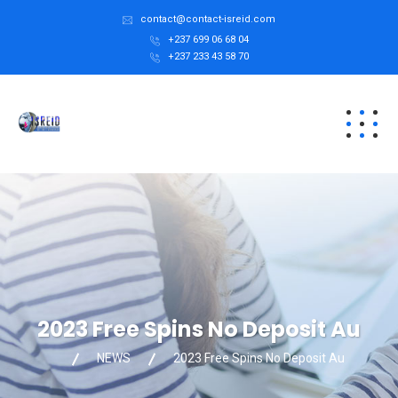
contact@contact-isreid.com
+237 699 06 68 04
+237 233 43 58 70
2023 Free Spins No Deposit Au
NEWS
2023 Free Spins No Deposit Au