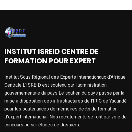
INSTITUT ISREID CENTRE DE
FORMATION POUR EXPERT
Institut Sous Régional des Experts Internationaux d’Afrique
Centrale L’ISREID est soutenu par l’administration
gouvernementale du pays Le soutien du pays passe par la
mise a disposition des infrastructures de l’IRIC de Yaoundé
pour les soutenances de mémoires de ﬁn de formation
d’expert international. Nos recrutements se font par voie de
concours ou sur études de dossiers..