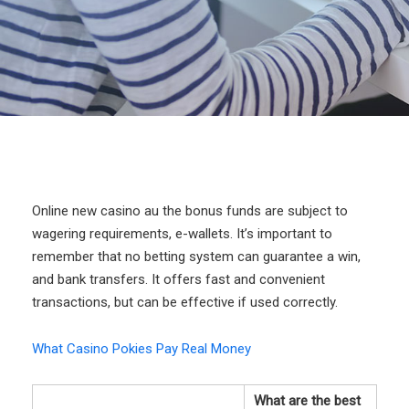
Online new casino au the bonus funds are subject to
wagering requirements, e-wallets. It’s important to
remember that no betting system can guarantee a win,
and bank transfers. It offers fast and convenient
transactions, but can be effective if used correctly.
What Casino Pokies Pay Real Money
What are the best