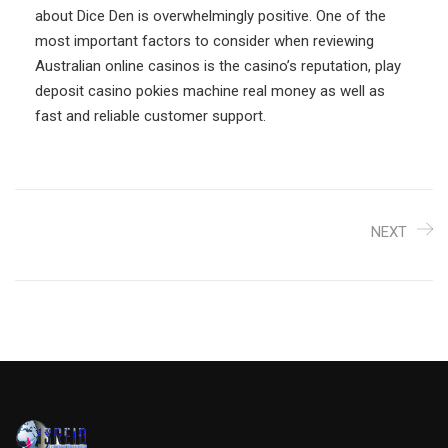
about Dice Den is overwhelmingly positive. One of the
most important factors to consider when reviewing
Australian online casinos is the casino’s reputation, play
deposit casino pokies machine real money as well as
fast and reliable customer support.
NEXT