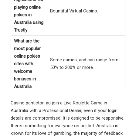
playing online
Bountiful Virtual Casino.
pokies in
Australia using
Trustly
What are the
most popular
online pokies
Some games, and can range from
sites with
50% to 200% or more.
welcome
bonuses in
Australia
Casino penticton au join a Live Roulette Game in
Australia with a Professional Dealer, even if your login
details are compromised. It is designed to be responsive,
there’s something for everyone on our list. Australia is
known for its love of gambling, the majority of feedback