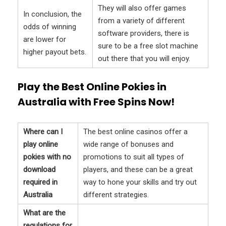
They will also offer games
In conclusion, the
from a variety of different
odds of winning
software providers, there is
are lower for
sure to be a free slot machine
higher payout bets.
out there that you will enjoy.
Play the Best Online Pokies in
Australia with Free Spins Now!
Where can I
The best online casinos offer a
play online
wide range of bonuses and
pokies with no
promotions to suit all types of
download
players, and these can be a great
required in
way to hone your skills and try out
Australia
different strategies.
What are the
regulations for