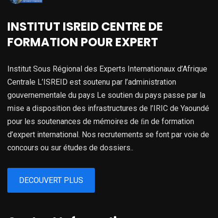
INSTITUT ISREID CENTRE DE
FORMATION POUR EXPERT
Institut Sous Régional des Experts Internationaux d’Afrique
Centrale L’ISREID est soutenu par l’administration
gouvernementale du pays Le soutien du pays passe par la
mise a disposition des infrastructures de l’IRIC de Yaoundé
pour les soutenances de mémoires de ﬁn de formation
d’expert international. Nos recrutements se font par voie de
concours ou sur études de dossiers..
DECOUVERT PLUS