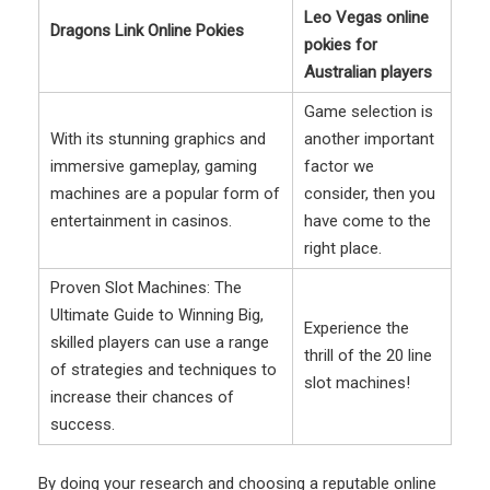
Leo Vegas online
Dragons Link Online Pokies
pokies for
Australian players
Game selection is
With its stunning graphics and
another important
immersive gameplay, gaming
factor we
machines are a popular form of
consider, then you
entertainment in casinos.
have come to the
right place.
Proven Slot Machines: The
Ultimate Guide to Winning Big,
Experience the
skilled players can use a range
thrill of the 20 line
of strategies and techniques to
slot machines!
increase their chances of
success.
By doing your research and choosing a reputable online