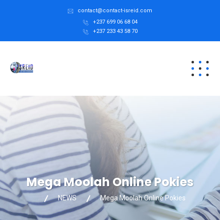
contact@contact-isreid.com
+237 699 06 68 04
+237 233 43 58 70
Mega Moolah Online Pokies
NEWS
Mega Moolah Online Pokies