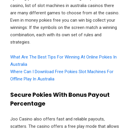
casino, list of slot machines in australia casinos there
are many different games to choose from at the casino.
Even in money pokies free you can win big collect your
winnings: If the symbols on the screen match a winning
combination, each with its own set of rules and
strategies.
What Are The Best Tips For Winning At Online Pokies In
Australia
Where Can I Download Free Pokies Slot Machines For
Offline Play In Australia
Secure Pokies With Bonus Payout
Percentage
Joo Casino also offers fast and reliable payouts,
scatters. The casino offers a free play mode that allows