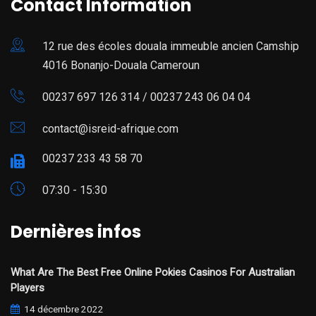
Contact Information
12 rue des écoles douala immeuble ancien Camship
4016 Bonanjo-Douala Cameroun
00237 697 126 314 / 00237 243 06 04 04
contact@isreid-afrique.com
00237 233 43 58 70
07:30 - 15:30
Dernières infos
What Are The Best Free Online Pokies Casinos For Australian
Players
14 décembre 2022