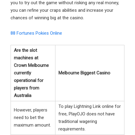
you to try out the game without risking any real money,
you can refine your craps abilities and increase your
chances of winning big at the casino.
88 Fortunes Pokies Online
Are the slot
machines at
Crown Melbourne
currently
Melbourne Biggest Casino
operational for
players from
Australia
To play Lightning Link online for
However, players
free, PlayOJO does not have
need to bet the
traditional wagering
maximum amount.
requirements.