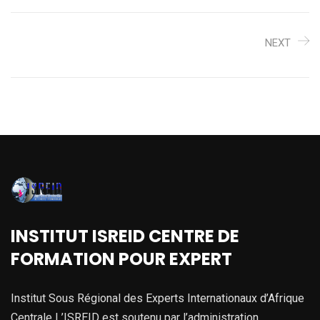
NEXT
INSTITUT ISREID CENTRE DE
FORMATION POUR EXPERT
Institut Sous Régional des Experts Internationaux d’Afrique
Centrale L’ISREID est soutenu par l’administration