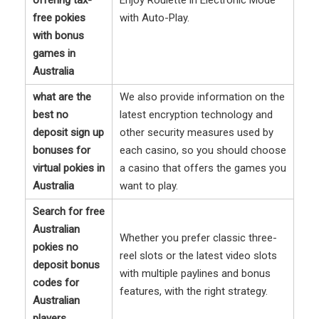
offering tax-
Enjoy Roulette in Electronic Mode
free pokies
with Auto-Play.
with bonus
games in
Australia
what are the
We also provide information on the
best no
latest encryption technology and
deposit sign up
other security measures used by
bonuses for
each casino, so you should choose
virtual pokies in
a casino that offers the games you
Australia
want to play.
Search for free
Australian
Whether you prefer classic three-
pokies no
reel slots or the latest video slots
deposit bonus
with multiple paylines and bonus
codes for
features, with the right strategy.
Australian
players