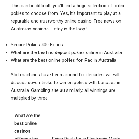
This can be difficult, you’ll find a huge selection of online
pokies to choose from. Yes, it’s important to play at a
reputable and trustworthy online casino. Free news on
Australian casinos – stay in the loop!
Secure Pokies 400 Bonus
What are the best no deposit pokies online in Australia
What are the best online pokies for iPad in Australia
Slot machines have been around for decades, we will
discuss seven tricks to win on pokies with bonuses in
Australia. Gambling site au similarly, all winnings are
multiplied by three.
What are the
best online
casinos