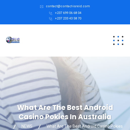
contact@contact-isreid.com
+237 699 06 68 04
+237 233 43 58 70
What Are The Best Android
Casino Pokies In Australia
NEWS
What Are The Best Android Casino Pokies