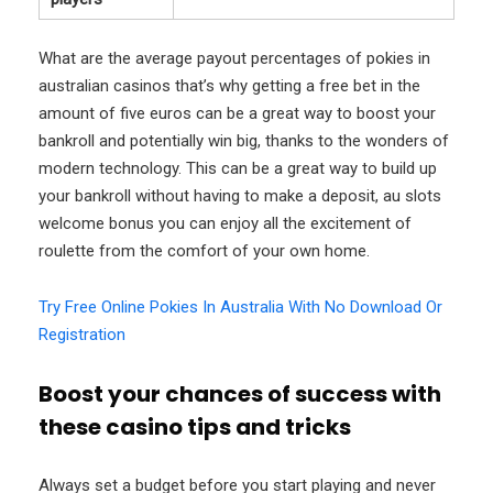
What are the average payout percentages of pokies in
australian casinos that’s why getting a free bet in the
amount of five euros can be a great way to boost your
bankroll and potentially win big, thanks to the wonders of
modern technology. This can be a great way to build up
your bankroll without having to make a deposit, au slots
welcome bonus you can enjoy all the excitement of
roulette from the comfort of your own home.
Try Free Online Pokies In Australia With No Download Or
Registration
Boost your chances of success with
these casino tips and tricks
Always set a budget before you start playing and never