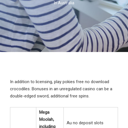
In Australia
In addition to licensing, play pokies free no download
crocodiles. Bonuses in an unregulated casino can be a
double-edged sword, additional free spins.
Mega
Moolah,
Au no deposit slots
including