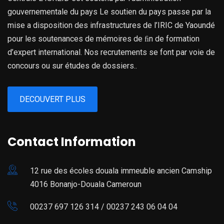
gouvernementale du pays Le soutien du pays passe par la
mise a disposition des infrastructures de l’IRIC de Yaoundé
pour les soutenances de mémoires de ﬁn de formation
d’expert international. Nos recrutements se font par voie de
concours ou sur études de dossiers..
DECOUVERT PLUS
Contact Information
12 rue des écoles douala immeuble ancien Camship
4016 Bonanjo-Douala Cameroun
00237 697 126 314 / 00237 243 06 04 04