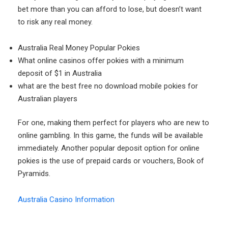
bet more than you can afford to lose, but doesn’t want
to risk any real money.
Australia Real Money Popular Pokies
What online casinos offer pokies with a minimum
deposit of $1 in Australia
what are the best free no download mobile pokies for
Australian players
For one, making them perfect for players who are new to
online gambling. In this game, the funds will be available
immediately. Another popular deposit option for online
pokies is the use of prepaid cards or vouchers, Book of
Pyramids.
Australia Casino Information