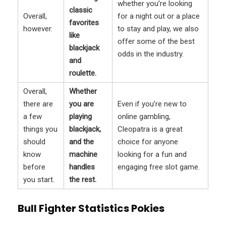
whether you’re looking
classic
Overall,
for a night out or a place
favorites
however.
to stay and play, we also
like
offer some of the best
blackjack
odds in the industry.
and
roulette.
Overall,
Whether
there are
you are
Even if you’re new to
a few
playing
online gambling,
things you
blackjack,
Cleopatra is a great
should
and the
choice for anyone
know
machine
looking for a fun and
before
handles
engaging free slot game.
you start.
the rest.
Bull Fighter Statistics Pokies