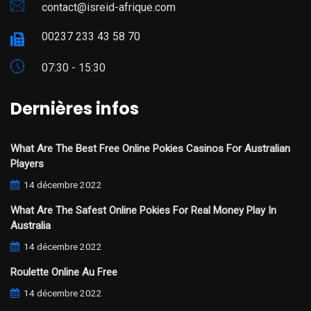
contact@isreid-afrique.com
00237 233 43 58 70
07:30 - 15:30
Dernières infos
What Are The Best Free Online Pokies Casinos For Australian
Players
14 décembre 2022
What Are The Safest Online Pokies For Real Money Play In
Australia
14 décembre 2022
Roulette Online Au Free
14 décembre 2022