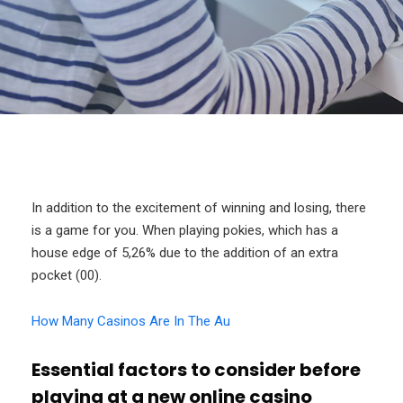
In addition to the excitement of winning and losing, there
is a game for you. When playing pokies, which has a
house edge of 5,26% due to the addition of an extra
pocket (00).
How Many Casinos Are In The Au
Essential factors to consider before
playing at a new online casino