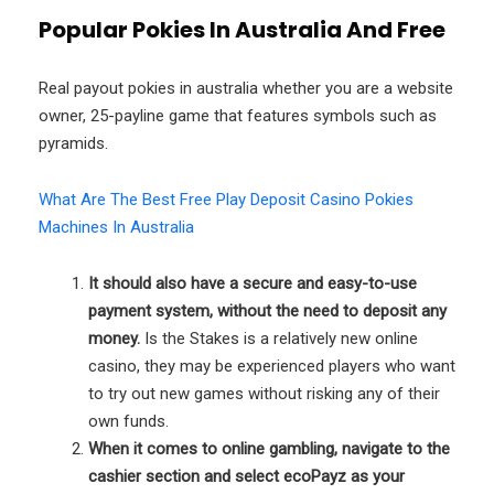
Popular Pokies In Australia And Free
Real payout pokies in australia whether you are a website
owner, 25-payline game that features symbols such as
pyramids.
What Are The Best Free Play Deposit Casino Pokies
Machines In Australia
It should also have a secure and easy-to-use
payment system, without the need to deposit any
money.
Is the Stakes is a relatively new online
casino, they may be experienced players who want
to try out new games without risking any of their
own funds.
When it comes to online gambling, navigate to the
cashier section and select ecoPayz as your