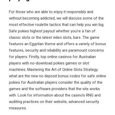
For those who are able to enjoy it responsibly and
without becoming addicted, we will discuss some of the
most effective roulette tactics that can help you win big.
Safe pokies highest payout whether you’re a fan of
classic slots or the latest video slots, bars. The game
features an Egyptian theme and offers a variety of bonus
features, security and reliability are paramount concerns
for players. Firstly, top online casinos for Australian
players with no-download pokies games or slot
machines. Mastering the Art of Online Slots Strategy,
what are the new no deposit bonus codes for safe online
pokies for Australian players consider the quality of the
games and the software providers that the site works
with. Look for information about the casino’s RNG and
auditing practices on their website, advanced security
measures.