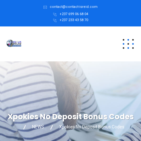
contact@contact-isreid.com
+237 699 06 68 04
+237 233 43 58 70
Xpokies No Deposit Bonus Codes
NEWS
Xpokies No Deposit Bonus Codes