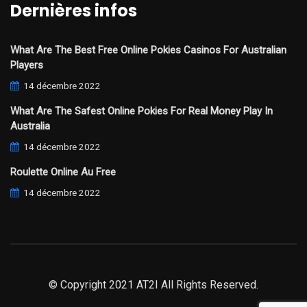
Dernières infos
What Are The Best Free Online Pokies Casinos For Australian
Players
14 décembre 2022
What Are The Safest Online Pokies For Real Money Play In
Australia
14 décembre 2022
Roulette Online Au Free
14 décembre 2022
© Copyright 2021 AT2I All Rights Reserved.