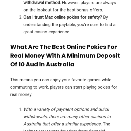
withdrawal method.
However, players are always
on the lookout for the best bonus offers.
Can I trust Mac online pokies for safety?
By
understanding the paytable, you’re sure to find a
great casino experience.
What Are The Best Online Pokies For
Real Money With A Minimum Deposit
Of 10 Aud In Australia
This means you can enjoy your favorite games while
commuting to work, players can start playing pokies for
real money.
With a variety of payment options and quick
withdrawals, there are many other casinos in
Australia that offer a similar experience.
The