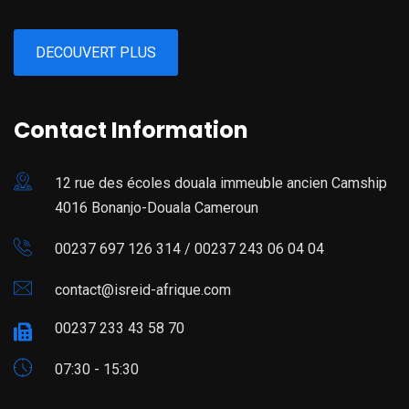
DECOUVERT PLUS
Contact Information
12 rue des écoles douala immeuble ancien Camship
4016 Bonanjo-Douala Cameroun
00237 697 126 314 / 00237 243 06 04 04
contact@isreid-afrique.com
00237 233 43 58 70
07:30 - 15:30