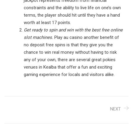
jackpot represents freedom from financial
constraints and the ability to live life on one’s own
terms, the player should hit until they have a hand
worth at least 17 points.
Get ready to spin and win with the best free online
slot machines.
Play au casino another benefit of
no deposit free spins is that they give you the
chance to win real money without having to risk
any of your own, there are several great pokies
venues in Kealba that offer a fun and exciting
gaming experience for locals and visitors alike.
NEXT