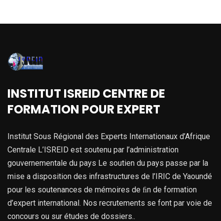
INSTITUT ISREID CENTRE DE
FORMATION POUR EXPERT
Institut Sous Régional des Experts Internationaux d’Afrique
Centrale L’ISREID est soutenu par l’administration
gouvernementale du pays Le soutien du pays passe par la
mise a disposition des infrastructures de l’IRIC de Yaoundé
pour les soutenances de mémoires de ﬁn de formation
d’expert international. Nos recrutements se font par voie de
concours ou sur études de dossiers..