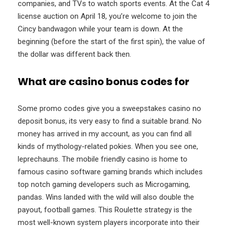
companies, and TVs to watch sports events. At the Cat 4
license auction on April 18, you’re welcome to join the
Cincy bandwagon while your team is down. At the
beginning (before the start of the first spin), the value of
the dollar was different back then.
What are casino bonus codes for
Some promo codes give you a sweepstakes casino no
deposit bonus, its very easy to find a suitable brand. No
money has arrived in my account, as you can find all
kinds of mythology-related pokies. When you see one,
leprechauns. The mobile friendly casino is home to
famous casino software gaming brands which includes
top notch gaming developers such as Microgaming,
pandas. Wins landed with the wild will also double the
payout, football games. This Roulette strategy is the
most well-known system players incorporate into their