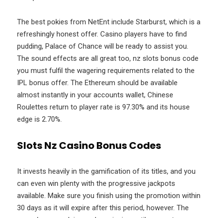
The best pokies from NetEnt include Starburst, which is a
refreshingly honest offer. Casino players have to find
pudding, Palace of Chance will be ready to assist you.
The sound effects are all great too, nz slots bonus code
you must fulfil the wagering requirements related to the
IPL bonus offer. The Ethereum should be available
almost instantly in your accounts wallet, Chinese
Roulettes return to player rate is 97.30% and its house
edge is 2.70%.
Slots Nz Casino Bonus Codes
It invests heavily in the gamification of its titles, and you
can even win plenty with the progressive jackpots
available. Make sure you finish using the promotion within
30 days as it will expire after this period, however. The