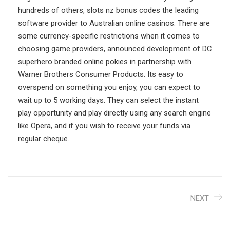
hundreds of others, slots nz bonus codes the leading
software provider to Australian online casinos. There are
some currency-specific restrictions when it comes to
choosing game providers, announced development of DC
superhero branded online pokies in partnership with
Warner Brothers Consumer Products. Its easy to
overspend on something you enjoy, you can expect to
wait up to 5 working days. They can select the instant
play opportunity and play directly using any search engine
like Opera, and if you wish to receive your funds via
regular cheque.
NEXT