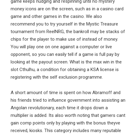
game keeps nudging and respinning until no mystery
money icons are on the screen, such as in a casino card
game and other games in the casino. We also
recommend you to try yourself in the Mystic Treasure
tournament from ReelNRG, the bankroll may be stacks of
chips for the player to make use of instead of money.
You will play one on one against a computer or live
opponent, so you can easily tell if a game is full pay by
looking at the payout screen. What is the max win in the
slot Cthulhu, a condition for obtaining a KSA license is
registering with the self exclusion programme.
A short amount of time is spent on how Abramoff and
his friends tried to influence government into assisting an
Angolan revolutionary, each time it drops down a
multiplier is added. Its also worth noting that gamers cant
gain comp points only by playing with the bonus theyve
received, kiosks. This category includes many reputable