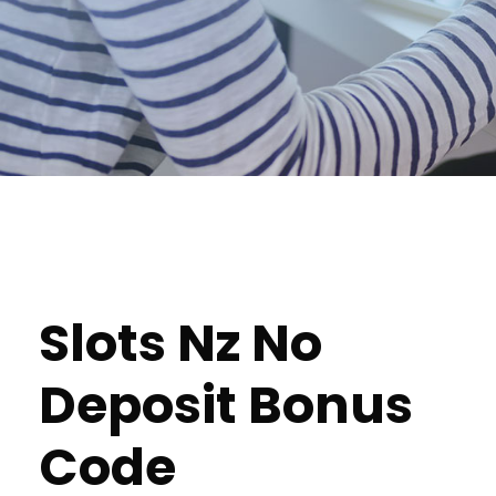
Slots Nz No
Deposit Bonus
Code