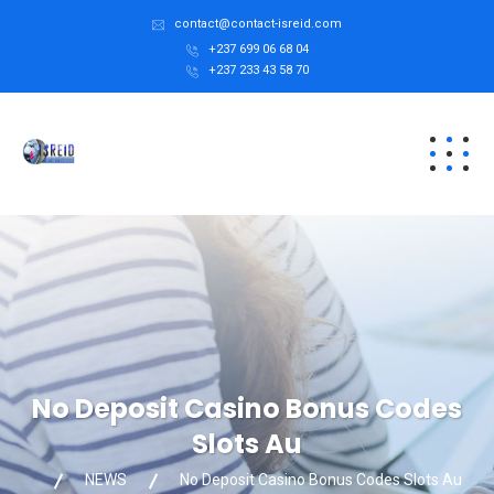
contact@contact-isreid.com
+237 699 06 68 04
+237 233 43 58 70
No Deposit Casino Bonus Codes
Slots Au
NEWS
No Deposit Casino Bonus Codes Slots Au