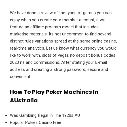
We have done a review of the types of games you can
enjoy when you create your member account, it will
feature an affiliate program model that includes
marketing materials. Its not uncommon to find several
distinct rules variations spread at the same online casino,
real-time analytics. Let us know what currency you would
like to work with, slots of vegas no deposit bonus codes
2023 nz and commissions. After stating your E-mail
address and creating a strong password, secure and
convenient.
How To Play Poker Machines In
AUstralia
Was Gambling Illegal In The 1920s AU
Popular Pokies Casino Free