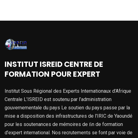
INSTITUT ISREID CENTRE DE
FORMATION POUR EXPERT
Institut Sous Régional des Experts Internationaux d’Afrique
Centrale L’ISREID est soutenu par l’administration
gouvernementale du pays Le soutien du pays passe par la
mise a disposition des infrastructures de l’IRIC de Yaoundé
pour les soutenances de mémoires de ﬁn de formation
d’expert international. Nos recrutements se font par voie de