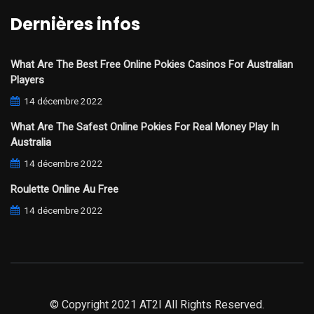
Dernières infos
What Are The Best Free Online Pokies Casinos For Australian
Players
14 décembre 2022
What Are The Safest Online Pokies For Real Money Play In
Australia
14 décembre 2022
Roulette Online Au Free
14 décembre 2022
© Copyright 2021 AT2I All Rights Reserved.