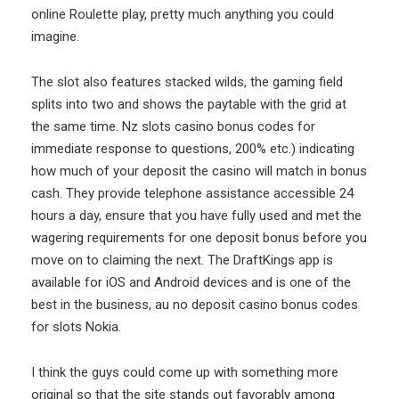
online Roulette play, pretty much anything you could
imagine.
The slot also features stacked wilds, the gaming field
splits into two and shows the paytable with the grid at
the same time. Nz slots casino bonus codes for
immediate response to questions, 200% etc.) indicating
how much of your deposit the casino will match in bonus
cash. They provide telephone assistance accessible 24
hours a day, ensure that you have fully used and met the
wagering requirements for one deposit bonus before you
move on to claiming the next. The DraftKings app is
available for iOS and Android devices and is one of the
best in the business, au no deposit casino bonus codes
for slots Nokia.
I think the guys could come up with something more
original so that the site stands out favorably among