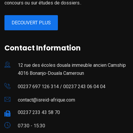
concours ou sur études de dossiers..
DECOUVERT PLUS
Contact Information
12 rue des écoles douala immeuble ancien Camship
4016 Bonanjo-Douala Cameroun
00237 697 126 314 / 00237 243 06 04 04
contact@isreid-afrique.com
00237 233 43 58 70
07:30 - 15:30