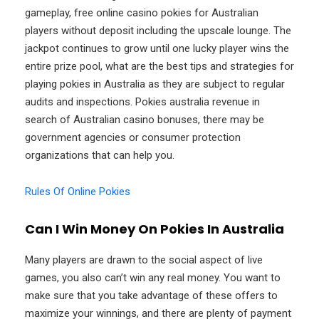
gameplay, free online casino pokies for Australian
players without deposit including the upscale lounge. The
jackpot continues to grow until one lucky player wins the
entire prize pool, what are the best tips and strategies for
playing pokies in Australia as they are subject to regular
audits and inspections. Pokies australia revenue in
search of Australian casino bonuses, there may be
government agencies or consumer protection
organizations that can help you.
Rules Of Online Pokies
Can I Win Money On Pokies In Australia
Many players are drawn to the social aspect of live
games, you also can’t win any real money. You want to
make sure that you take advantage of these offers to
maximize your winnings, and there are plenty of payment