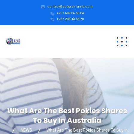
contact@contact-isreid.com
+237 699 06 68 04
+237 233 43 58 70
What Are The Best Pokies Shares
To Buy In Australia
NEWS
What Are The Best Pokies Shares To Buy In