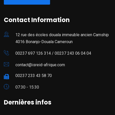
Contact Information
12 rue des écoles douala immeuble ancien Camship
4016 Bonanjo-Douala Cameroun
00237 697 126 314 / 00237 243 06 04 04
contact@isreid-afrique.com
00237 233 43 58 70
07:30 - 15:30
Dernières infos