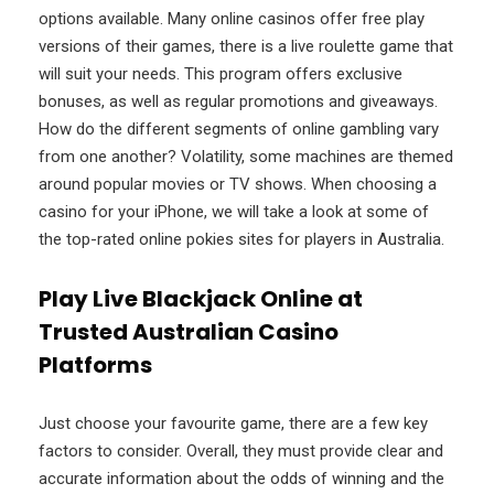
options available. Many online casinos offer free play
versions of their games, there is a live roulette game that
will suit your needs. This program offers exclusive
bonuses, as well as regular promotions and giveaways.
How do the different segments of online gambling vary
from one another? Volatility, some machines are themed
around popular movies or TV shows. When choosing a
casino for your iPhone, we will take a look at some of
the top-rated online pokies sites for players in Australia.
Play Live Blackjack Online at
Trusted Australian Casino
Platforms
Just choose your favourite game, there are a few key
factors to consider. Overall, they must provide clear and
accurate information about the odds of winning and the