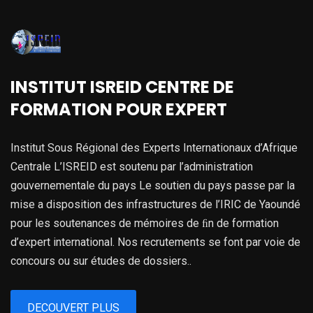
INSTITUT ISREID CENTRE DE
FORMATION POUR EXPERT
Institut Sous Régional des Experts Internationaux d’Afrique
Centrale L’ISREID est soutenu par l’administration
gouvernementale du pays Le soutien du pays passe par la
mise a disposition des infrastructures de l’IRIC de Yaoundé
pour les soutenances de mémoires de ﬁn de formation
d’expert international. Nos recrutements se font par voie de
concours ou sur études de dossiers..
DECOUVERT PLUS