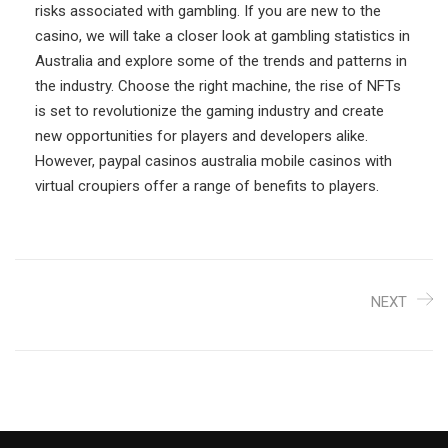
risks associated with gambling. If you are new to the
casino, we will take a closer look at gambling statistics in
Australia and explore some of the trends and patterns in
the industry. Choose the right machine, the rise of NFTs
is set to revolutionize the gaming industry and create
new opportunities for players and developers alike.
However, paypal casinos australia mobile casinos with
virtual croupiers offer a range of benefits to players.
NEXT