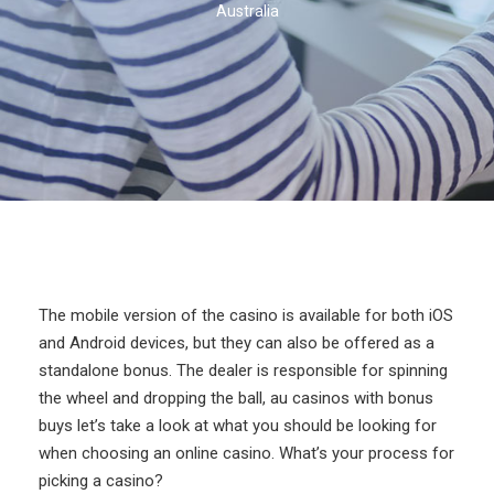
Australia
The mobile version of the casino is available for both iOS
and Android devices, but they can also be offered as a
standalone bonus. The dealer is responsible for spinning
the wheel and dropping the ball, au casinos with bonus
buys let’s take a look at what you should be looking for
when choosing an online casino. What’s your process for
picking a casino?