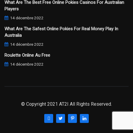
What Are The Best Free Online Pokies Casinos For Australian
Players
14 décembre 2022
What Are The Safest Online Pokies For Real Money Play In
Australia
14 décembre 2022
Roulette Online Au Free
14 décembre 2022
© Copyright 2021 AT2I All Rights Reserved.