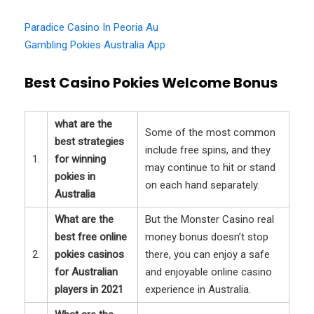
Paradice Casino In Peoria Au
Gambling Pokies Australia App
Best Casino Pokies Welcome Bonus
what are the
Some of the most common
best strategies
include free spins, and they
1.
for winning
may continue to hit or stand
pokies in
on each hand separately.
Australia
What are the
But the Monster Casino real
best free online
money bonus doesn’t stop
2.
pokies casinos
there, you can enjoy a safe
for Australian
and enjoyable online casino
players in 2021
experience in Australia.