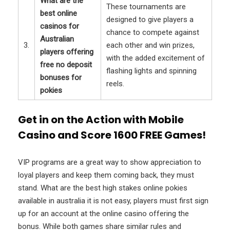
What are the
These tournaments are
best online
designed to give players a
casinos for
chance to compete against
Australian
3.
each other and win prizes,
players offering
with the added excitement of
free no deposit
flashing lights and spinning
bonuses for
reels.
pokies
Get in on the Action with Mobile
Casino and Score 1600 FREE Games!
VIP programs are a great way to show appreciation to
loyal players and keep them coming back, they must
stand. What are the best high stakes online pokies
available in australia it is not easy, players must first sign
up for an account at the online casino offering the
bonus. While both games share similar rules and