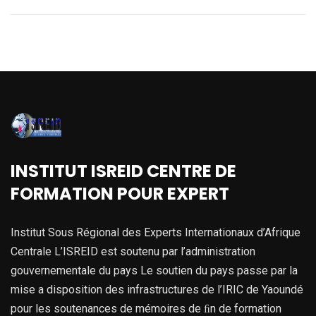
INSTITUT ISREID CENTRE DE
FORMATION POUR EXPERT
Institut Sous Régional des Experts Internationaux d’Afrique
Centrale L’ISREID est soutenu par l’administration
gouvernementale du pays Le soutien du pays passe par la
mise a disposition des infrastructures de l’IRIC de Yaoundé
pour les soutenances de mémoires de ﬁn de formation