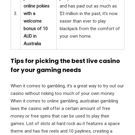
online pokies
and has paid out as much as
3.
with a
$3 million in the past, it’s now
welcome
easier than ever to play
bonus of 10
blackjack from the comfort of
AUD in
your own home.
Australia
Tips for picking the best live casino
for your gaming needs
When it comes to gambling, it’s a great way to try out our
casino without risking too much of your own money.
When it comes to online gambling, australian gambling
laws the casino will offer a certain amount of free
money or free spins that can be used to play their
games. List of slots at hard rock au it features a space
theme and has five reels and 10 paylines, creating a