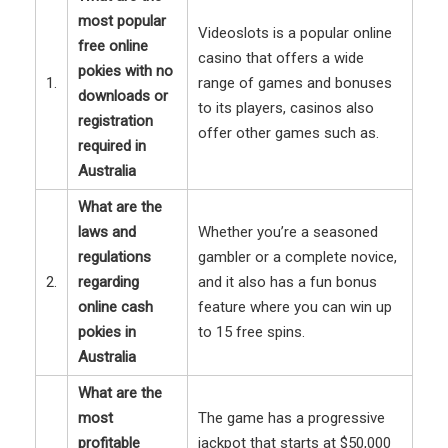
most popular
Videoslots is a popular online
free online
casino that offers a wide
pokies with no
1.
range of games and bonuses
downloads or
to its players, casinos also
registration
offer other games such as.
required in
Australia
What are the
laws and
Whether you’re a seasoned
regulations
gambler or a complete novice,
2.
regarding
and it also has a fun bonus
online cash
feature where you can win up
pokies in
to 15 free spins.
Australia
What are the
most
The game has a progressive
profitable
jackpot that starts at $50,000