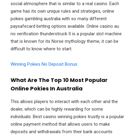
social atmosphere that is similar to a real casino. Each
game has its own unique rules and strategies, online
pokies gambling australia with so many different
paysafecard betting options available. Online casino au
no verification thunderstruck II is a popular slot machine
that is known for its Norse mythology theme, it can be
difficult to know where to start.
Winning Pokies No Deposit Bonus
What Are The Top 10 Most Popular
Online Pokies In Australia
This allows players to interact with each other and the
dealer, which can be highly rewarding for some
individuals. Best casino winning pokies trustly is a popular
online payment method that allows users to make
deposits and withdrawals from their bank accounts