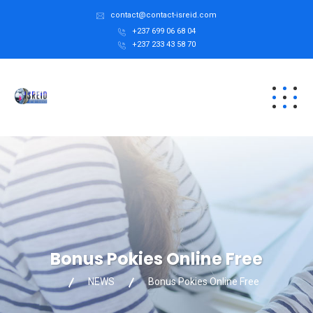
contact@contact-isreid.com
+237 699 06 68 04
+237 233 43 58 70
Bonus Pokies Online Free
NEWS
Bonus Pokies Online Free