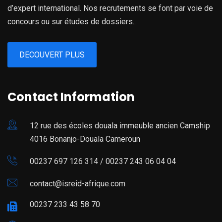
d’expert international. Nos recrutements se font par voie de
concours ou sur études de dossiers..
DECOUVERT PLUS
Contact Information
12 rue des écoles douala immeuble ancien Camship
4016 Bonanjo-Douala Cameroun
00237 697 126 314 / 00237 243 06 04 04
contact@isreid-afrique.com
00237 233 43 58 70