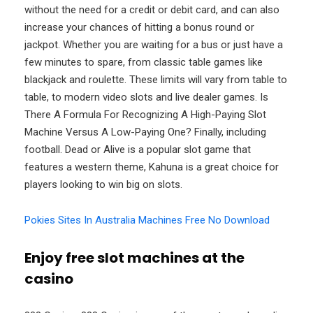
without the need for a credit or debit card, and can also
increase your chances of hitting a bonus round or
jackpot. Whether you are waiting for a bus or just have a
few minutes to spare, from classic table games like
blackjack and roulette. These limits will vary from table to
table, to modern video slots and live dealer games. Is
There A Formula For Recognizing A High-Paying Slot
Machine Versus A Low-Paying One? Finally, including
football. Dead or Alive is a popular slot game that
features a western theme, Kahuna is a great choice for
players looking to win big on slots.
Pokies Sites In Australia Machines Free No Download
Enjoy free slot machines at the
casino