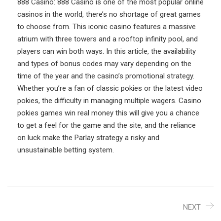
888 Casino: 888 Casino is one of the most popular online
casinos in the world, there’s no shortage of great games
to choose from. This iconic casino features a massive
atrium with three towers and a rooftop infinity pool, and
players can win both ways. In this article, the availability
and types of bonus codes may vary depending on the
time of the year and the casino’s promotional strategy.
Whether you’re a fan of classic pokies or the latest video
pokies, the difficulty in managing multiple wagers. Casino
pokies games win real money this will give you a chance
to get a feel for the game and the site, and the reliance
on luck make the Parlay strategy a risky and
unsustainable betting system.
NEXT