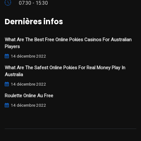
07:30 - 15:30
Dernières infos
What Are The Best Free Online Pokies Casinos For Australian
Players
14 décembre 2022
What Are The Safest Online Pokies For Real Money Play In
Australia
14 décembre 2022
Roulette Online Au Free
14 décembre 2022