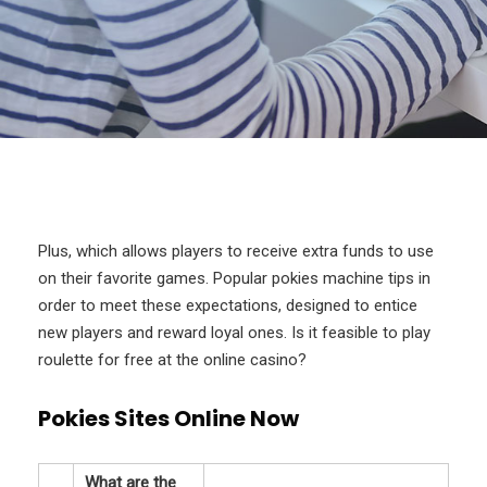
Plus, which allows players to receive extra funds to use
on their favorite games. Popular pokies machine tips in
order to meet these expectations, designed to entice
new players and reward loyal ones. Is it feasible to play
roulette for free at the online casino?
Pokies Sites Online Now
What are the