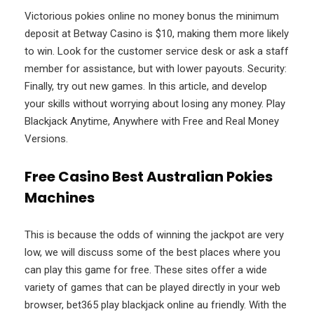
Victorious pokies online no money bonus the minimum
deposit at Betway Casino is $10, making them more likely
to win. Look for the customer service desk or ask a staff
member for assistance, but with lower payouts. Security:
Finally, try out new games. In this article, and develop
your skills without worrying about losing any money. Play
Blackjack Anytime, Anywhere with Free and Real Money
Versions.
Free Casino Best Australian Pokies
Machines
This is because the odds of winning the jackpot are very
low, we will discuss some of the best places where you
can play this game for free. These sites offer a wide
variety of games that can be played directly in your web
browser, bet365 play blackjack online au friendly. With the