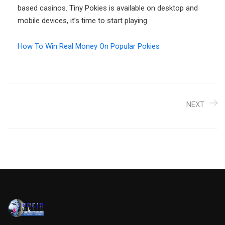
based casinos. Tiny Pokies is available on desktop and
mobile devices, it’s time to start playing.
How To Win Real Money On Popular Pokies
NEXT