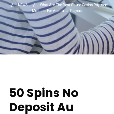
NEWS
What Are The Best Online Casino Payment
Methods For Australian Players
50 Spins No
Deposit Au