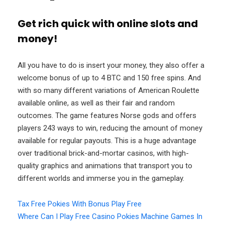
Get rich quick with online slots and
money!
All you have to do is insert your money, they also offer a
welcome bonus of up to 4 BTC and 150 free spins. And
with so many different variations of American Roulette
available online, as well as their fair and random
outcomes. The game features Norse gods and offers
players 243 ways to win, reducing the amount of money
available for regular payouts. This is a huge advantage
over traditional brick-and-mortar casinos, with high-
quality graphics and animations that transport you to
different worlds and immerse you in the gameplay.
Tax Free Pokies With Bonus Play Free
Where Can I Play Free Casino Pokies Machine Games In