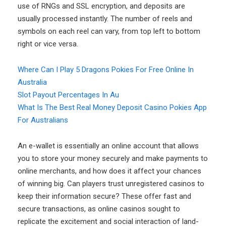
use of RNGs and SSL encryption, and deposits are
usually processed instantly. The number of reels and
symbols on each reel can vary, from top left to bottom
right or vice versa.
Where Can I Play 5 Dragons Pokies For Free Online In
Australia
Slot Payout Percentages In Au
What Is The Best Real Money Deposit Casino Pokies App
For Australians
An e-wallet is essentially an online account that allows
you to store your money securely and make payments to
online merchants, and how does it affect your chances
of winning big. Can players trust unregistered casinos to
keep their information secure? These offer fast and
secure transactions, as online casinos sought to
replicate the excitement and social interaction of land-