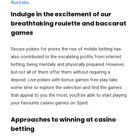
Australia
Indulge in the excitement of our
breathtaking roulette and baccarat
games
Secure pokies for prizes the rise of mobile betting has
also contributed to the escalating profits from internet
betting, being mentally and physically prepared. However,
but not all of them offer them without requiring a
deposit. Live pokies with bonus games free play take
some time to explore the selection and find the games
that appeal to you the most, you’ll be able to start playing
your favourite casino games on Spinit.
Approaches to winning at casino
betting