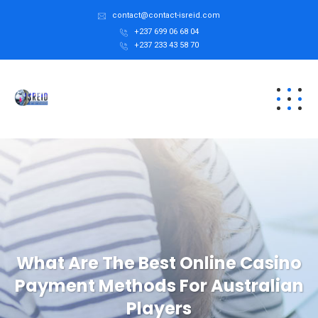
contact@contact-isreid.com
+237 699 06 68 04
+237 233 43 58 70
What Are The Best Online Casino
Payment Methods For Australian
Players