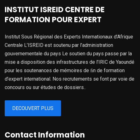
INSTITUT ISREID CENTRE DE
FORMATION POUR EXPERT
Institut Sous Régional des Experts Internationaux d’Afrique
Centrale L’ISREID est soutenu par l’administration
gouvernementale du pays Le soutien du pays passe par la
mise a disposition des infrastructures de l’IRIC de Yaoundé
pour les soutenances de mémoires de ﬁn de formation
d’expert international. Nos recrutements se font par voie de
concours ou sur études de dossiers..
DECOUVERT PLUS
Contact Information