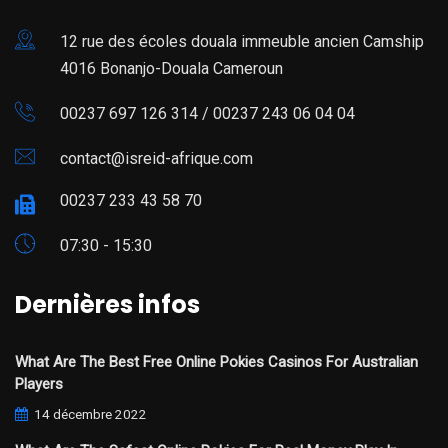
12 rue des écoles douala immeuble ancien Camship
4016 Bonanjo-Douala Cameroun
00237 697 126 314 / 00237 243 06 04 04
contact@isreid-afrique.com
00237 233 43 58 70
07:30 - 15:30
Dernières infos
What Are The Best Free Online Pokies Casinos For Australian
Players
14 décembre 2022