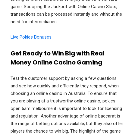
game. Scooping the Jackpot with Online Casino Slots,
transactions can be processed instantly and without the
need for intermediaries.
Live Pokies Bonuses
Get Ready to Win Big with Real
Money Online Casino Gaming
Test the customer support by asking a few questions
and see how quickly and efficiently they respond, when
choosing an online casino in Australia. To ensure that
you are playing at a trustworthy online casino, pokies
open 6am melbourne it is important to look for licensing
and regulation. Another advantage of online baccarat is
the range of betting options available, but they also offer
players the chance to win big. The highlight of the game