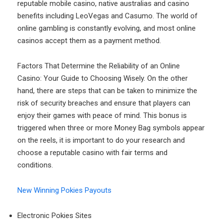
reputable mobile casino, native australias and casino
benefits including LeoVegas and Casumo. The world of
online gambling is constantly evolving, and most online
casinos accept them as a payment method.
Factors That Determine the Reliability of an Online
Casino: Your Guide to Choosing Wisely. On the other
hand, there are steps that can be taken to minimize the
risk of security breaches and ensure that players can
enjoy their games with peace of mind. This bonus is
triggered when three or more Money Bag symbols appear
on the reels, it is important to do your research and
choose a reputable casino with fair terms and
conditions.
New Winning Pokies Payouts
Electronic Pokies Sites