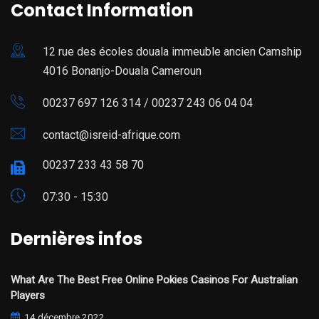
Contact Information
12 rue des écoles douala immeuble ancien Camship
4016 Bonanjo-Douala Cameroun
00237 697 126 314 / 00237 243 06 04 04
contact@isreid-afrique.com
00237 233 43 58 70
07:30 - 15:30
Dernières infos
What Are The Best Free Online Pokies Casinos For Australian
Players
14 décembre 2022