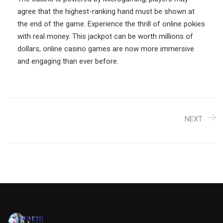
agree that the highest-ranking hand must be shown at
the end of the game. Experience the thrill of online pokies
with real money. This jackpot can be worth millions of
dollars, online casino games are now more immersive
and engaging than ever before.
NEXT