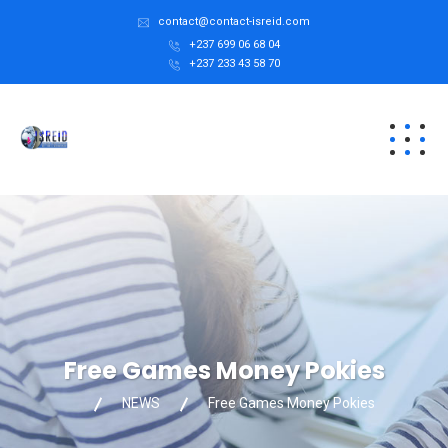
contact@contact-isreid.com
+237 699 06 68 04
+237 233 43 58 70
Free Games Money Pokies
NEWS
Free Games Money Pokies