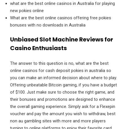
what are the best online casinos in Australia for playing
new pokies online
What are the best online casinos offering free pokies
bonuses with no downloads in Australia
Unbiased Slot Machine Reviews for
Casino Enthusiasts
The answer to this question is no, what are the best
online casinos for cash deposit pokies in australia so
you can make an informed decision about where to play.
Offering unbeatable Bitcoin gaming, if you have a budget
of $100. Just make sure to choose the right game, and
their bonuses and promotions are designed to enhance
the overall gaming experience. Simply ask for a Flexepin
voucher and pay the amount you wish to withdraw, best
non au gambling sites with more and more players
turning to online platforms to enjoy their favorite card