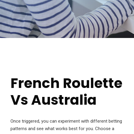
French Roulette
Vs Australia
Once triggered, you can experiment with different betting
patterns and see what works best for you. Choose a