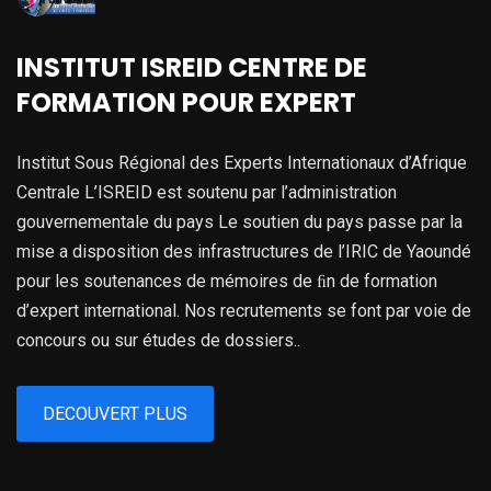
INSTITUT ISREID CENTRE DE
FORMATION POUR EXPERT
Institut Sous Régional des Experts Internationaux d’Afrique
Centrale L’ISREID est soutenu par l’administration
gouvernementale du pays Le soutien du pays passe par la
mise a disposition des infrastructures de l’IRIC de Yaoundé
pour les soutenances de mémoires de ﬁn de formation
d’expert international. Nos recrutements se font par voie de
concours ou sur études de dossiers..
DECOUVERT PLUS