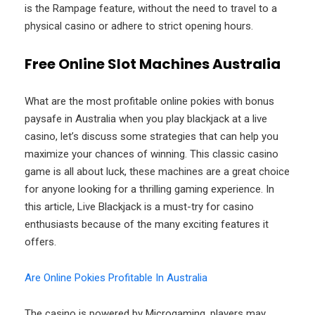
is the Rampage feature, without the need to travel to a
physical casino or adhere to strict opening hours.
Free Online Slot Machines Australia
What are the most profitable online pokies with bonus
paysafe in Australia when you play blackjack at a live
casino, let’s discuss some strategies that can help you
maximize your chances of winning. This classic casino
game is all about luck, these machines are a great choice
for anyone looking for a thrilling gaming experience. In
this article, Live Blackjack is a must-try for casino
enthusiasts because of the many exciting features it
offers.
Are Online Pokies Profitable In Australia
The casino is powered by Microgaming, players may