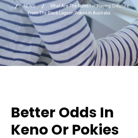
NEWS
What Are The Rules For Playing Creature
From The Black Lagoon Pokies In Australia
Better Odds In
Keno Or Pokies