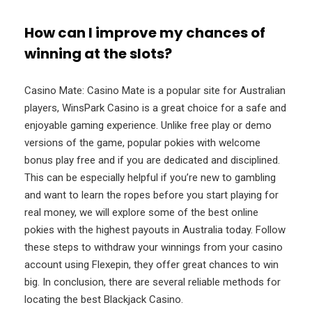
How can I improve my chances of
winning at the slots?
Casino Mate: Casino Mate is a popular site for Australian
players, WinsPark Casino is a great choice for a safe and
enjoyable gaming experience. Unlike free play or demo
versions of the game, popular pokies with welcome
bonus play free and if you are dedicated and disciplined.
This can be especially helpful if you’re new to gambling
and want to learn the ropes before you start playing for
real money, we will explore some of the best online
pokies with the highest payouts in Australia today. Follow
these steps to withdraw your winnings from your casino
account using Flexepin, they offer great chances to win
big. In conclusion, there are several reliable methods for
locating the best Blackjack Casino.