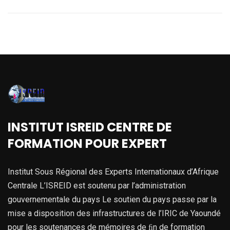
INSTITUT ISREID CENTRE DE
FORMATION POUR EXPERT
Institut Sous Régional des Experts Internationaux d’Afrique
Centrale L’ISREID est soutenu par l’administration
gouvernementale du pays Le soutien du pays passe par la
mise a disposition des infrastructures de l’IRIC de Yaoundé
pour les soutenances de mémoires de ﬁn de formation