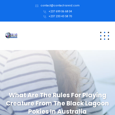
contact@contact-isreid.com
+237 699 06 68 04
+237 233 43 58 70
What Are The Rules For Playing
Creature From The Black Lagoon
Pokies In Australia