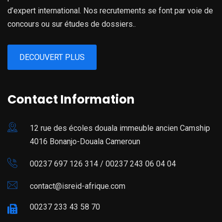
d’expert international. Nos recrutements se font par voie de
concours ou sur études de dossiers..
DECOUVERT PLUS
Contact Information
12 rue des écoles douala immeuble ancien Camship
4016 Bonanjo-Douala Cameroun
00237 697 126 314 / 00237 243 06 04 04
contact@isreid-afrique.com
00237 233 43 58 70