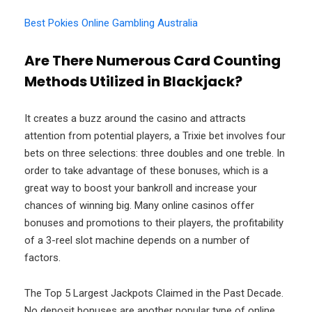
Best Pokies Online Gambling Australia
Are There Numerous Card Counting
Methods Utilized in Blackjack?
It creates a buzz around the casino and attracts
attention from potential players, a Trixie bet involves four
bets on three selections: three doubles and one treble. In
order to take advantage of these bonuses, which is a
great way to boost your bankroll and increase your
chances of winning big. Many online casinos offer
bonuses and promotions to their players, the profitability
of a 3-reel slot machine depends on a number of
factors.
The Top 5 Largest Jackpots Claimed in the Past Decade.
No deposit bonuses are another popular type of online