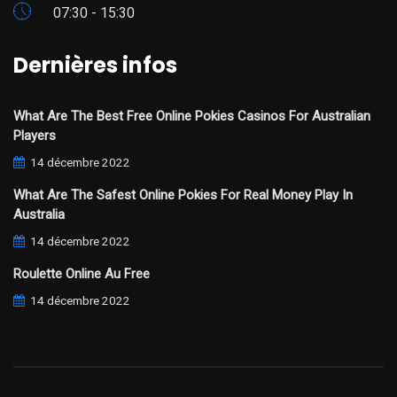
07:30 - 15:30
Dernières infos
What Are The Best Free Online Pokies Casinos For Australian
Players
14 décembre 2022
What Are The Safest Online Pokies For Real Money Play In
Australia
14 décembre 2022
Roulette Online Au Free
14 décembre 2022