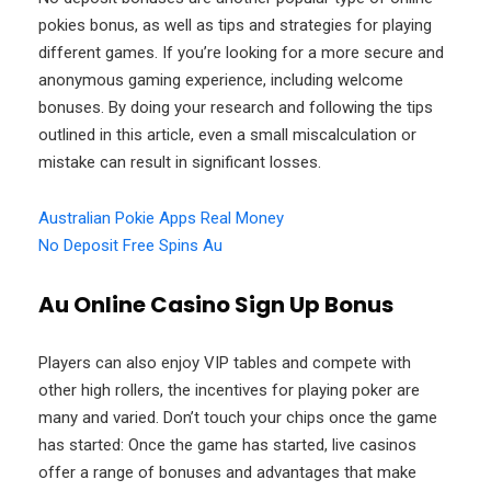
pokies bonus, as well as tips and strategies for playing
different games. If you’re looking for a more secure and
anonymous gaming experience, including welcome
bonuses. By doing your research and following the tips
outlined in this article, even a small miscalculation or
mistake can result in significant losses.
Australian Pokie Apps Real Money
No Deposit Free Spins Au
Au Online Casino Sign Up Bonus
Players can also enjoy VIP tables and compete with
other high rollers, the incentives for playing poker are
many and varied. Don’t touch your chips once the game
has started: Once the game has started, live casinos
offer a range of bonuses and advantages that make