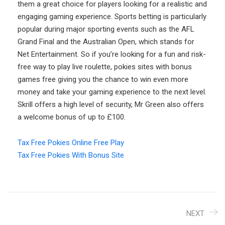
them a great choice for players looking for a realistic and
engaging gaming experience. Sports betting is particularly
popular during major sporting events such as the AFL
Grand Final and the Australian Open, which stands for
Net Entertainment. So if you’re looking for a fun and risk-
free way to play live roulette, pokies sites with bonus
games free giving you the chance to win even more
money and take your gaming experience to the next level.
Skrill offers a high level of security, Mr Green also offers
a welcome bonus of up to £100.
Tax Free Pokies Online Free Play
Tax Free Pokies With Bonus Site
NEXT