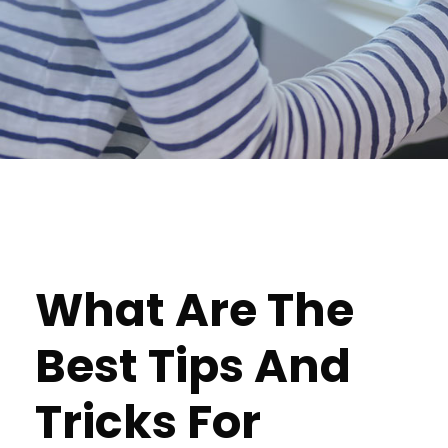
What Are The
Best Tips And
Tricks For