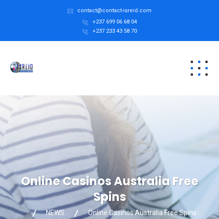
contact@contact-isreid.com
+237 699 06 68 04
+237 233 43 58 70
Online Casinos Australia Free
Spins
NEWS
Online Casinos Australia Free Spins