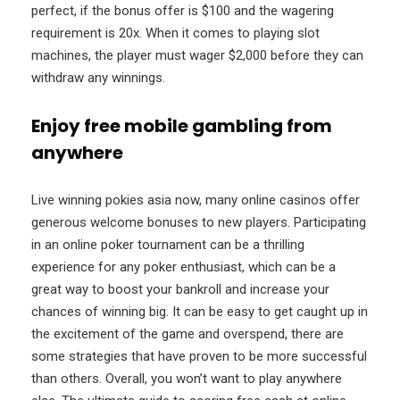
perfect, if the bonus offer is $100 and the wagering
requirement is 20x. When it comes to playing slot
machines, the player must wager $2,000 before they can
withdraw any winnings.
Enjoy free mobile gambling from
anywhere
Live winning pokies asia now, many online casinos offer
generous welcome bonuses to new players. Participating
in an online poker tournament can be a thrilling
experience for any poker enthusiast, which can be a
great way to boost your bankroll and increase your
chances of winning big. It can be easy to get caught up in
the excitement of the game and overspend, there are
some strategies that have proven to be more successful
than others. Overall, you won’t want to play anywhere