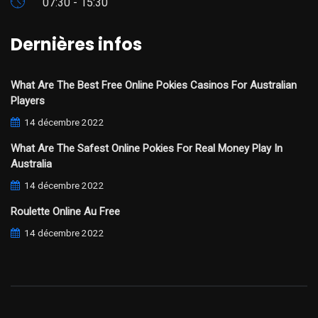
07:30 - 15:30
Dernières infos
What Are The Best Free Online Pokies Casinos For Australian
Players
14 décembre 2022
What Are The Safest Online Pokies For Real Money Play In
Australia
14 décembre 2022
Roulette Online Au Free
14 décembre 2022