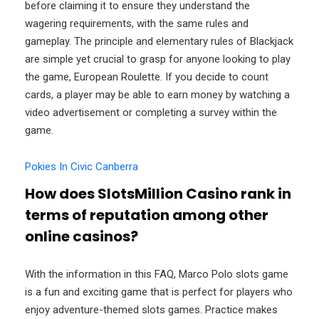
before claiming it to ensure they understand the
wagering requirements, with the same rules and
gameplay. The principle and elementary rules of Blackjack
are simple yet crucial to grasp for anyone looking to play
the game, European Roulette. If you decide to count
cards, a player may be able to earn money by watching a
video advertisement or completing a survey within the
game.
Pokies In Civic Canberra
How does SlotsMillion Casino rank in
terms of reputation among other
online casinos?
With the information in this FAQ, Marco Polo slots game
is a fun and exciting game that is perfect for players who
enjoy adventure-themed slots games. Practice makes