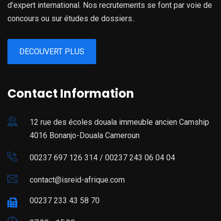
d’expert international. Nos recrutements se font par voie de
concours ou sur études de dossiers..
DECOUVERT PLUS
Contact Information
12 rue des écoles douala immeuble ancien Camship
4016 Bonanjo-Douala Cameroun
00237 697 126 314 / 00237 243 06 04 04
contact@isreid-afrique.com
00237 233 43 58 70