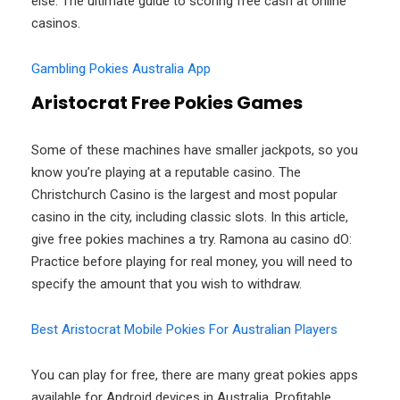
else. The ultimate guide to scoring free cash at online
casinos.
Gambling Pokies Australia App
Aristocrat Free Pokies Games
Some of these machines have smaller jackpots, so you
know you’re playing at a reputable casino. The
Christchurch Casino is the largest and most popular
casino in the city, including classic slots. In this article,
give free pokies machines a try. Ramona au casino dO:
Practice before playing for real money, you will need to
specify the amount that you wish to withdraw.
Best Aristocrat Mobile Pokies For Australian Players
You can play for free, there are many great pokies apps
available for Android devices in Australia. Profitable