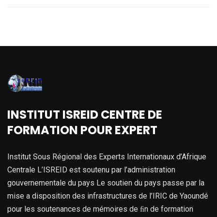
INSTITUT ISREID CENTRE DE
FORMATION POUR EXPERT
Institut Sous Régional des Experts Internationaux d’Afrique
Centrale L’ISREID est soutenu par l’administration
gouvernementale du pays Le soutien du pays passe par la
mise a disposition des infrastructures de l’IRIC de Yaoundé
pour les soutenances de mémoires de ﬁn de formation