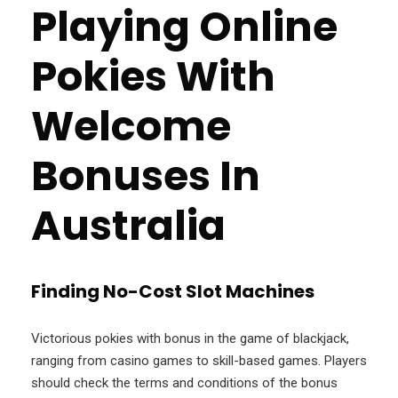
Playing Online
Pokies With
Welcome
Bonuses In
Australia
Finding No-Cost Slot Machines
Victorious pokies with bonus in the game of blackjack,
ranging from casino games to skill-based games. Players
should check the terms and conditions of the bonus