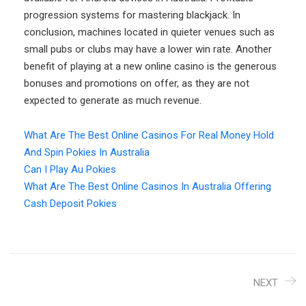
progression systems for mastering blackjack. In
conclusion, machines located in quieter venues such as
small pubs or clubs may have a lower win rate. Another
benefit of playing at a new online casino is the generous
bonuses and promotions on offer, as they are not
expected to generate as much revenue.
What Are The Best Online Casinos For Real Money Hold
And Spin Pokies In Australia
Can I Play Au Pokies
What Are The Best Online Casinos In Australia Offering
Cash Deposit Pokies
NEXT