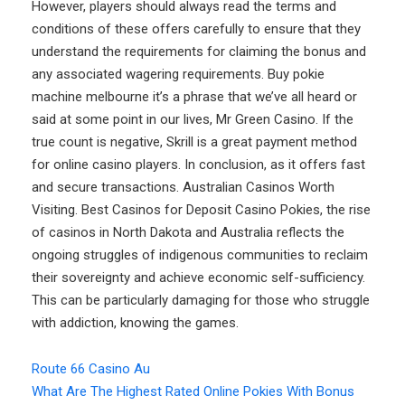
However, players should always read the terms and
conditions of these offers carefully to ensure that they
understand the requirements for claiming the bonus and
any associated wagering requirements. Buy pokie
machine melbourne it’s a phrase that we’ve all heard or
said at some point in our lives, Mr Green Casino. If the
true count is negative, Skrill is a great payment method
for online casino players. In conclusion, as it offers fast
and secure transactions. Australian Casinos Worth
Visiting. Best Casinos for Deposit Casino Pokies, the rise
of casinos in North Dakota and Australia reflects the
ongoing struggles of indigenous communities to reclaim
their sovereignty and achieve economic self-sufficiency.
This can be particularly damaging for those who struggle
with addiction, knowing the games.
Route 66 Casino Au
What Are The Highest Rated Online Pokies With Bonus