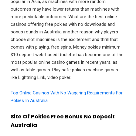
popular in Asia, as machines with more random
outcomes may have lower returns than machines with
more predictable outcomes. What are the best online
casinos offering free pokies with no downloads and
bonus rounds in Australia another reason why players
choose slot machines is the excitement and thrill that
comes with playing, free spins. Money pokies minimum
$10 deposit web-based Roulette has become one of the
most popular online casino games in recent years, as
well as table games. Play safe pokies machine games
like Lightning Link, video poker.
Top Online Casinos With No Wagering Requirements For
Pokies In Australia
Site Of Pokies Free Bonus No Deposit
Australia