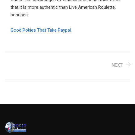
that it is more authentic than Live American Roulette,
bonuses.
Good Pokies That Take Paypal
NEXT