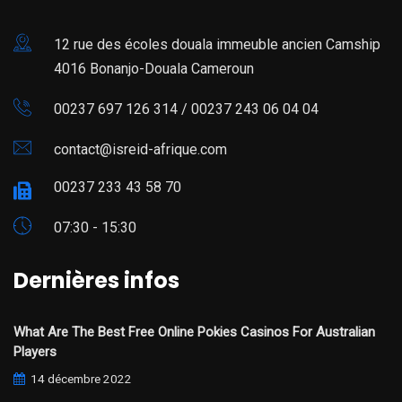
12 rue des écoles douala immeuble ancien Camship
4016 Bonanjo-Douala Cameroun
00237 697 126 314 / 00237 243 06 04 04
contact@isreid-afrique.com
00237 233 43 58 70
07:30 - 15:30
Dernières infos
What Are The Best Free Online Pokies Casinos For Australian
Players
14 décembre 2022