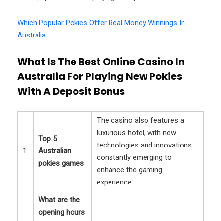
Which Popular Pokies Offer Real Money Winnings In
Australia
What Is The Best Online Casino In
Australia For Playing New Pokies
With A Deposit Bonus
The casino also features a
luxurious hotel, with new
Top 5
technologies and innovations
1.
Australian
constantly emerging to
pokies games
enhance the gaming
experience.
What are the
opening hours