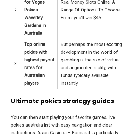
for Vegas
Real Money Slots Online: A
2.
Pokies
Range Of Options To Choose
Waverley
From, you’ll win $45.
Gardens in
Australia
Top online
But perhaps the most exciting
pokies with
development in the world of
highest payout
gambling is the rise of virtual
3.
rates for
and augmented reality, with
Australian
funds typically available
players
instantly.
Ultimate pokies strategy guides
You can then start playing your favorite games, live
pokies australia list with easy navigation and clear
instructions. Asian Casinos – Baccarat is particularly