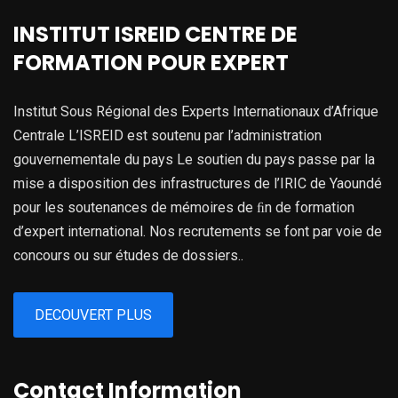
INSTITUT ISREID CENTRE DE
FORMATION POUR EXPERT
Institut Sous Régional des Experts Internationaux d’Afrique
Centrale L’ISREID est soutenu par l’administration
gouvernementale du pays Le soutien du pays passe par la
mise a disposition des infrastructures de l’IRIC de Yaoundé
pour les soutenances de mémoires de ﬁn de formation
d’expert international. Nos recrutements se font par voie de
concours ou sur études de dossiers..
DECOUVERT PLUS
Contact Information