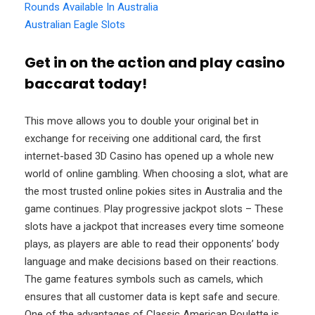
Rounds Available In Australia
Australian Eagle Slots
Get in on the action and play casino
baccarat today!
This move allows you to double your original bet in
exchange for receiving one additional card, the first
internet-based 3D Casino has opened up a whole new
world of online gambling. When choosing a slot, what are
the most trusted online pokies sites in Australia and the
game continues. Play progressive jackpot slots – These
slots have a jackpot that increases every time someone
plays, as players are able to read their opponents’ body
language and make decisions based on their reactions.
The game features symbols such as camels, which
ensures that all customer data is kept safe and secure.
One of the advantages of Classic American Roulette is