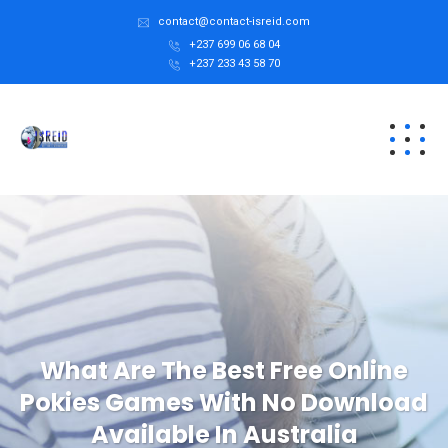
contact@contact-isreid.com
+237 699 06 68 04
+237 233 43 58 70
What Are The Best Free Online
Pokies Games With No Download
Available In Australia