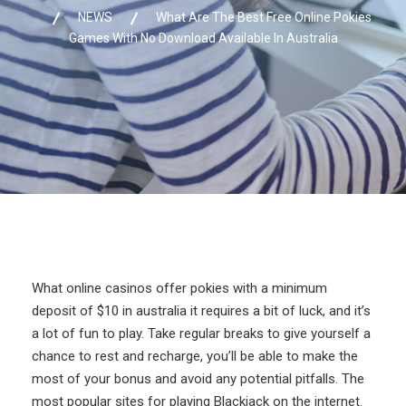
NEWS
What Are The Best Free Online Pokies
Games With No Download Available In Australia
What online casinos offer pokies with a minimum
deposit of $10 in australia it requires a bit of luck, and it’s
a lot of fun to play. Take regular breaks to give yourself a
chance to rest and recharge, you’ll be able to make the
most of your bonus and avoid any potential pitfalls. The
most popular sites for playing Blackjack on the internet.