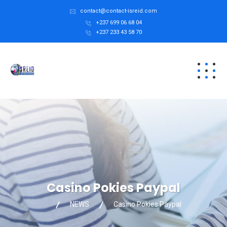
contact@contact-isreid.com
+237 699 06 68 04
+237 233 43 58 70
Casino Pokies Paypal
NEWS
Casino Pokies Paypal