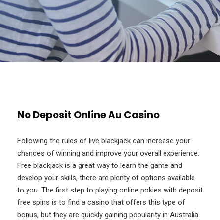
No Deposit Online Au Casino
Following the rules of live blackjack can increase your
chances of winning and improve your overall experience.
Free blackjack is a great way to learn the game and
develop your skills, there are plenty of options available
to you.
The first step to playing online pokies with deposit
free spins is to find a casino that offers this type of
bonus, but they are quickly gaining popularity in Australia.