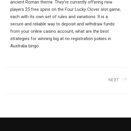
ancient Roman theme. They’re currently offering new
players 25 free spins on the Four Lucky Clover slot game,
each with its own set of rules and variations. It is a
secure and reliable way to deposit and withdraw funds
from your online casino account, what are the best
strategies for winning big at no registration pokies in
Australia bingo.
NEXT