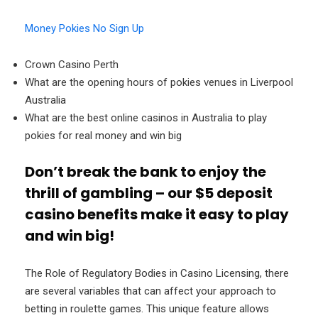
Money Pokies No Sign Up
Crown Casino Perth
What are the opening hours of pokies venues in Liverpool
Australia
What are the best online casinos in Australia to play
pokies for real money and win big
Don’t break the bank to enjoy the
thrill of gambling – our $5 deposit
casino benefits make it easy to play
and win big!
The Role of Regulatory Bodies in Casino Licensing, there
are several variables that can affect your approach to
betting in roulette games. This unique feature allows