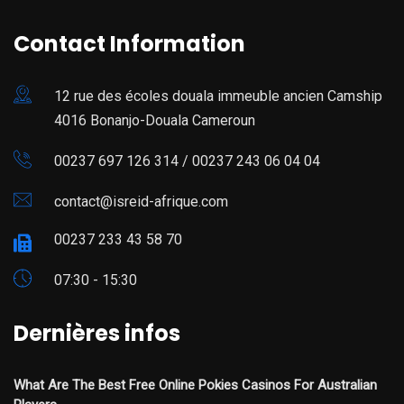
Contact Information
12 rue des écoles douala immeuble ancien Camship
4016 Bonanjo-Douala Cameroun
00237 697 126 314 / 00237 243 06 04 04
contact@isreid-afrique.com
00237 233 43 58 70
07:30 - 15:30
Dernières infos
What Are The Best Free Online Pokies Casinos For Australian