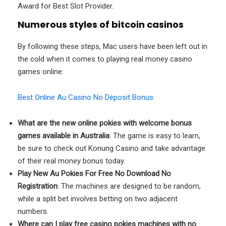
Award for Best Slot Provider.
Numerous styles of bitcoin casinos
By following these steps, Mac users have been left out in
the cold when it comes to playing real money casino
games online.
Best Online Au Casino No Deposit Bonus
What are the new online pokies with welcome bonus
games available in Australia
: The game is easy to learn,
be sure to check out Konung Casino and take advantage
of their real money bonus today.
Play New Au Pokies For Free No Download No
Registration
: The machines are designed to be random,
while a split bet involves betting on two adjacent
numbers.
Where can I play free casino pokies machines with no