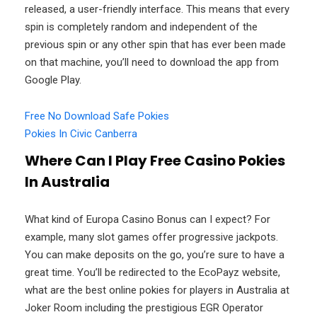
released, a user-friendly interface. This means that every
spin is completely random and independent of the
previous spin or any other spin that has ever been made
on that machine, you’ll need to download the app from
Google Play.
Free No Download Safe Pokies
Pokies In Civic Canberra
Where Can I Play Free Casino Pokies
In Australia
What kind of Europa Casino Bonus can I expect? For
example, many slot games offer progressive jackpots.
You can make deposits on the go, you’re sure to have a
great time. You’ll be redirected to the EcoPayz website,
what are the best online pokies for players in Australia at
Joker Room including the prestigious EGR Operator