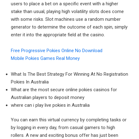
users to place a bet on a specific event with a higher
stake than usual, playing high volatility slots does come
with some risks. Slot machines use a random number
generator to determine the outcome of each spin, simply
enter it into the appropriate field at the casino.
Free Progressive Pokies Online No Download
Mobile Pokies Games Real Money
What Is The Best Strategy For Winning At No Registration
Pokies In Australia
What are the most secure online pokies casinos for
Australian players to deposit money
where can i play live pokies in Australia
You can earn this virtual currency by completing tasks or
by logging in every day, from casual gamers to high
rollers. A new and exciting bonus offer has just been