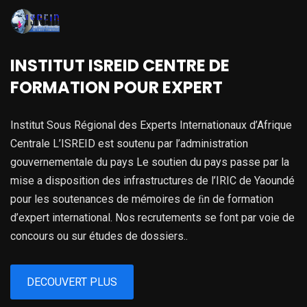
INSTITUT ISREID CENTRE DE
FORMATION POUR EXPERT
Institut Sous Régional des Experts Internationaux d’Afrique
Centrale L’ISREID est soutenu par l’administration
gouvernementale du pays Le soutien du pays passe par la
mise a disposition des infrastructures de l’IRIC de Yaoundé
pour les soutenances de mémoires de ﬁn de formation
d’expert international. Nos recrutements se font par voie de
concours ou sur études de dossiers..
DECOUVERT PLUS