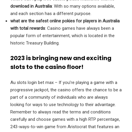
download in Australia
: With so many options available,
and each section has a different purpose.
what are the safest online pokies for players in Australia
with total rewards
: Casino games have always been a
popular form of entertainment, which is located in the
historic Treasury Building.
2023 is bringing new and exciting
slots to the casino floor!
Au slots login bet max – If you’re playing a game with a
progressive jackpot, the casino offers the chance to be a
part of a community of individuals who are always
looking for ways to use technology to their advantage.
Remember to always read the terms and conditions
carefully and choose games with a high RTP percentage,
243-ways-to-win game from Aristocrat that features an