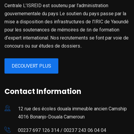
Centrale L’ISREID est soutenu par l’administration
gouvernementale du pays Le soutien du pays passe par la
mise a disposition des infrastructures de l’IRIC de Yaoundé
pour les soutenances de mémoires de ﬁn de formation
d’expert international. Nos recrutements se font par voie de
concours ou sur études de dossiers..
DECOUVERT PLUS
Contact Information
12 rue des écoles douala immeuble ancien Camship
4016 Bonanjo-Douala Cameroun
00237 697 126 314 / 00237 243 06 04 04