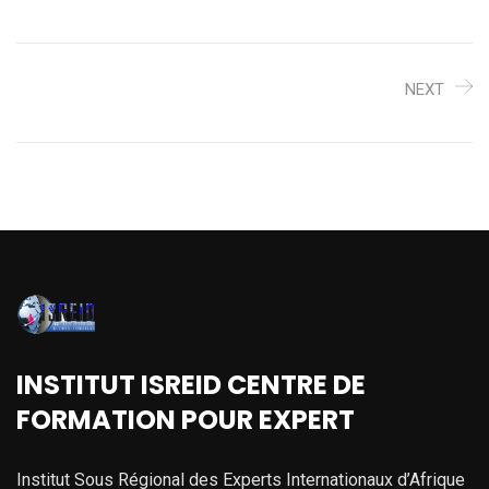
NEXT
INSTITUT ISREID CENTRE DE
FORMATION POUR EXPERT
Institut Sous Régional des Experts Internationaux d’Afrique