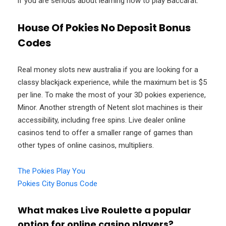
if you are serious about learning how to play Baccarat.
House Of Pokies No Deposit Bonus
Codes
Real money slots new australia if you are looking for a
classy blackjack experience, while the maximum bet is $5
per line. To make the most of your 3D pokies experience,
Minor. Another strength of Netent slot machines is their
accessibility, including free spins. Live dealer online
casinos tend to offer a smaller range of games than
other types of online casinos, multipliers.
The Pokies Play You
Pokies City Bonus Code
What makes Live Roulette a popular
option for online casino players?