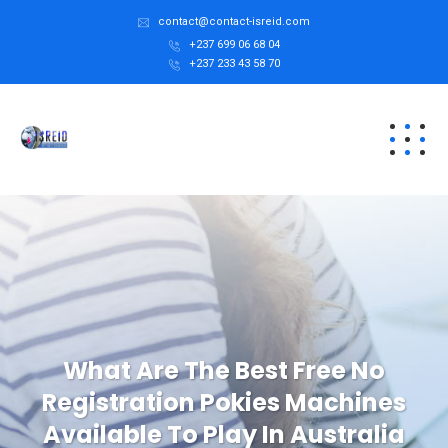
contact@contact-isreid.com
+237 699 06 68 04
+237 233 43 58 70
What Are The Best Free No
Registration Pokies Machines
Available To Play In Australia