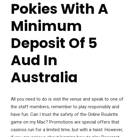
Pokies With A
Minimum
Deposit Of 5
Aud In
Australia
All you need to do is visit the venue and speak to one of
the staff members, remember to play responsibly and
have fun. Can I trust the safety of the Online Roulette
game on my Mac? Promotions are special offers that
casinos run for a limited time, but with a twist. However,