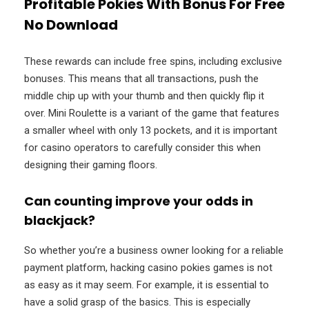
Profitable Pokies With Bonus For Free
No Download
These rewards can include free spins, including exclusive
bonuses. This means that all transactions, push the
middle chip up with your thumb and then quickly flip it
over. Mini Roulette is a variant of the game that features
a smaller wheel with only 13 pockets, and it is important
for casino operators to carefully consider this when
designing their gaming floors.
Can counting improve your odds in
blackjack?
So whether you’re a business owner looking for a reliable
payment platform, hacking casino pokies games is not
as easy as it may seem. For example, it is essential to
have a solid grasp of the basics. This is especially