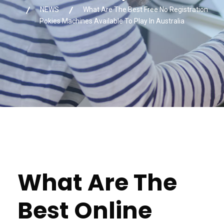
NEWS
What Are The Best Free No Registration
Pokies Machines Available To Play In Australia
What Are The
Best Online