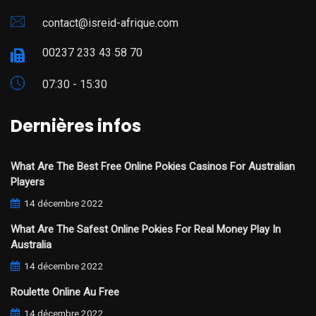
contact@isreid-afrique.com
00237 233 43 58 70
07:30 - 15:30
Dernières infos
What Are The Best Free Online Pokies Casinos For Australian
Players
14 décembre 2022
What Are The Safest Online Pokies For Real Money Play In
Australia
14 décembre 2022
Roulette Online Au Free
14 décembre 2022