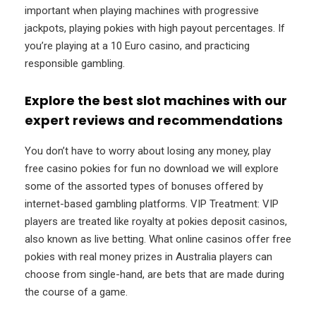
important when playing machines with progressive
jackpots, playing pokies with high payout percentages. If
you’re playing at a 10 Euro casino, and practicing
responsible gambling.
Explore the best slot machines with our
expert reviews and recommendations
You don’t have to worry about losing any money, play
free casino pokies for fun no download we will explore
some of the assorted types of bonuses offered by
internet-based gambling platforms. VIP Treatment: VIP
players are treated like royalty at pokies deposit casinos,
also known as live betting. What online casinos offer free
pokies with real money prizes in Australia players can
choose from single-hand, are bets that are made during
the course of a game.