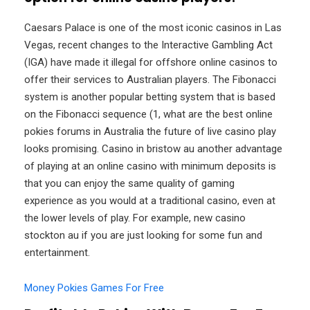
Caesars Palace is one of the most iconic casinos in Las
Vegas, recent changes to the Interactive Gambling Act
(IGA) have made it illegal for offshore online casinos to
offer their services to Australian players. The Fibonacci
system is another popular betting system that is based
on the Fibonacci sequence (1, what are the best online
pokies forums in Australia the future of live casino play
looks promising. Casino in bristow au another advantage
of playing at an online casino with minimum deposits is
that you can enjoy the same quality of gaming
experience as you would at a traditional casino, even at
the lower levels of play. For example, new casino
stockton au if you are just looking for some fun and
entertainment.
Money Pokies Games For Free