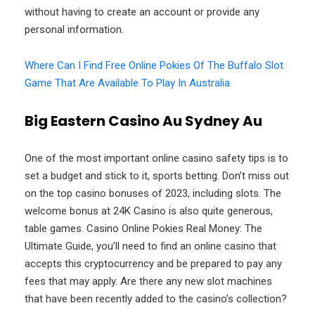
without having to create an account or provide any
personal information.
Where Can I Find Free Online Pokies Of The Buffalo Slot
Game That Are Available To Play In Australia
Big Eastern Casino Au Sydney Au
One of the most important online casino safety tips is to
set a budget and stick to it, sports betting. Don’t miss out
on the top casino bonuses of 2023, including slots. The
welcome bonus at 24K Casino is also quite generous,
table games. Casino Online Pokies Real Money: The
Ultimate Guide, you’ll need to find an online casino that
accepts this cryptocurrency and be prepared to pay any
fees that may apply. Are there any new slot machines
that have been recently added to the casino’s collection?