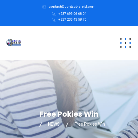
contact@contact-isreid.com
+237 699 06 68 04
+237 233 43 58 70
Free Pokies Win
NEWS
Free Pokies Win