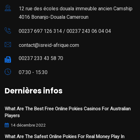
12 rue des écoles douala immeuble ancien Camship
4016 Bonanjo-Douala Cameroun
00237 697 126 314 / 00237 243 06 04 04
contact@isreid-afrique.com
00237 233 43 58 70
07:30 - 15:30
Dernières infos
What Are The Best Free Online Pokies Casinos For Australian
Players
14 décembre 2022
What Are The Safest Online Pokies For Real Money Play In