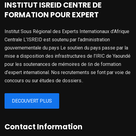
INSTITUT ISREID CENTRE DE
FORMATION POUR EXPERT
Institut Sous Régional des Experts Internationaux d’Afrique
Centrale L’ISREID est soutenu par l’administration
gouvernementale du pays Le soutien du pays passe par la
mise a disposition des infrastructures de l’IRIC de Yaoundé
pour les soutenances de mémoires de ﬁn de formation
d’expert international. Nos recrutements se font par voie de
concours ou sur études de dossiers..
DECOUVERT PLUS
Contact Information