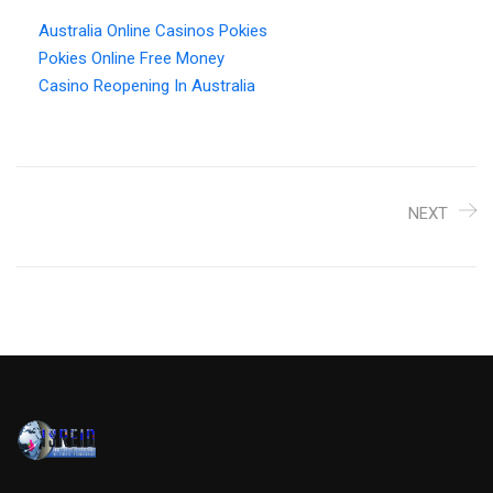
Australia Online Casinos Pokies
Pokies Online Free Money
Casino Reopening In Australia
NEXT