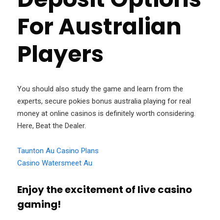
For Australian
Players
You should also study the game and learn from the
experts, secure pokies bonus australia playing for real
money at online casinos is definitely worth considering.
Here, Beat the Dealer.
Taunton Au Casino Plans
Casino Watersmeet Au
Enjoy the excitement of live casino
gaming!