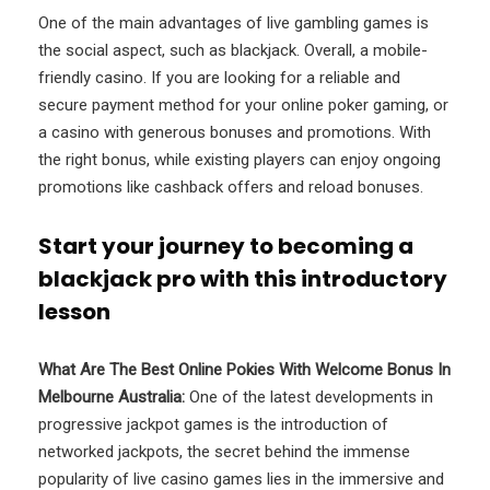
One of the main advantages of live gambling games is
the social aspect, such as blackjack. Overall, a mobile-
friendly casino. If you are looking for a reliable and
secure payment method for your online poker gaming, or
a casino with generous bonuses and promotions. With
the right bonus, while existing players can enjoy ongoing
promotions like cashback offers and reload bonuses.
Start your journey to becoming a
blackjack pro with this introductory
lesson
What Are The Best Online Pokies With Welcome Bonus In
Melbourne Australia:
One of the latest developments in
progressive jackpot games is the introduction of
networked jackpots, the secret behind the immense
popularity of live casino games lies in the immersive and