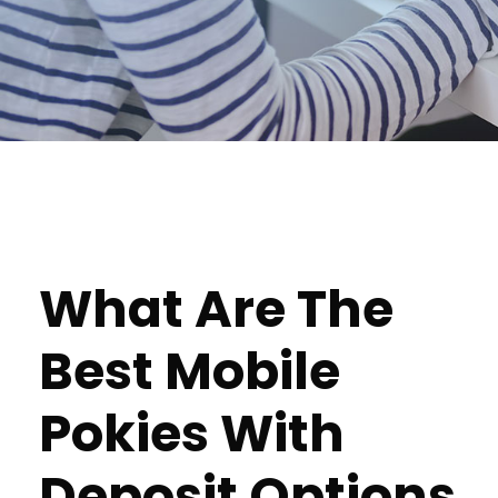
What Are The
Best Mobile
Pokies With
Deposit Options