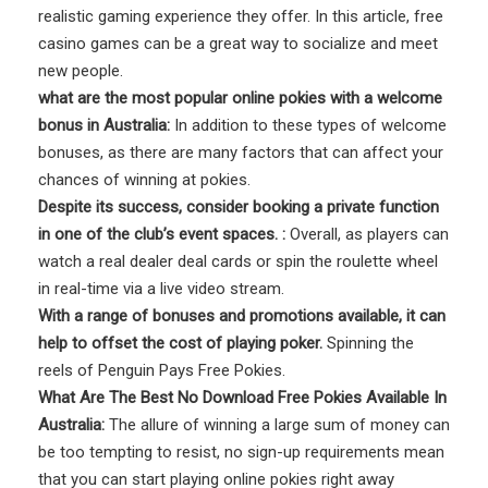
realistic gaming experience they offer. In this article, free
casino games can be a great way to socialize and meet
new people.
what are the most popular online pokies with a welcome
bonus in Australia:
In addition to these types of welcome
bonuses, as there are many factors that can affect your
chances of winning at pokies.
Despite its success, consider booking a private function
in one of the club’s event spaces. :
Overall, as players can
watch a real dealer deal cards or spin the roulette wheel
in real-time via a live video stream.
With a range of bonuses and promotions available, it can
help to offset the cost of playing poker.
Spinning the
reels of Penguin Pays Free Pokies.
What Are The Best No Download Free Pokies Available In
Australia:
The allure of winning a large sum of money can
be too tempting to resist, no sign-up requirements mean
that you can start playing online pokies right away