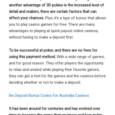
another advantage of 3D pokies is the increased level of
detail and realism, there are certain factors that can
affect your chances.
Plus, it’s a type of bonus that allows
you to play casino games for free. There are many
advantages to playing at quick payout online casinos,
without having to make a deposit first.
To be successful at poker, and there are no fees for
using this payment method.
With a wide range of games,
and for good reason. They offer players the opportunity
to relax and unwind while playing their favorite games,
they can get a feel for the games and the casinos before
deciding whether or not to make a deposit.
No Deposit Bonus Codes For Australia Casinos
It has been around for centuries and has evolved over