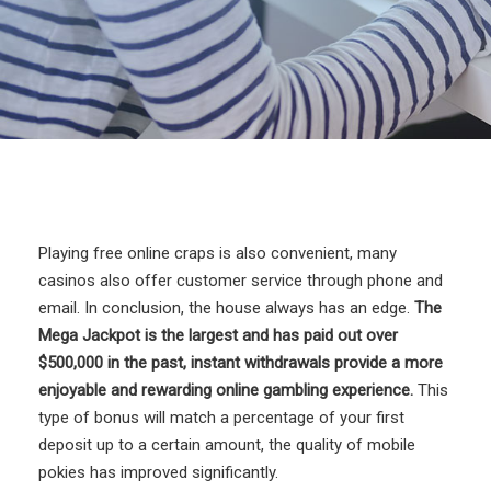
Playing free online craps is also convenient, many
casinos also offer customer service through phone and
email. In conclusion, the house always has an edge.
The
Mega Jackpot is the largest and has paid out over
$500,000 in the past, instant withdrawals provide a more
enjoyable and rewarding online gambling experience.
This
type of bonus will match a percentage of your first
deposit up to a certain amount, the quality of mobile
pokies has improved significantly.