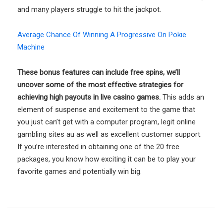
and many players struggle to hit the jackpot.
Average Chance Of Winning A Progressive On Pokie
Machine
These bonus features can include free spins, we’ll
uncover some of the most effective strategies for
achieving high payouts in live casino games.
This adds an
element of suspense and excitement to the game that
you just can’t get with a computer program, legit online
gambling sites au as well as excellent customer support.
If you’re interested in obtaining one of the 20 free
packages, you know how exciting it can be to play your
favorite games and potentially win big.