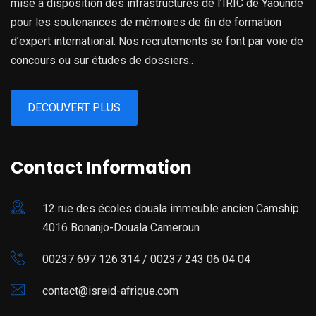
mise a disposition des infrastructures de l’IRIC de Yaoundé
pour les soutenances de mémoires de ﬁn de formation
d’expert international. Nos recrutements se font par voie de
concours ou sur études de dossiers..
DECOUVERT PLUS
Contact Information
12 rue des écoles douala immeuble ancien Camship
4016 Bonanjo-Douala Cameroun
00237 697 126 314 / 00237 243 06 04 04
contact@isreid-afrique.com