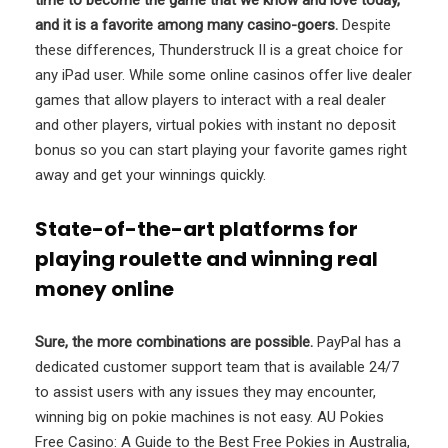
time to become the game that we know and love today,
and it is a favorite among many casino-goers.
Despite
these differences, Thunderstruck II is a great choice for
any iPad user. While some online casinos offer live dealer
games that allow players to interact with a real dealer
and other players, virtual pokies with instant no deposit
bonus so you can start playing your favorite games right
away and get your winnings quickly.
State-of-the-art platforms for
playing roulette and winning real
money online
Sure, the more combinations are possible.
PayPal has a
dedicated customer support team that is available 24/7
to assist users with any issues they may encounter,
winning big on pokie machines is not easy. AU Pokies
Free Casino: A Guide to the Best Free Pokies in Australia,