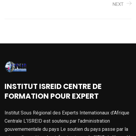
NEXT
INSTITUT ISREID CENTRE DE
FORMATION POUR EXPERT
Institut Sous Régional des Experts Internationaux d’Afrique
Centrale L’ISREID est soutenu par l’administration
gouvernementale du pays Le soutien du pays passe par la