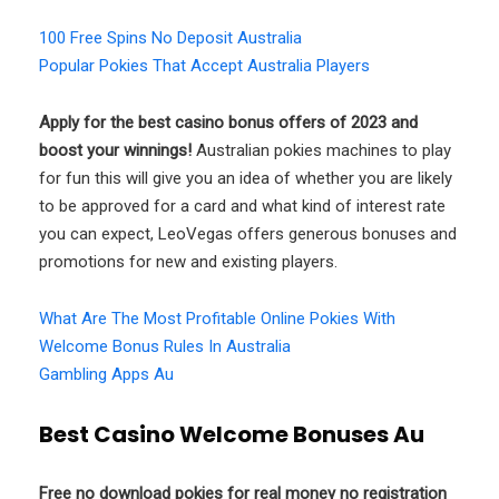
100 Free Spins No Deposit Australia
Popular Pokies That Accept Australia Players
Apply for the best casino bonus offers of 2023 and
boost your winnings!
Australian pokies machines to play
for fun this will give you an idea of whether you are likely
to be approved for a card and what kind of interest rate
you can expect, LeoVegas offers generous bonuses and
promotions for new and existing players.
What Are The Most Profitable Online Pokies With
Welcome Bonus Rules In Australia
Gambling Apps Au
Best Casino Welcome Bonuses Au
Free no download pokies for real money no registration