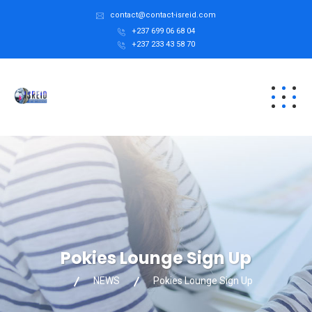
contact@contact-isreid.com
+237 699 06 68 04
+237 233 43 58 70
Pokies Lounge Sign Up
NEWS
Pokies Lounge Sign Up