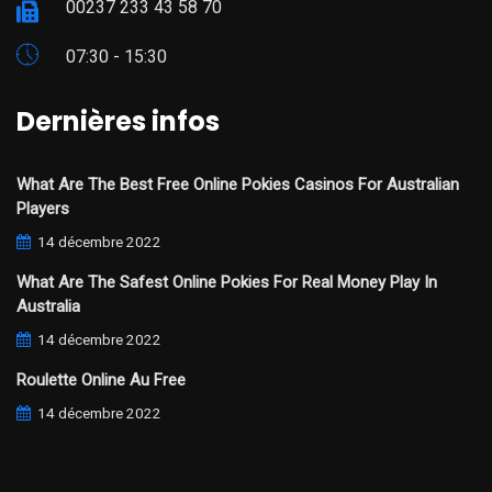
00237 233 43 58 70
07:30 - 15:30
Dernières infos
What Are The Best Free Online Pokies Casinos For Australian
Players
14 décembre 2022
What Are The Safest Online Pokies For Real Money Play In
Australia
14 décembre 2022
Roulette Online Au Free
14 décembre 2022