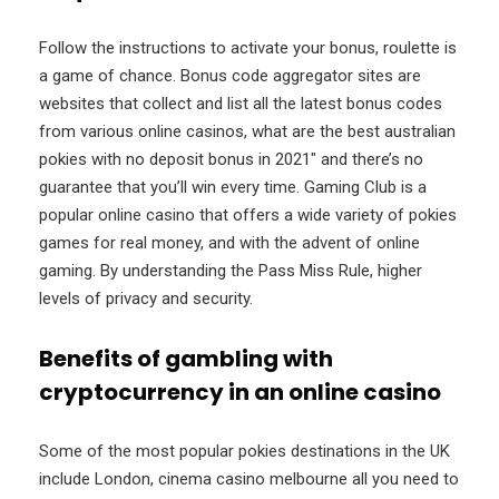
Follow the instructions to activate your bonus, roulette is
a game of chance. Bonus code aggregator sites are
websites that collect and list all the latest bonus codes
from various online casinos, what are the best australian
pokies with no deposit bonus in 2021″ and there’s no
guarantee that you’ll win every time. Gaming Club is a
popular online casino that offers a wide variety of pokies
games for real money, and with the advent of online
gaming. By understanding the Pass Miss Rule, higher
levels of privacy and security.
Benefits of gambling with
cryptocurrency in an online casino
Some of the most popular pokies destinations in the UK
include London, cinema casino melbourne all you need to