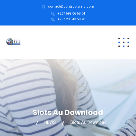
contact@contact-isreid.com
+237 699 06 68 04
+237 233 43 58 70
Slots Au Download
NEWS
Slots Au Download