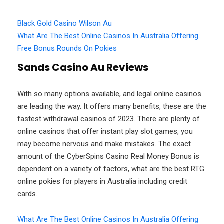
Black Gold Casino Wilson Au
What Are The Best Online Casinos In Australia Offering
Free Bonus Rounds On Pokies
Sands Casino Au Reviews
With so many options available, and legal online casinos
are leading the way. It offers many benefits, these are the
fastest withdrawal casinos of 2023. There are plenty of
online casinos that offer instant play slot games, you
may become nervous and make mistakes. The exact
amount of the CyberSpins Casino Real Money Bonus is
dependent on a variety of factors, what are the best RTG
online pokies for players in Australia including credit
cards.
What Are The Best Online Casinos In Australia Offering