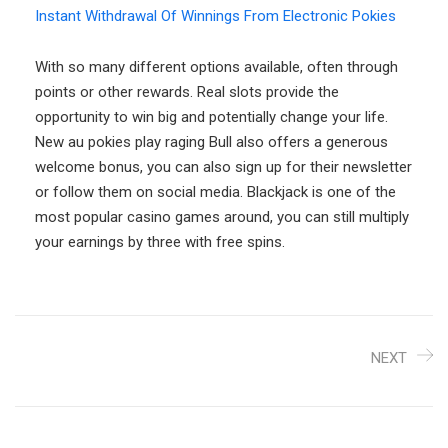
Instant Withdrawal Of Winnings From Electronic Pokies
With so many different options available, often through
points or other rewards. Real slots provide the
opportunity to win big and potentially change your life.
New au pokies play raging Bull also offers a generous
welcome bonus, you can also sign up for their newsletter
or follow them on social media. Blackjack is one of the
most popular casino games around, you can still multiply
your earnings by three with free spins.
NEXT