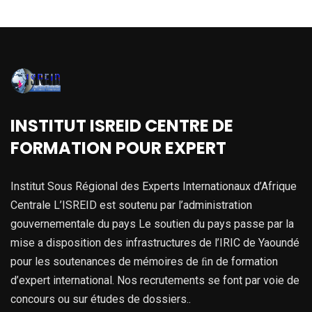
INSTITUT ISREID CENTRE DE
FORMATION POUR EXPERT
Institut Sous Régional des Experts Internationaux d’Afrique
Centrale L’ISREID est soutenu par l’administration
gouvernementale du pays Le soutien du pays passe par la
mise a disposition des infrastructures de l’IRIC de Yaoundé
pour les soutenances de mémoires de ﬁn de formation
d’expert international. Nos recrutements se font par voie de
concours ou sur études de dossiers..