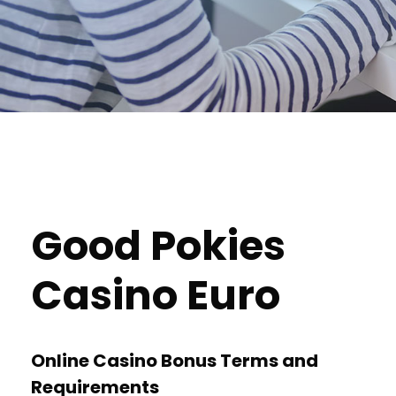
Good Pokies
Casino Euro
Online Casino Bonus Terms and
Requirements