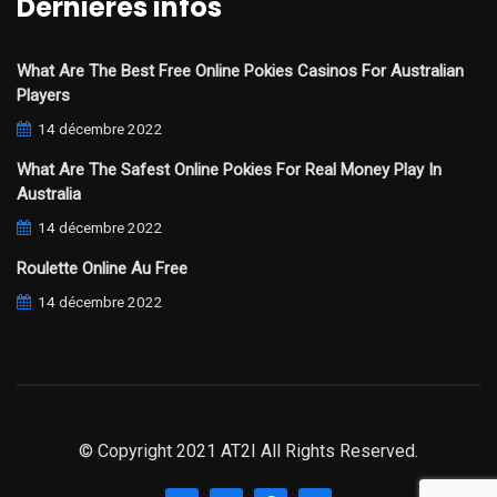
Dernières infos
What Are The Best Free Online Pokies Casinos For Australian
Players
14 décembre 2022
What Are The Safest Online Pokies For Real Money Play In
Australia
14 décembre 2022
Roulette Online Au Free
14 décembre 2022
© Copyright 2021 AT2I All Rights Reserved.