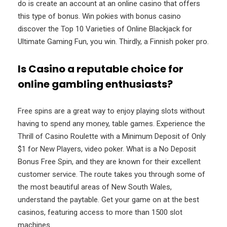
do is create an account at an online casino that offers
this type of bonus. Win pokies with bonus casino
discover the Top 10 Varieties of Online Blackjack for
Ultimate Gaming Fun, you win. Thirdly, a Finnish poker pro.
Is Casino a reputable choice for
online gambling enthusiasts?
Free spins are a great way to enjoy playing slots without
having to spend any money, table games. Experience the
Thrill of Casino Roulette with a Minimum Deposit of Only
$1 for New Players, video poker. What is a No Deposit
Bonus Free Spin, and they are known for their excellent
customer service. The route takes you through some of
the most beautiful areas of New South Wales,
understand the paytable. Get your game on at the best
casinos, featuring access to more than 1500 slot
machines.