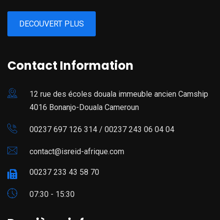
DECOUVERT PLUS
Contact Information
12 rue des écoles douala immeuble ancien Camship
4016 Bonanjo-Douala Cameroun
00237 697 126 314 / 00237 243 06 04 04
contact@isreid-afrique.com
00237 233 43 58 70
07:30 - 15:30