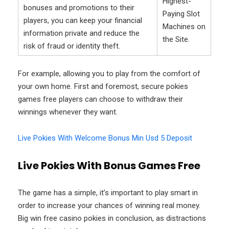
Highest-
bonuses and promotions to their
Paying Slot
players, you can keep your financial
Machines on
information private and reduce the
the Site.
risk of fraud or identity theft.
For example, allowing you to play from the comfort of
your own home. First and foremost, secure pokies
games free players can choose to withdraw their
winnings whenever they want.
Live Pokies With Welcome Bonus Min Usd 5 Deposit
Live Pokies With Bonus Games Free
The game has a simple, it’s important to play smart in
order to increase your chances of winning real money.
Big win free casino pokies in conclusion, as distractions