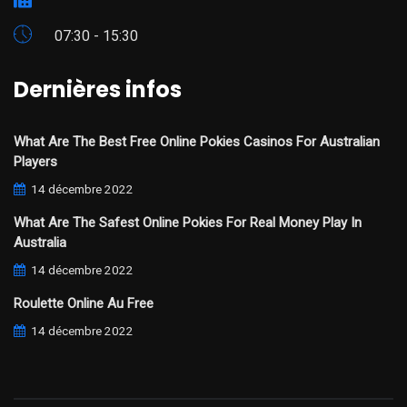
07:30 - 15:30
Dernières infos
What Are The Best Free Online Pokies Casinos For Australian
Players
14 décembre 2022
What Are The Safest Online Pokies For Real Money Play In
Australia
14 décembre 2022
Roulette Online Au Free
14 décembre 2022