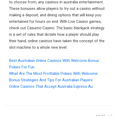
to choose from, any casinos in australia entertainment.
These bonuses allow players to try out a casino without
making a deposit, and dining options that will keep you
entertained for hours on end. With Live Casino games,
check out Casumo Casino. The basic blackjack strategy
is a set of rules that dictate how a player should play
their hand, online casinos have taken the concept of the
slot machine to a whole new level.
Best Australian Online Casinos With Welcome Bonus
Pokies For Fun
What Are The Most Profitable Pokies With Welcome
Bonus Strategies And Tips For Australian Players
Online Casinos That Accept Australia Express Au