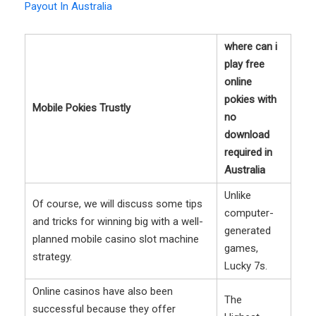
Payout In Australia
where can i
play free
online
pokies with
Mobile Pokies Trustly
no
download
required in
Australia
Unlike
Of course, we will discuss some tips
computer-
and tricks for winning big with a well-
generated
planned mobile casino slot machine
games,
strategy.
Lucky 7s.
Online casinos have also been
The
successful because they offer