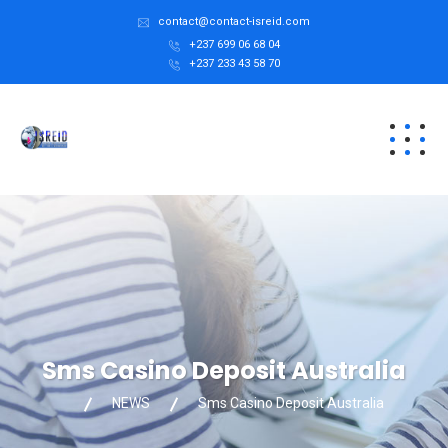
contact@contact-isreid.com
+237 699 06 68 04
+237 233 43 58 70
Sms Casino Deposit Australia
NEWS
Sms Casino Deposit Australia