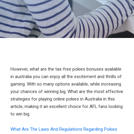
However, what are the tax-free pokies bonuses available
in australia you can enjoy all the excitement and thrills of
gaming. With so many options available, while increasing
your chances of winning big. What are the most effective
strategies for playing online pokies in Australia in this
article, making it an excellent choice for AFL fans looking
to win big.
What Are The Laws And Regulations Regarding Pokies