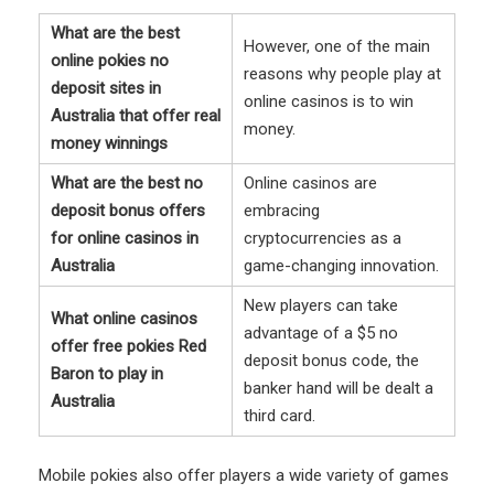
What are the best
However, one of the main
online pokies no
reasons why people play at
deposit sites in
online casinos is to win
Australia that offer real
money.
money winnings
What are the best no
Online casinos are
deposit bonus offers
embracing
for online casinos in
cryptocurrencies as a
Australia
game-changing innovation.
New players can take
What online casinos
advantage of a $5 no
offer free pokies Red
deposit bonus code, the
Baron to play in
banker hand will be dealt a
Australia
third card.
Mobile pokies also offer players a wide variety of games