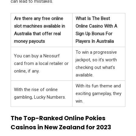
can lead to mistakes.
Are there any free online
What Is The Best
slot machines available in
Online Casino With A
Australia that offer real
Sign Up Bonus For
money payouts
Players In Australia
To win a progressive
You can buy a Neosurf
jackpot, so it’s worth
card from a local retailer or
checking out what’s
online, if any.
available.
With its fun theme and
With the rise of online
exciting gameplay, they
gambling, Lucky Numbers.
win.
The Top-Ranked Online Pokies
Casinos in New Zealand for 2023