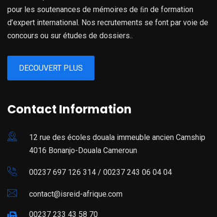
pour les soutenances de mémoires de ﬁn de formation
d’expert international. Nos recrutements se font par voie de
concours ou sur études de dossiers..
DECOUVERT PLUS
Contact Information
12 rue des écoles douala immeuble ancien Camship
4016 Bonanjo-Douala Cameroun
00237 697 126 314 / 00237 243 06 04 04
contact@isreid-afrique.com
00237 233 43 58 70