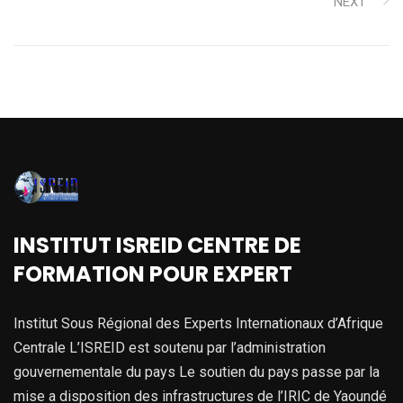
NEXT
INSTITUT ISREID CENTRE DE
FORMATION POUR EXPERT
Institut Sous Régional des Experts Internationaux d’Afrique
Centrale L’ISREID est soutenu par l’administration
gouvernementale du pays Le soutien du pays passe par la
mise a disposition des infrastructures de l’IRIC de Yaoundé