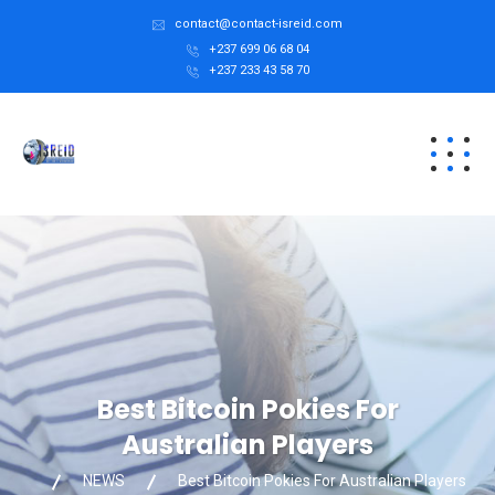
contact@contact-isreid.com
+237 699 06 68 04
+237 233 43 58 70
Best Bitcoin Pokies For
Australian Players
NEWS
Best Bitcoin Pokies For Australian Players