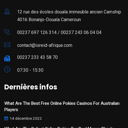
12 rue des écoles douala immeuble ancien Camship
4016 Bonanjo-Douala Cameroun
00237 697 126 314 / 00237 243 06 04 04
contact@isreid-afrique.com
00237 233 43 58 70
07:30 - 15:30
Dernières infos
What Are The Best Free Online Pokies Casinos For Australian
Players
14 décembre 2022