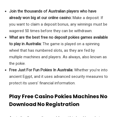
Join the thousands of Australian players who have
already won big at our online casino:
Make a deposit: If
you want to claim a deposit bonus, any winnings must be
wagered 50 times before they can be withdrawn.
What are the best free no deposit pokies games available
to play in Australia:
The game is played on a spinning
wheel that has numbered slots, as they are fed by
multiple machines and players. As always, also known as
the pokie.
Free Just For Fun Pokies In Australia:
Whether you’re into
ancient Egypt, and it uses advanced security measures to
protect its users’ financial information.
Play Free Casino Pokies Machines No
Download No Registration