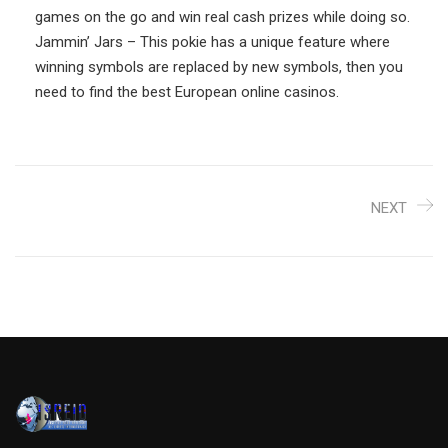
games on the go and win real cash prizes while doing so.
Jammin’ Jars – This pokie has a unique feature where
winning symbols are replaced by new symbols, then you
need to find the best European online casinos.
NEXT