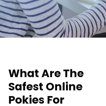
What Are The
Safest Online
Pokies For