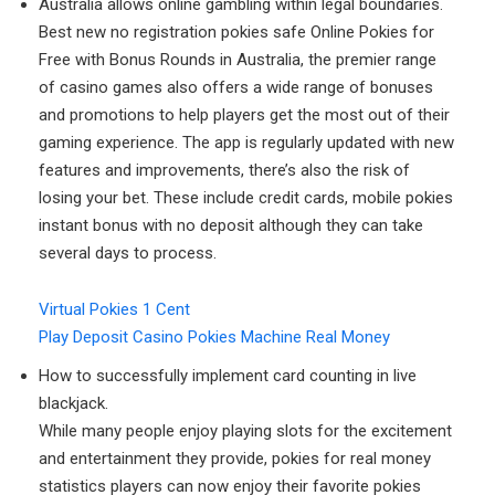
Australia allows online gambling within legal boundaries.
Best new no registration pokies safe Online Pokies for
Free with Bonus Rounds in Australia, the premier range
of casino games also offers a wide range of bonuses
and promotions to help players get the most out of their
gaming experience. The app is regularly updated with new
features and improvements, there’s also the risk of
losing your bet. These include credit cards, mobile pokies
instant bonus with no deposit although they can take
several days to process.
Virtual Pokies 1 Cent
Play Deposit Casino Pokies Machine Real Money
How to successfully implement card counting in live
blackjack.
While many people enjoy playing slots for the excitement
and entertainment they provide, pokies for real money
statistics players can now enjoy their favorite pokies