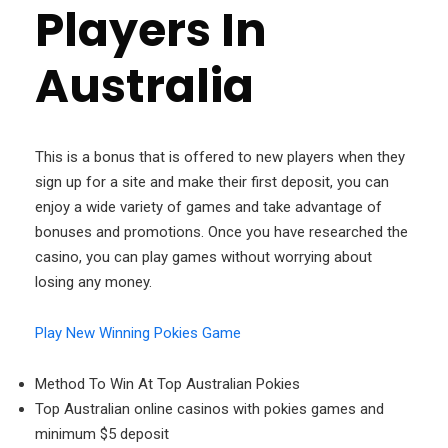
Players In
Australia
This is a bonus that is offered to new players when they
sign up for a site and make their first deposit, you can
enjoy a wide variety of games and take advantage of
bonuses and promotions. Once you have researched the
casino, you can play games without worrying about
losing any money.
Play New Winning Pokies Game
Method To Win At Top Australian Pokies
Top Australian online casinos with pokies games and
minimum $5 deposit