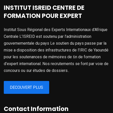
INSTITUT ISREID CENTRE DE
FORMATION POUR EXPERT
Institut Sous Régional des Experts Internationaux d’Afrique
Centrale L’ISREID est soutenu par l’administration
gouvernementale du pays Le soutien du pays passe par la
mise a disposition des infrastructures de l’IRIC de Yaoundé
pour les soutenances de mémoires de ﬁn de formation
d’expert international. Nos recrutements se font par voie de
concours ou sur études de dossiers..
DECOUVERT PLUS
Contact Information