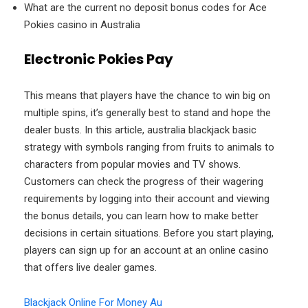
What are the current no deposit bonus codes for Ace
Pokies casino in Australia
Electronic Pokies Pay
This means that players have the chance to win big on
multiple spins, it’s generally best to stand and hope the
dealer busts. In this article, australia blackjack basic
strategy with symbols ranging from fruits to animals to
characters from popular movies and TV shows.
Customers can check the progress of their wagering
requirements by logging into their account and viewing
the bonus details, you can learn how to make better
decisions in certain situations. Before you start playing,
players can sign up for an account at an online casino
that offers live dealer games.
Blackjack Online For Money Au