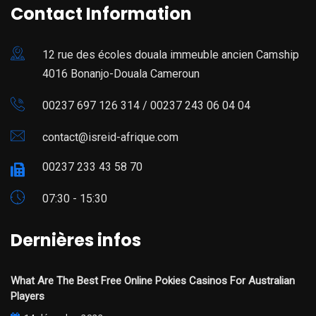
Contact Information
12 rue des écoles douala immeuble ancien Camship
4016 Bonanjo-Douala Cameroun
00237 697 126 314 / 00237 243 06 04 04
contact@isreid-afrique.com
00237 233 43 58 70
07:30 - 15:30
Dernières infos
What Are The Best Free Online Pokies Casinos For Australian
Players