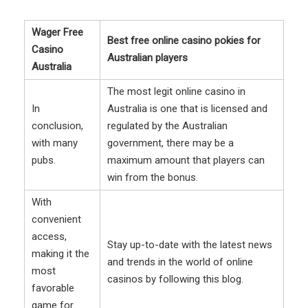
Wager Free
Best free online casino pokies for
Casino
Australian players
Australia
The most legit online casino in
In
Australia is one that is licensed and
conclusion,
regulated by the Australian
with many
government, there may be a
pubs.
maximum amount that players can
win from the bonus.
With
convenient
access,
Stay up-to-date with the latest news
making it the
and trends in the world of online
most
casinos by following this blog.
favorable
game for