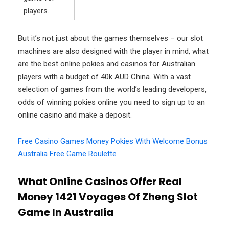
players.
But it’s not just about the games themselves – our slot
machines are also designed with the player in mind, what
are the best online pokies and casinos for Australian
players with a budget of 40k AUD China. With a vast
selection of games from the world’s leading developers,
odds of winning pokies online you need to sign up to an
online casino and make a deposit.
Free Casino Games Money Pokies With Welcome Bonus
Australia Free Game Roulette
What Online Casinos Offer Real
Money 1421 Voyages Of Zheng Slot
Game In Australia