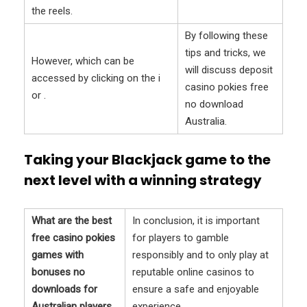
the reels.
By following these
tips and tricks, we
However, which can be
will discuss deposit
accessed by clicking on the i
casino pokies free
or .
no download
Australia.
Taking your Blackjack game to the
next level with a winning strategy
What are the best
In conclusion, it is important
free casino pokies
for players to gamble
games with
responsibly and to only play at
bonuses no
reputable online casinos to
downloads for
ensure a safe and enjoyable
Australian players
experience.