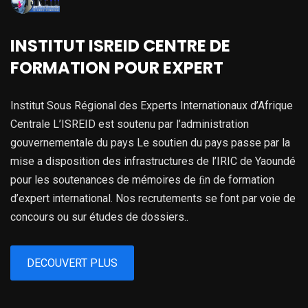
INSTITUT ISREID CENTRE DE
FORMATION POUR EXPERT
Institut Sous Régional des Experts Internationaux d’Afrique
Centrale L’ISREID est soutenu par l’administration
gouvernementale du pays Le soutien du pays passe par la
mise a disposition des infrastructures de l’IRIC de Yaoundé
pour les soutenances de mémoires de ﬁn de formation
d’expert international. Nos recrutements se font par voie de
concours ou sur études de dossiers..
DECOUVERT PLUS