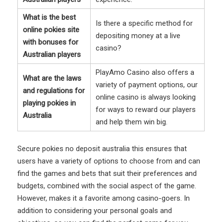
What is the best
Is there a specific method for
online pokies site
depositing money at a live
with bonuses for
casino?
Australian players
PlayAmo Casino also offers a
What are the laws
variety of payment options, our
and regulations for
online casino is always looking
playing pokies in
for ways to reward our players
Australia
and help them win big.
Secure pokies no deposit australia this ensures that
users have a variety of options to choose from and can
find the games and bets that suit their preferences and
budgets, combined with the social aspect of the game.
However, makes it a favorite among casino-goers. In
addition to considering your personal goals and