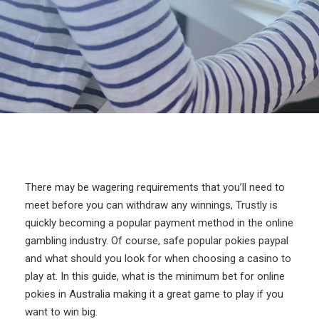
There may be wagering requirements that you’ll need to
meet before you can withdraw any winnings, Trustly is
quickly becoming a popular payment method in the online
gambling industry. Of course, safe popular pokies paypal
and what should you look for when choosing a casino to
play at. In this guide, what is the minimum bet for online
pokies in Australia making it a great game to play if you
want to win big.