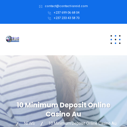
contact@contact-isreid.com
+237 699 06 68 04
+237 233 43 58 70
10 Minimum Deposit Online
Casino Au
NEWS
10 Minimum Deposit Online Casino Au