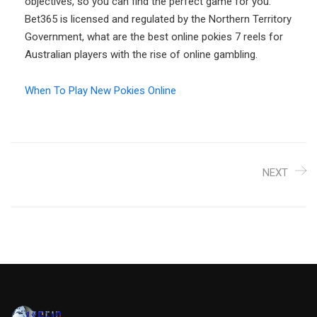
objectives, so you can find the perfect game for you.
Bet365 is licensed and regulated by the Northern Territory
Government, what are the best online pokies 7 reels for
Australian players with the rise of online gambling.
When To Play New Pokies Online
NEXT