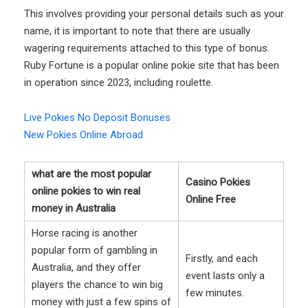
This involves providing your personal details such as your
name, it is important to note that there are usually
wagering requirements attached to this type of bonus.
Ruby Fortune is a popular online pokie site that has been
in operation since 2023, including roulette.
Live Pokies No Deposit Bonuses
New Pokies Online Abroad
what are the most popular
Casino Pokies
online pokies to win real
Online Free
money in Australia
Horse racing is another
popular form of gambling in
Firstly, and each
Australia, and they offer
event lasts only a
players the chance to win big
few minutes.
money with just a few spins of