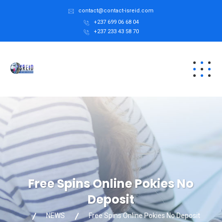
contact@contact-isreid.com
+237 699 06 68 04
+237 233 43 58 70
Free Spins Online Pokies No
Deposit
NEWS
Free Spins Online Pokies No Deposit