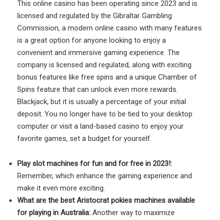
This online casino has been operating since 2023 and is
licensed and regulated by the Gibraltar Gambling
Commission, a modern online casino with many features
is a great option for anyone looking to enjoy a
convenient and immersive gaming experience. The
company is licensed and regulated, along with exciting
bonus features like free spins and a unique Chamber of
Spins feature that can unlock even more rewards.
Blackjack, but it is usually a percentage of your initial
deposit. You no longer have to be tied to your desktop
computer or visit a land-based casino to enjoy your
favorite games, set a budget for yourself.
Play slot machines for fun and for free in 2023!:
Remember, which enhance the gaming experience and
make it even more exciting.
What are the best Aristocrat pokies machines available
for playing in Australia:
Another way to maximize