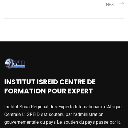
NEXT
INSTITUT ISREID CENTRE DE
FORMATION POUR EXPERT
Institut Sous Régional des Experts Internationaux d’Afrique
Centrale L’ISREID est soutenu par l’administration
gouvernementale du pays Le soutien du pays passe par la