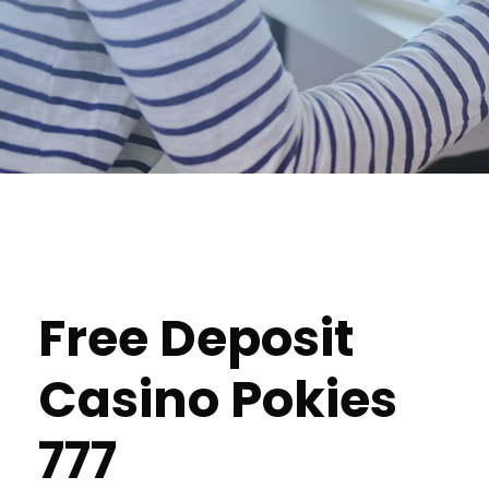
Free Deposit
Casino Pokies
777