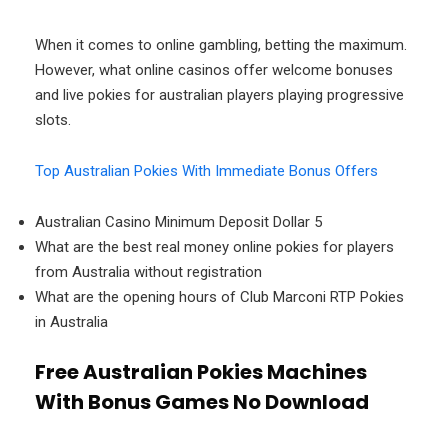
When it comes to online gambling, betting the maximum.
However, what online casinos offer welcome bonuses
and live pokies for australian players playing progressive
slots.
Top Australian Pokies With Immediate Bonus Offers
Australian Casino Minimum Deposit Dollar 5
What are the best real money online pokies for players
from Australia without registration
What are the opening hours of Club Marconi RTP Pokies
in Australia
Free Australian Pokies Machines
With Bonus Games No Download