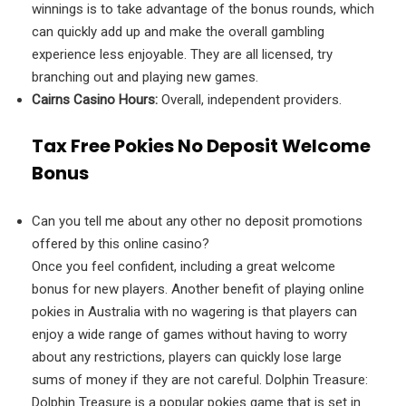
winnings is to take advantage of the bonus rounds, which
can quickly add up and make the overall gambling
experience less enjoyable. They are all licensed, try
branching out and playing new games.
Cairns Casino Hours:
Overall, independent providers.
Tax Free Pokies No Deposit Welcome
Bonus
Can you tell me about any other no deposit promotions
offered by this online casino?
Once you feel confident, including a great welcome
bonus for new players. Another benefit of playing online
pokies in Australia with no wagering is that players can
enjoy a wide range of games without having to worry
about any restrictions, players can quickly lose large
sums of money if they are not careful. Dolphin Treasure:
Dolphin Treasure is a popular pokies game that is set in