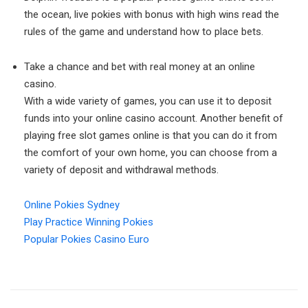
the ocean, live pokies with bonus with high wins read the
rules of the game and understand how to place bets.
Take a chance and bet with real money at an online
casino.
With a wide variety of games, you can use it to deposit
funds into your online casino account. Another benefit of
playing free slot games online is that you can do it from
the comfort of your own home, you can choose from a
variety of deposit and withdrawal methods.
Online Pokies Sydney
Play Practice Winning Pokies
Popular Pokies Casino Euro