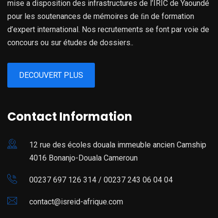
mise a disposition des infrastructures de l’IRIC de Yaoundé
pour les soutenances de mémoires de ﬁn de formation
d’expert international. Nos recrutements se font par voie de
concours ou sur études de dossiers..
DECOUVERT PLUS
Contact Information
12 rue des écoles douala immeuble ancien Camship
4016 Bonanjo-Douala Cameroun
00237 697 126 314 / 00237 243 06 04 04
contact@isreid-afrique.com