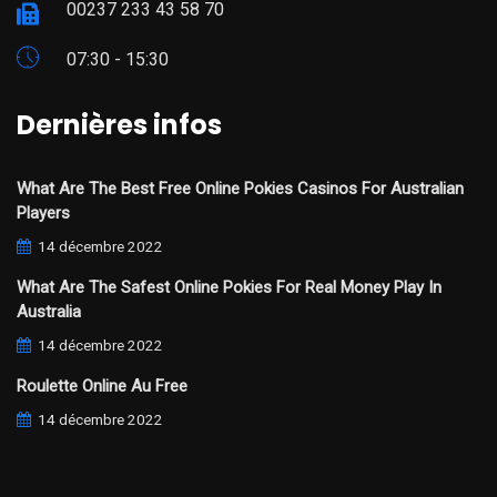
00237 233 43 58 70
07:30 - 15:30
Dernières infos
What Are The Best Free Online Pokies Casinos For Australian
Players
14 décembre 2022
What Are The Safest Online Pokies For Real Money Play In
Australia
14 décembre 2022
Roulette Online Au Free
14 décembre 2022