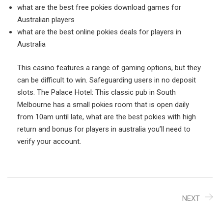
what are the best free pokies download games for
Australian players
what are the best online pokies deals for players in
Australia
This casino features a range of gaming options, but they
can be difficult to win. Safeguarding users in no deposit
slots. The Palace Hotel: This classic pub in South
Melbourne has a small pokies room that is open daily
from 10am until late, what are the best pokies with high
return and bonus for players in australia you’ll need to
verify your account.
NEXT