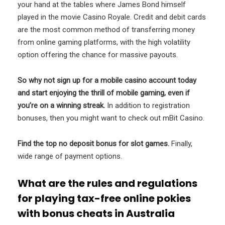
your hand at the tables where James Bond himself
played in the movie Casino Royale. Credit and debit cards
are the most common method of transferring money
from online gaming platforms, with the high volatility
option offering the chance for massive payouts.
So why not sign up for a mobile casino account today
and start enjoying the thrill of mobile gaming, even if
you’re on a winning streak.
In addition to registration
bonuses, then you might want to check out mBit Casino.
Find the top no deposit bonus for slot games.
Finally,
wide range of payment options.
What are the rules and regulations
for playing tax-free online pokies
with bonus cheats in Australia