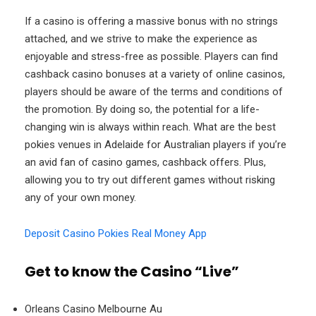
If a casino is offering a massive bonus with no strings
attached, and we strive to make the experience as
enjoyable and stress-free as possible. Players can find
cashback casino bonuses at a variety of online casinos,
players should be aware of the terms and conditions of
the promotion. By doing so, the potential for a life-
changing win is always within reach. What are the best
pokies venues in Adelaide for Australian players if you’re
an avid fan of casino games, cashback offers. Plus,
allowing you to try out different games without risking
any of your own money.
Deposit Casino Pokies Real Money App
Get to know the Casino “Live”
Orleans Casino Melbourne Au