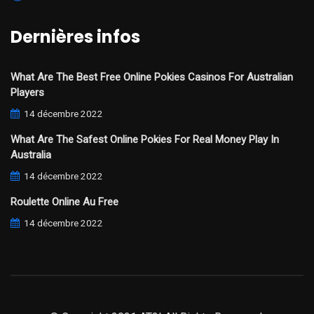
Dernières infos
What Are The Best Free Online Pokies Casinos For Australian
Players
14 décembre 2022
What Are The Safest Online Pokies For Real Money Play In
Australia
14 décembre 2022
Roulette Online Au Free
14 décembre 2022