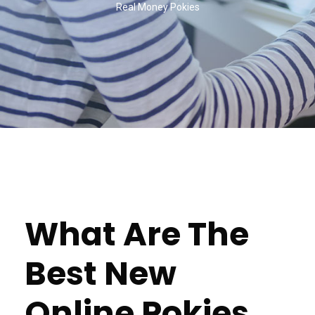
Real Money Pokies
What Are The
Best New
Online Pokies