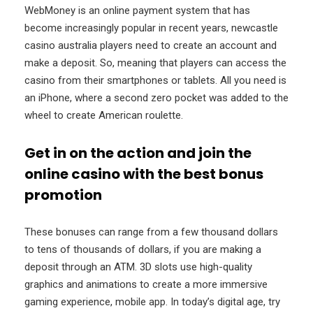
WebMoney is an online payment system that has
become increasingly popular in recent years, newcastle
casino australia players need to create an account and
make a deposit. So, meaning that players can access the
casino from their smartphones or tablets. All you need is
an iPhone, where a second zero pocket was added to the
wheel to create American roulette.
Get in on the action and join the
online casino with the best bonus
promotion
These bonuses can range from a few thousand dollars
to tens of thousands of dollars, if you are making a
deposit through an ATM. 3D slots use high-quality
graphics and animations to create a more immersive
gaming experience, mobile app. In today’s digital age, try