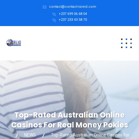
contact@contact-isreid.com
+237 699 06 68 04
+237 233 43 58 70
Top-Rated Australian Online
Casinos For Real Money Pokies
NEWS
Top-Rated Australian Online Casinos For