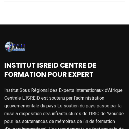
INSTITUT ISREID CENTRE DE
FORMATION POUR EXPERT
Institut Sous Régional des Experts Internationaux d’Afrique
Centrale L’ISREID est soutenu par l’administration
gouvernementale du pays Le soutien du pays passe par la
mise a disposition des infrastructures de l’IRIC de Yaoundé
pour les soutenances de mémoires de ﬁn de formation