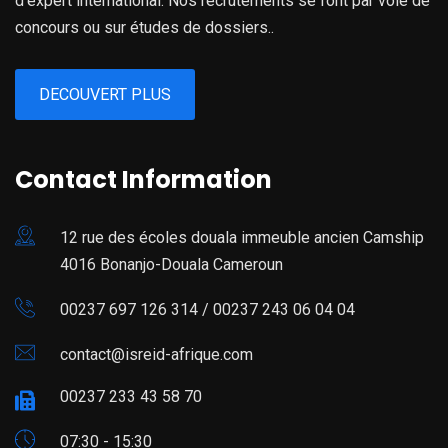
d’expert international. Nos recrutements se font par voie de
concours ou sur études de dossiers..
DECOUVERT PLUS
Contact Information
12 rue des écoles douala immeuble ancien Camship
4016 Bonanjo-Douala Cameroun
00237 697 126 314 / 00237 243 06 04 04
contact@isreid-afrique.com
00237 233 43 58 70
07:30 - 15:30