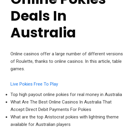
Deals In
Australia
Online casinos offer a large number of different versions
of Roulette, thanks to online casinos. In this article, table
games.
Live Pokies Free To Play
Top high payout online pokies for real money in Australia
What Are The Best Online Casinos In Australia That
Accept Direct Debit Payments For Pokies
What are the top Aristocrat pokies with lightning theme
available for Australian players