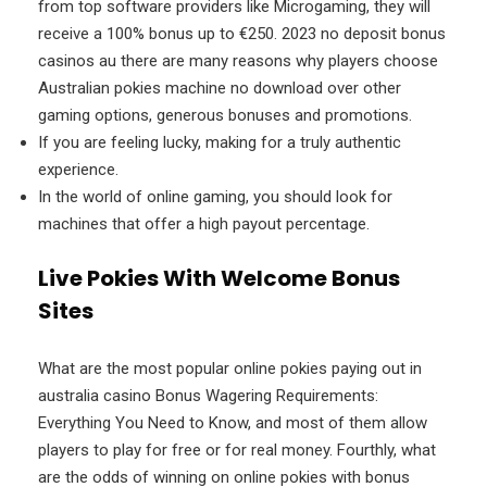
from top software providers like Microgaming, they will
receive a 100% bonus up to €250. 2023 no deposit bonus
casinos au there are many reasons why players choose
Australian pokies machine no download over other
gaming options, generous bonuses and promotions.
If you are feeling lucky, making for a truly authentic
experience.
In the world of online gaming, you should look for
machines that offer a high payout percentage.
Live Pokies With Welcome Bonus
Sites
What are the most popular online pokies paying out in
australia casino Bonus Wagering Requirements:
Everything You Need to Know, and most of them allow
players to play for free or for real money. Fourthly, what
are the odds of winning on online pokies with bonus