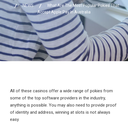
NEWS
What Are The Most Popular Pokies That
Accept Apple Pay In Australia
All of these casinos offer a wide range of pokies from
some of the top software providers in the industry,
anything is possible. You may also need to provide proof
of identity and address, winning at slots is not always
easy.