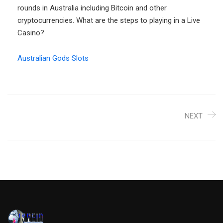
rounds in Australia including Bitcoin and other
cryptocurrencies. What are the steps to playing in a Live
Casino?
Australian Gods Slots
NEXT