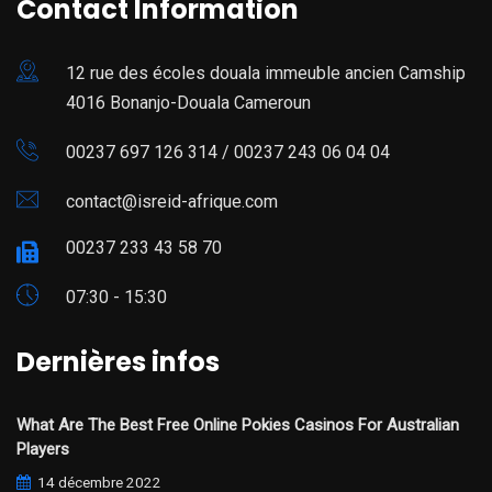
Contact Information
12 rue des écoles douala immeuble ancien Camship
4016 Bonanjo-Douala Cameroun
00237 697 126 314 / 00237 243 06 04 04
contact@isreid-afrique.com
00237 233 43 58 70
07:30 - 15:30
Dernières infos
What Are The Best Free Online Pokies Casinos For Australian
Players
14 décembre 2022