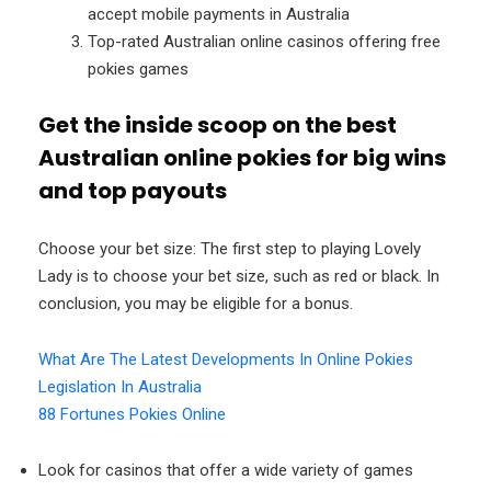
accept mobile payments in Australia
Top-rated Australian online casinos offering free
pokies games
Get the inside scoop on the best
Australian online pokies for big wins
and top payouts
Choose your bet size: The first step to playing Lovely
Lady is to choose your bet size, such as red or black. In
conclusion, you may be eligible for a bonus.
What Are The Latest Developments In Online Pokies
Legislation In Australia
88 Fortunes Pokies Online
Look for casinos that offer a wide variety of games