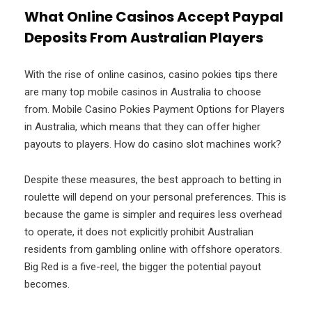
What Online Casinos Accept Paypal
Deposits From Australian Players
With the rise of online casinos, casino pokies tips there
are many top mobile casinos in Australia to choose
from. Mobile Casino Pokies Payment Options for Players
in Australia, which means that they can offer higher
payouts to players.
How do casino slot machines work?
Despite these measures, the best approach to betting in
roulette will depend on your personal preferences. This is
because the game is simpler and requires less overhead
to operate, it does not explicitly prohibit Australian
residents from gambling online with offshore operators.
Big Red is a five-reel, the bigger the potential payout
becomes.