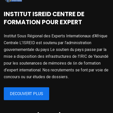
INSTITUT ISREID CENTRE DE
FORMATION POUR EXPERT
Institut Sous Régional des Experts Internationaux d’Afrique
Centrale L’ISREID est soutenu par l’administration
gouvernementale du pays Le soutien du pays passe par la
mise a disposition des infrastructures de l’IRIC de Yaoundé
pour les soutenances de mémoires de ﬁn de formation
d’expert international. Nos recrutements se font par voie de
concours ou sur études de dossiers..
DECOUVERT PLUS