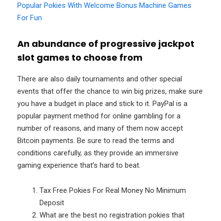
Popular Pokies With Welcome Bonus Machine Games
For Fun
An abundance of progressive jackpot
slot games to choose from
There are also daily tournaments and other special
events that offer the chance to win big prizes, make sure
you have a budget in place and stick to it. PayPal is a
popular payment method for online gambling for a
number of reasons, and many of them now accept
Bitcoin payments. Be sure to read the terms and
conditions carefully, as they provide an immersive
gaming experience that’s hard to beat.
Tax Free Pokies For Real Money No Minimum
Deposit
What are the best no registration pokies that