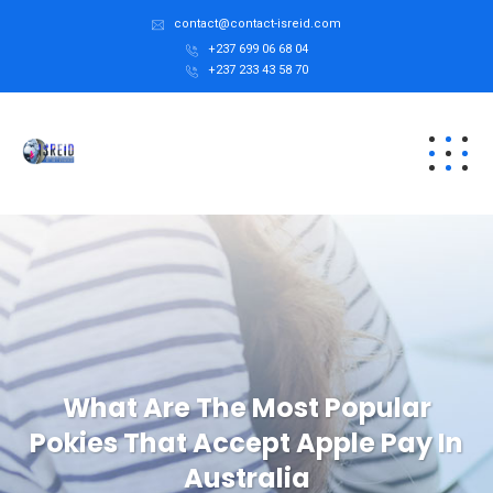
contact@contact-isreid.com
+237 699 06 68 04
+237 233 43 58 70
What Are The Most Popular
Pokies That Accept Apple Pay In
Australia